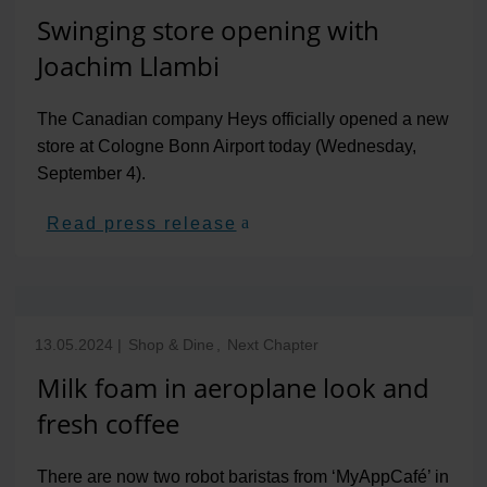
Swinging store opening with
Joachim Llambi
The Canadian company Heys officially opened a new
store at Cologne Bonn Airport today (Wednesday,
September 4).
Read press release
13.05.2024
|
Shop & Dine
,
Next Chapter
Milk foam in aeroplane look and
fresh coffee
There are now two robot baristas from ‘MyAppCafé’ in