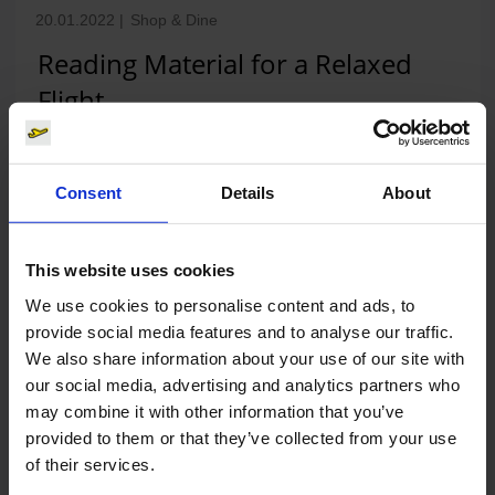
20.01.2022
|
Shop & Dine
Reading Material for a Relaxed
Flight
Books, magazines, travel goods and much more:
today, the British bookshop chain WHSmith opened a
Consent
Details
About
280 square metre book and press shop near the
central…
This website uses cookies
Read press release
We use cookies to personalise content and ads, to
provide social media features and to analyse our traffic.
We also share information about your use of our site with
our social media, advertising and analytics partners who
may combine it with other information that you’ve
20.09.2021
|
Shop & Dine
provided to them or that they’ve collected from your use
Fly away with SIEGFRIED – first gin
of their services.
vending machine opens at