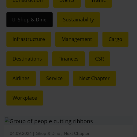
Construction
Events
Traffic
Shop & Dine
Sustainability
Infrastructure
Management
Cargo
Destinations
Finances
CSR
Airlines
Service
Next Chapter
Workplace
04.09.2024
|
Shop & Dine
,
Next Chapter