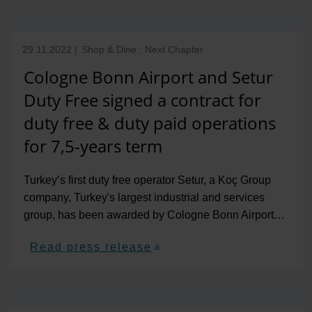
29.11.2022
|
Shop & Dine
,
Next Chapter
Cologne Bonn Airport and Setur
Duty Free signed a contract for
duty free & duty paid operations
for 7,5-years term
Turkey’s first duty free operator Setur, a Koç Group
company, Turkey's largest industrial and services
group, has been awarded by Cologne Bonn Airport…
Read press release