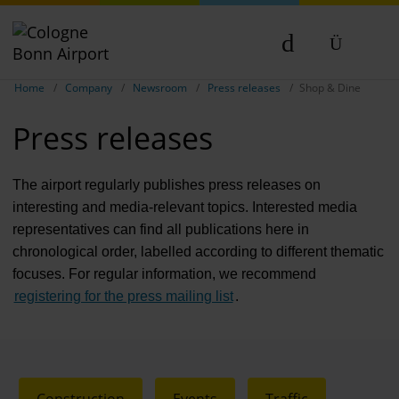
Compa
Show breadcrumb navigation
DE
Home
Company
Newsroom
Press releases
Shop & Dine
The com
EN
Press releases
Our respon
Newsroo
The airport regularly publishes press releases on
interesting and media-relevant topics. Interested media
Next Cha
representatives can find all publications here in
chronological order, labelled according to different thematic
Terminal 
focuses. For regular information, we recommend
Complian
registering for the press mailing list
.
Contact 