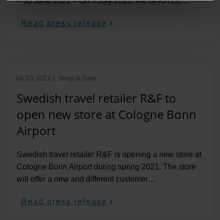
– 30 June 2021 – On 5 July 2021, the GHOTEL…
Read press release
05.03.2021
|
Shop & Dine
Swedish travel retailer R&F to
open new store at Cologne Bonn
Airport
Swedish travel retailer R&F is opening a new store at
Cologne Bonn Airport during spring 2021. The store
will offer a new and different customer…
Read press release