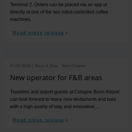
Terminal 2. Orders can be placed via an app or
directly at one of the two robot-controlled coffee
machines.
Read press release
25.03.2024
|
Shop & Dine
,
Next Chapter
New operator for F&B areas
Travelers and airport guests at Cologne Bonn Airport
can look forward to many new restaurants and bars
with a high quality of stay and innovative…
Read press release