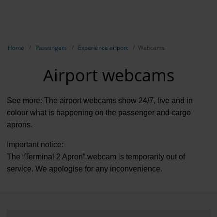
EN
Passen
NL
TR
Show breadcrumb navigation
Home
Passengers
Experience airport
Webcams
Flights
Airport webcams
Parking
Transport
See more: The airport webcams show 24/7, live and in
colour what is happening on the passenger and cargo
Travel pr
aprons.
Shops, re
Important notice:
The “Terminal 2 Apron” webcam is temporarily out of
Airport n
service. We apologise for any inconvenience.
Experienc
Contact &