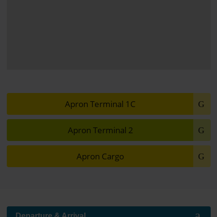
View of the apron in front of Terminal 2
Apron Terminal 1C
Apron Terminal 2
Apron Cargo
Further information
Departure & Arrival