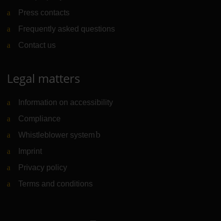
Press contacts
Frequently asked questions
Contact us
Legal matters
Information on accessibility
Compliance
Whistleblower system
(Link to external website)
Imprint
Privacy policy
Terms and conditions