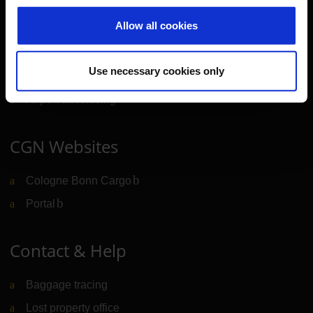
Allow all cookies
Cologne Bonn Airport App
Travelling barrier-free
Use necessary cookies only
Newsroom
Airport advertising
CGN Websites
Cologne Bonn Cargo
(Link to external website)
Portal
(Link to external website)
Contact & Help
Baggage tracing
Lost property office