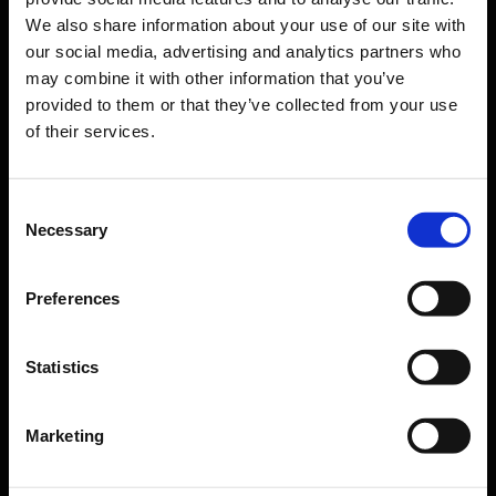
Passengers
We also share information about your use of our site with
our social media, advertising and analytics partners who
Departure & Arrival
may combine it with other information that you’ve
Parking
provided to them or that they’ve collected from your use
of their services.
Transport
Travel preparation
Consent
Shops, restaurants & services
Necessary
Selection
Airport news
Service & Contact
Preferences
B2B
Statistics
Company
Marketing
Further information