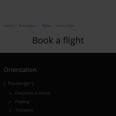
EN
Passen
NL
TR
Show breadcrumb navigation
Home
Passengers
Flights
Book a flight
Flights
Book a flight
Parking
Transport
Travel pr
Orientation
Shops, re
Passengers
Airport n
Departure & Arrival
Experienc
Parking
Contact &
Transport