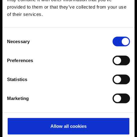
provided to them or that they’ve collected from your use
of their services.
CGN Websites
Cologne Bonn Cargo
(Link to external website)
Consent
Necessary
Selection
Portal
(Link to external website)
Preferences
Contact & Help
Statistics
Baggage tracing
Lost property office
Marketing
Press contacts
Frequently asked questions
Contact us
Allow all cookies