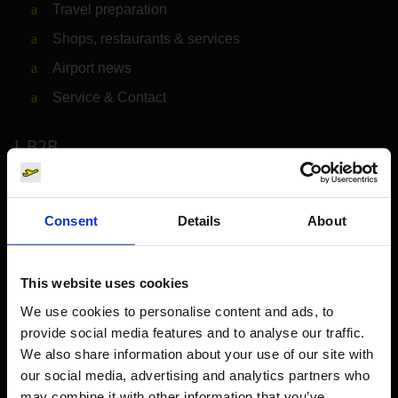
Travel preparation
Shops, restaurants & services
Airport news
Service & Contact
B2B
Company
Consent
Details
About
Further information
This website uses cookies
Cologne Bonn Airport App
We use cookies to personalise content and ads, to
provide social media features and to analyse our traffic.
Travelling barrier-free
We also share information about your use of our site with
Newsroom
our social media, advertising and analytics partners who
may combine it with other information that you’ve
Airport advertising