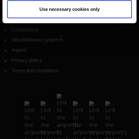
Legal matters
Use necessary cookies only
Information on accessibility
Compliance
Whistleblower system
(Link to external website)
Imprint
Privacy policy
Terms and conditions