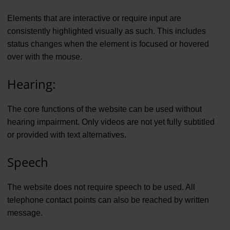
Elements that are interactive or require input are
consistently highlighted visually as such. This includes
status changes when the element is focused or hovered
over with the mouse.
Hearing:
The core functions of the website can be used without
hearing impairment. Only videos are not yet fully subtitled
or provided with text alternatives.
Speech
The website does not require speech to be used. All
telephone contact points can also be reached by written
message.