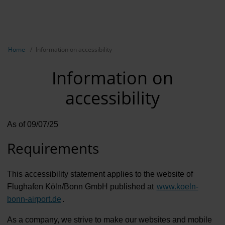
EN
NL
TR
Show breadcrumb navigation
Home
Information on accessibility
Information on
accessibility
As of 09/07/25
Requirements
This accessibility statement applies to the website of
Flughafen Köln/Bonn GmbH published at
www.koeln-
bonn-airport.de
.
As a company, we strive to make our websites and mobile