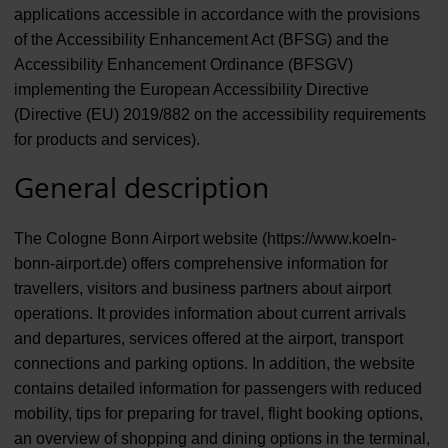
applications accessible in accordance with the provisions
of the Accessibility Enhancement Act (BFSG) and the
Accessibility Enhancement Ordinance (BFSGV)
implementing the European Accessibility Directive
(Directive (EU) 2019/882 on the accessibility requirements
for products and services).
General description
The Cologne Bonn Airport website (https://www.koeln-
bonn-airport.de) offers comprehensive information for
travellers, visitors and business partners about airport
operations. It provides information about current arrivals
and departures, services offered at the airport, transport
connections and parking options. In addition, the website
contains detailed information for passengers with reduced
mobility, tips for preparing for travel, flight booking options,
an overview of shopping and dining options in the terminal,