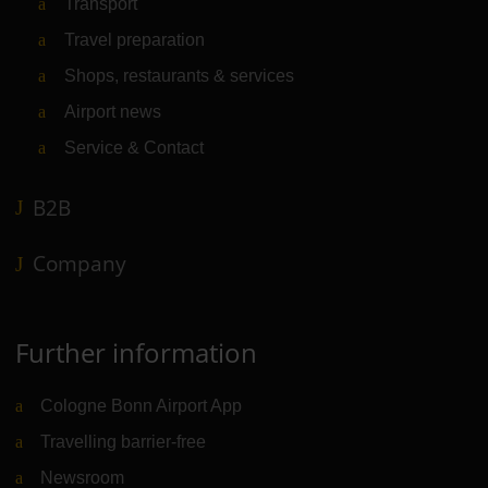
Transport
Travel preparation
Shops, restaurants & services
Airport news
Service & Contact
B2B
Company
Further information
Cologne Bonn Airport App
Travelling barrier-free
Newsroom