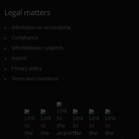
Legal matters
Information on accessibility
Compliance
Whistleblower system
(Link to external website)
Imprint
Privacy policy
Terms and conditions