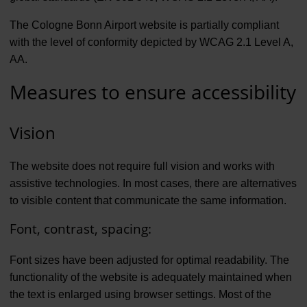
The Cologne Bonn Airport website is partially compliant
with the level of conformity depicted by WCAG 2.1 Level A,
AA.
Measures to ensure accessibility
Vision
The website does not require full vision and works with
assistive technologies. In most cases, there are alternatives
to visible content that communicate the same information.
Font, contrast, spacing:
Font sizes have been adjusted for optimal readability. The
functionality of the website is adequately maintained when
the text is enlarged using browser settings. Most of the