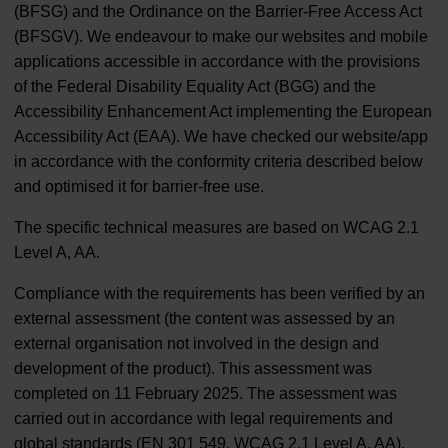
(BFSG) and the Ordinance on the Barrier-Free Access Act
(BFSGV). We endeavour to make our websites and mobile
applications accessible in accordance with the provisions
of the Federal Disability Equality Act (BGG) and the
Accessibility Enhancement Act implementing the European
Accessibility Act (EAA). We have checked our website/app
in accordance with the conformity criteria described below
and optimised it for barrier-free use.
The specific technical measures are based on WCAG 2.1
Level A, AA.
Compliance with the requirements has been verified by an
external assessment (the content was assessed by an
external organisation not involved in the design and
development of the product). This assessment was
completed on 11 February 2025. The assessment was
carried out in accordance with legal requirements and
global standards (EN 301 549, WCAG 2.1 Level A, AA).