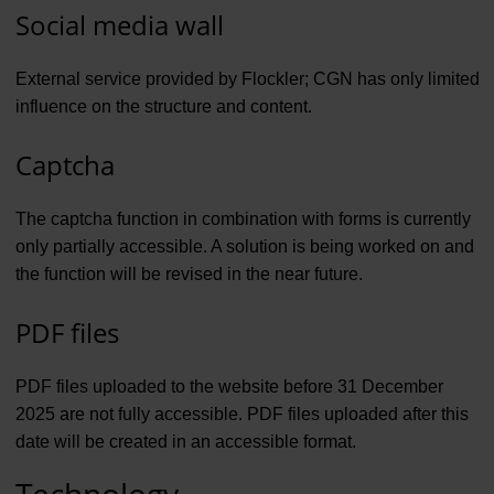
Social media wall
External service provided by Flockler; CGN has only limited
influence on the structure and content.
Captcha
The captcha function in combination with forms is currently
only partially accessible. A solution is being worked on and
the function will be revised in the near future.
PDF files
PDF files uploaded to the website before 31 December
2025 are not fully accessible. PDF files uploaded after this
date will be created in an accessible format.
Technology