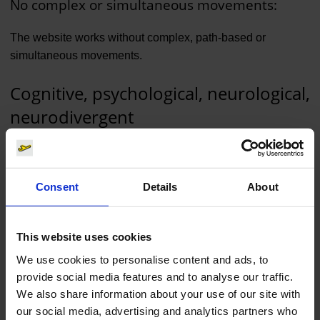
No complex or simultaneous movements:
The website works without complex, path-based or
simultaneous movements.
Cognitive, psychological, neurological,
neurodivergent
You can use most of the website with limited or alternative
cognitive, psychological or neurological abilities. This also
Consent
Details
About
applies if you identify as neurodivergent.
Comprehensible content:
This website uses cookies
Some content can only be understood in context. This
We use cookies to personalise content and ads, to
includes proper names and some buttons. The texts are
provide social media features and to analyse our traffic.
written in a way that is easy to understand and avoid
We also share information about your use of our site with
unnecessary complexity.
our social media, advertising and analytics partners who