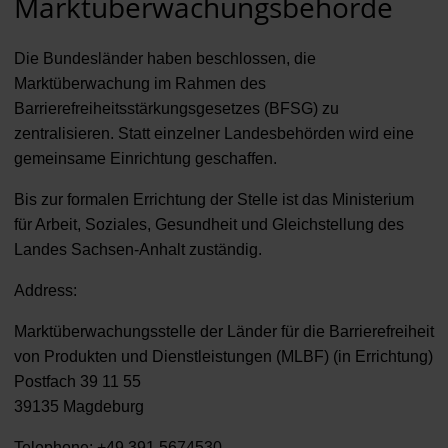
Marktüberwachungsbehörde
Die Bundesländer haben beschlossen, die
Marktüberwachung im Rahmen des
Barrierefreiheitsstärkungsgesetzes (BFSG) zu
zentralisieren. Statt einzelner Landesbehörden wird eine
gemeinsame Einrichtung geschaffen.
Bis zur formalen Errichtung der Stelle ist das Ministerium
für Arbeit, Soziales, Gesundheit und Gleichstellung des
Landes Sachsen-Anhalt zuständig.
Address:
Marktüberwachungsstelle der Länder für die Barrierefreiheit
von Produkten und Dienstleistungen (MLBF) (in Errichtung)
Postfach 39 11 55
39135 Magdeburg
Telephone: +49 391 5674530