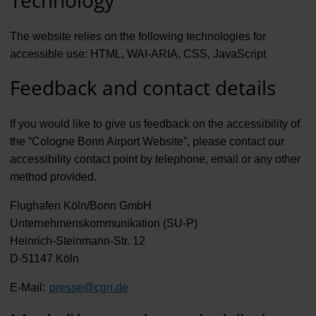
The website relies on the following technologies for
accessible use: HTML, WAI-ARIA, CSS, JavaScript
Feedback and contact details
If you would like to give us feedback on the accessibility of
the “Cologne Bonn Airport Website”, please contact our
accessibility contact point by telephone, email or any other
method provided.
Flughafen Köln/Bonn GmbH
Unternehmenskommunikation (SU-P)
Heinrich-Steinmann-Str. 12
D-51147 Köln
E-Mail:
presse
@
cgn.de