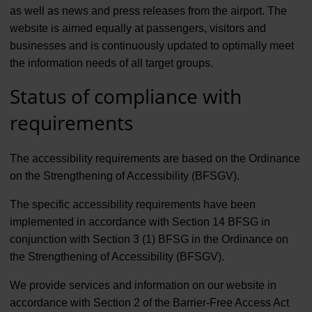
as well as news and press releases from the airport. The
website is aimed equally at passengers, visitors and
businesses and is continuously updated to optimally meet
the information needs of all target groups.
Status of compliance with
requirements
The accessibility requirements are based on the Ordinance
on the Strengthening of Accessibility (BFSGV).
The specific accessibility requirements have been
implemented in accordance with Section 14 BFSG in
conjunction with Section 3 (1) BFSG in the Ordinance on
the Strengthening of Accessibility (BFSGV).
We provide services and information on our website in
accordance with Section 2 of the Barrier-Free Access Act