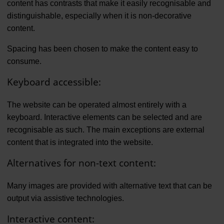
content has contrasts that make it easily recognisable and
distinguishable, especially when it is non-decorative
content.
Spacing has been chosen to make the content easy to
consume.
Keyboard accessible:
The website can be operated almost entirely with a
keyboard. Interactive elements can be selected and are
recognisable as such. The main exceptions are external
content that is integrated into the website.
Alternatives for non-text content:
Many images are provided with alternative text that can be
output via assistive technologies.
Interactive content: