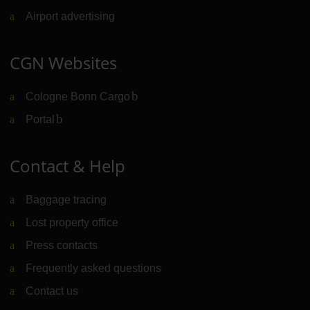
Airport advertising
CGN Websites
Cologne Bonn Cargo
(Link to external website)
Portal
(Link to external website)
Contact & Help
Baggage tracing
Lost property office
Press contacts
Frequently asked questions
Contact us