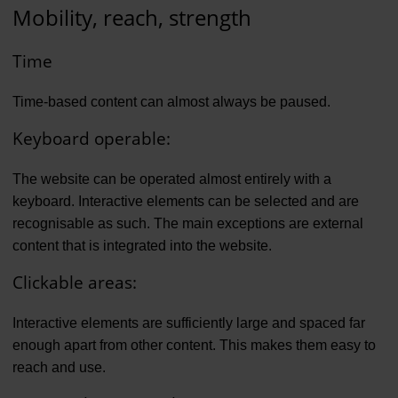
Mobility, reach, strength
Time
Time-based content can almost always be paused.
Keyboard operable:
The website can be operated almost entirely with a
keyboard. Interactive elements can be selected and are
recognisable as such. The main exceptions are external
content that is integrated into the website.
Clickable areas:
Interactive elements are sufficiently large and spaced far
enough apart from other content. This makes them easy to
reach and use.