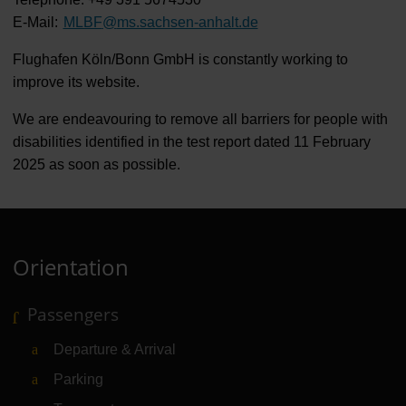
E-Mail:
MLBF
@
ms.sachsen-anhalt.de
Flughafen Köln/Bonn GmbH is constantly working to
improve its website.
We are endeavouring to remove all barriers for people with
disabilities identified in the test report dated 11 February
2025 as soon as possible.
Orientation
Passengers
Departure & Arrival
Parking