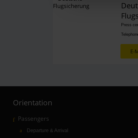
Deut
Flug
Press ce
Telephon
E-M
Orientation
Passengers
Departure & Arrival