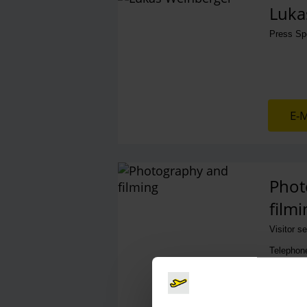
Luka
Press S
E-M
Phot
filmi
Visitor s
Telephon
E-M