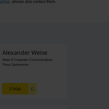
airline
, please also contact them.
Alexander Weise
Head of Corporate Communications,
Press Spokesman
E-Mail