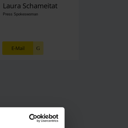
Laura Schameitat
Press Spokeswoman
E-Mail