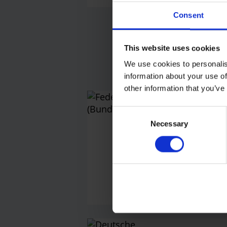
Consent
Fu
This website uses cookies
We use cookies to personalis
information about your use of
other information that you’ve
Feder
Consent
(Bun
Necessary
Selection
Press off
Telephon
E-M