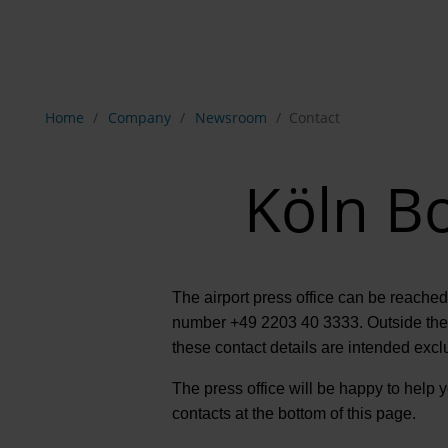
Show breadcrumb navigation
Home
Company
Newsroom
Contact
Köln Bo
The airport press office can be reached
number +49 2203 40 3333. Outside these
these contact details are intended excl
The press office will be happy to help yo
contacts at the bottom of this page.