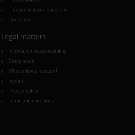
Frequently asked questions
Contact us
Legal matters
Information on accessibility
Compliance
Whistleblower system
(Link to external website)
Imprint
Privacy policy
Terms and conditions