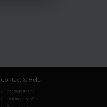
Contact & Help
Baggage tracing
Lost property office
Press contacts