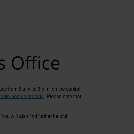
EN
Compa
The comp
Our respon
s Office
Newsroo
Next Chap
Terminal 
ay from 8 a.m. to 3 p.m. on the central
Complian
koeln-bonn-airport.de
.
Please note that
Contact 
You will also find further helpful