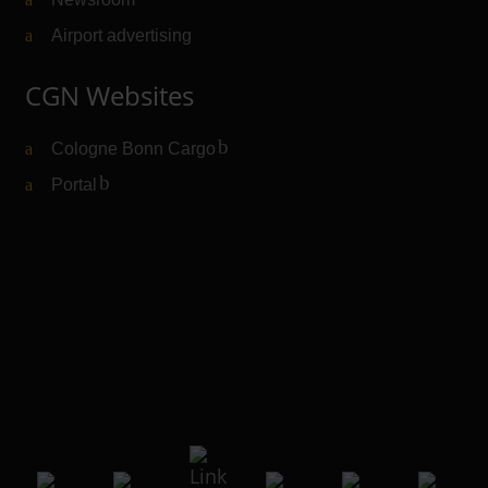
Airport advertising
CGN Websites
Cologne Bonn Cargo
(Link to external website)
Portal
(Link to external website)