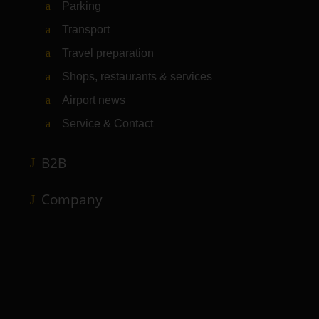
Parking
Transport
Travel preparation
Shops, restaurants & services
Airport news
Service & Contact
B2B
Company