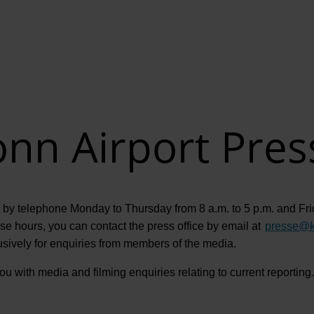
nn Airport Pres
 by telephone Monday to Thursday from 8 a.m. to 5 p.m. and Frid
 hours, you can contact the press office by email at
presse
@
usively for enquiries from members of the media.
u with media and filming enquiries relating to current reporting. 