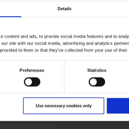
Details
rther press contacts at 
e content and ads, to provide social media features and to analy
 our site with our social media, advertising and analytics partn
 provided to them or that they’ve collected from your use of their
al Police
despolizei)
Preferences
Statistics
ice
e:
+49 2203 9522 0
ail
Use necessary cookies only