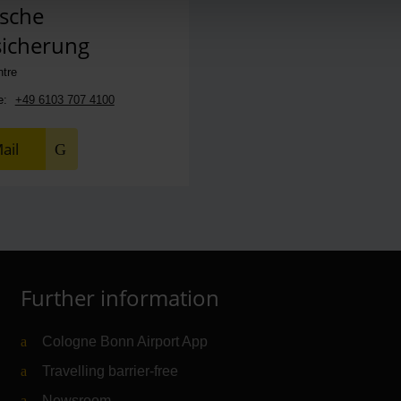
sche
sicherung
ntre
e:
+49 6103 707 4100
ail
Further information
Cologne Bonn Airport App
Travelling barrier-free
Newsroom