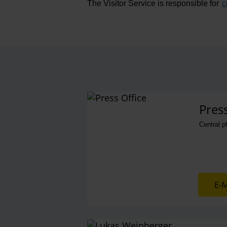
The Visitor Service is responsible for
c
Contact perso
Press
Central 
E-M