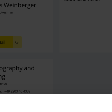
s Weinberger
pokesman
ail
ography and
ng
ervice
e:
+49 2203 40 4389
ail