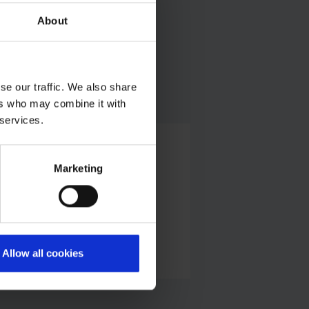
About
CGN
se our traffic. We also share
ers who may combine it with
 services.
Customs
Marketing
Press office
Telephone:
+49 228 303 11611
E-Mail
Allow all cookies