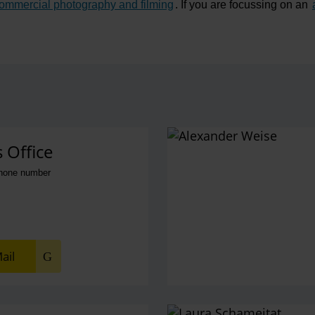
ommercial photography and filming
. If you are focussing on an
ns
 Office
phone number
ail