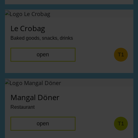
Le Crobag
Baked goods, snacks, drinks
open
T1
Mangal Döner
Restaurant
open
T1