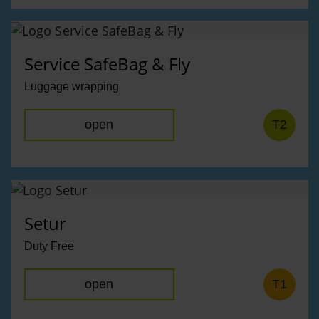
Service SafeBag & Fly
Luggage wrapping
open
T2
Setur
Duty Free
open
T1