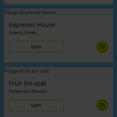
Espresso House
Snacks, Drinks
open
T2
Früh bis spät
Restaurant, Brewery
open
T1