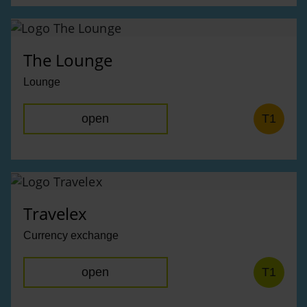
The Lounge
Lounge
open
T1
Travelex
Currency exchange
open
T1