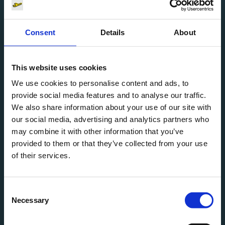
Consent
Details
About
MyAppCafé
Drinks
This website uses cookies
We use cookies to personalise content and ads, to
open
T2
provide social media features and to analyse our traffic.
We also share information about your use of our site with
our social media, advertising and analytics partners who
may combine it with other information that you’ve
provided to them or that they’ve collected from your use
Nakha
of their services.
Restaurant
Consent
Necessary
open
T2
Selection