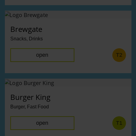
Brewgate
Snacks, Drinks
open
T2
Burger King
Burger, Fast Food
open
T1