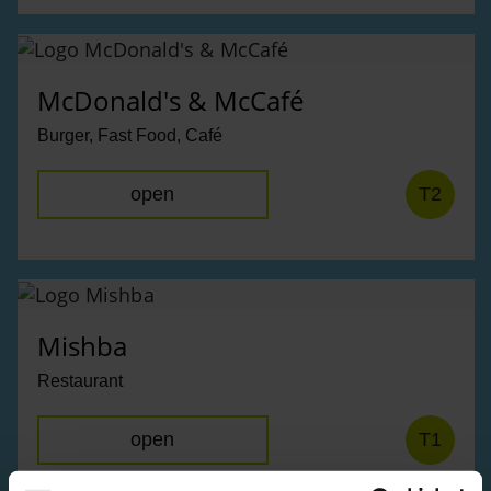
McDonald's & McCafé
Burger, Fast Food, Café
open
T2
Mishba
Restaurant
open
T1