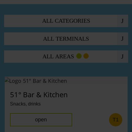
Offers
ALL CATEGORIES
ALL TERMINALS
ALL AREAS
51° Bar & Kitchen
Snacks, drinks
open
T1