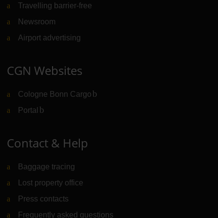
Travelling barrier-free
Newsroom
Airport advertising
CGN Websites
Cologne Bonn Cargo
(Link to external website)
Portal
(Link to external website)
Contact & Help
Baggage tracing
Lost property office
Press contacts
Frequently asked questions