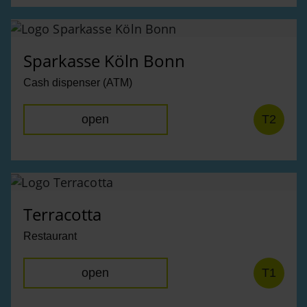
Sparkasse Köln Bonn
Cash dispenser (ATM)
open
T2
Terracotta
Restaurant
open
T1