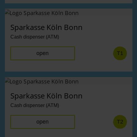
Sparkasse Köln Bonn
Cash dispenser (ATM)
open
T1
Sparkasse Köln Bonn
Cash dispenser (ATM)
open
T2