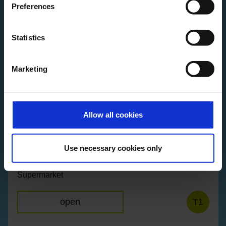
Preferences
Statistics
Raum der Stille
Quiet and prayer room
Marketing
open
T2
Allow all cookies
Use necessary cookies only
REWE City
Supermarket
open
T1