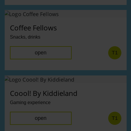
Coffee Fellows
Snacks, drinks
open
T1
Coool! By Kiddieland
Gaming experience
open
T1