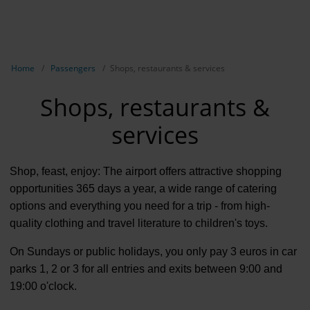
EN
NL
TR
Show breadcrumb navigation
Home
Passengers
Shops, restaurants & services
Shops, restaurants &
services
Shop, feast, enjoy: The airport offers attractive shopping
opportunities 365 days a year, a wide range of catering
options and everything you need for a trip - from high-
quality clothing and travel literature to children's toys.
On Sundays or public holidays, you only pay 3 euros in car
parks 1, 2 or 3 for all entries and exits between 9:00 and
19:00 o'clock.