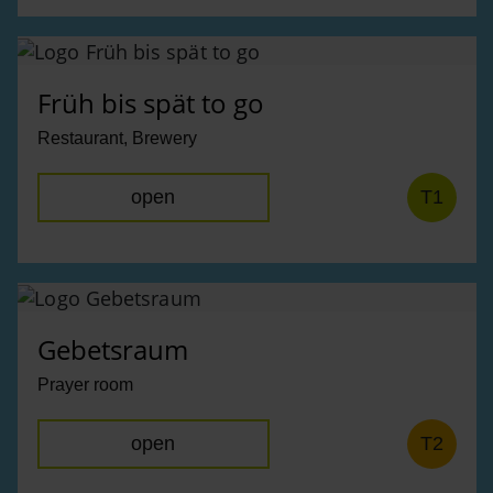
Früh bis spät to go
Restaurant, Brewery
open
T1
Gebetsraum
Prayer room
open
T2