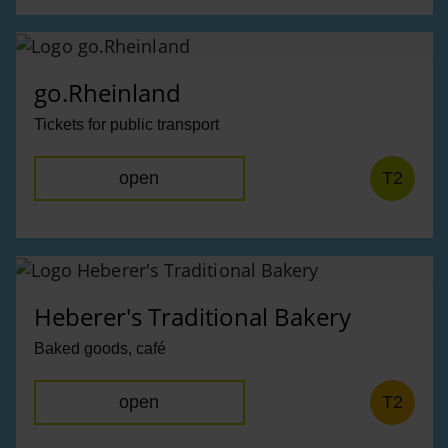
go.Rheinland
Tickets for public transport
open
T2
Heberer's Traditional Bakery
Baked goods, café
open
T2