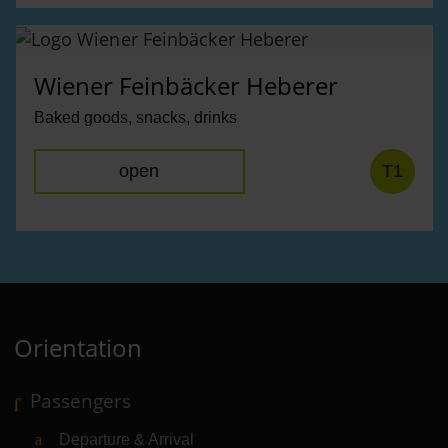
Wiener Feinbäcker Heberer
Baked goods, snacks, drinks
open
T1
Orientation
Passengers
Departure & Arrival