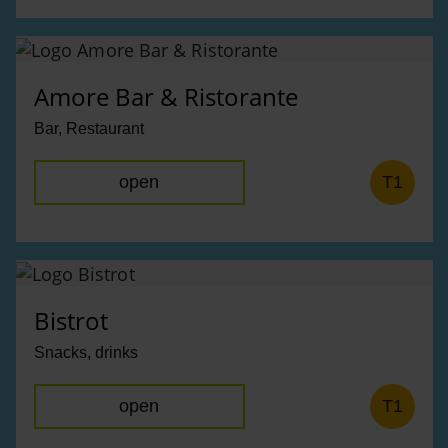
Amore Bar & Ristorante
Bar, Restaurant
open
T1
Bistrot
Snacks, drinks
open
T1