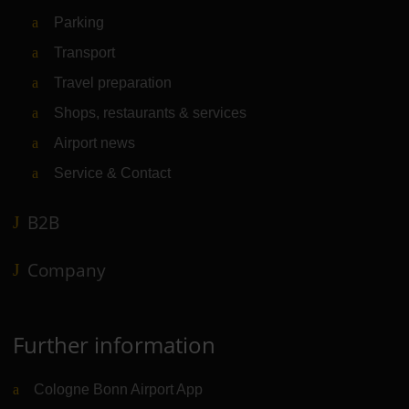
Parking
Transport
Travel preparation
Shops, restaurants & services
Airport news
Service & Contact
B2B
Company
Further information
Cologne Bonn Airport App