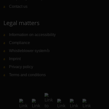
Contact us
Legal matters
Information on accessibility
Compliance
Whistleblower system
(Link to external website)
Imprint
Privacy policy
Terms and conditions