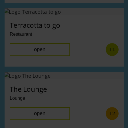
Terracotta to go
Restaurant
open
T1
The Lounge
Lounge
open
T2