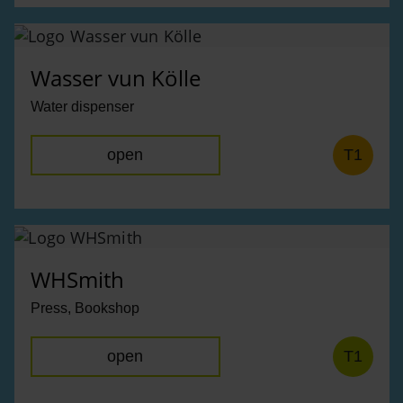
Wasser vun Kölle
Water dispenser
open
T1
WHSmith
Press, Bookshop
open
T1