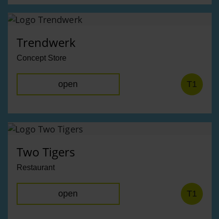
Trendwerk
Concept Store
open
T1
Two Tigers
Restaurant
open
T1