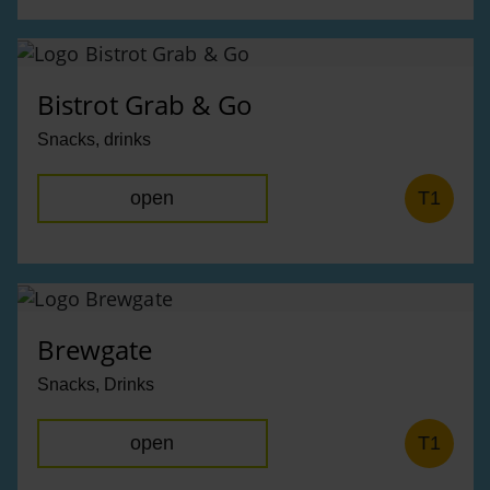
Bistrot Grab & Go
Snacks, drinks
open
T1
Brewgate
Snacks, Drinks
open
T1