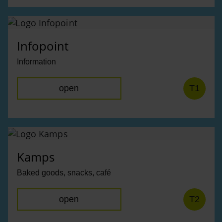
Infopoint
Information
open
T1
Kamps
Baked goods, snacks, café
open
T2