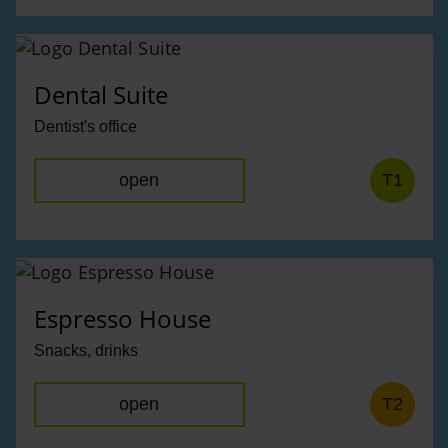
Dental Suite
Dentist's office
open
T1
Espresso House
Snacks, drinks
open
T2