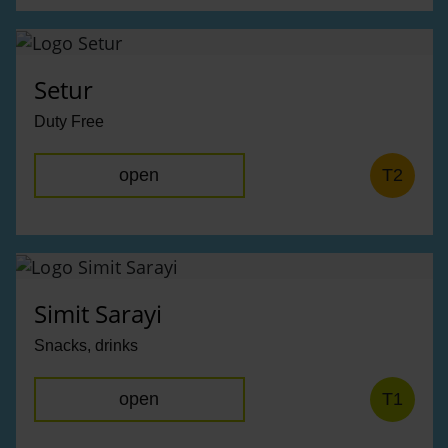
Setur
Duty Free
open
T2
Simit Sarayi
Snacks, drinks
open
T1