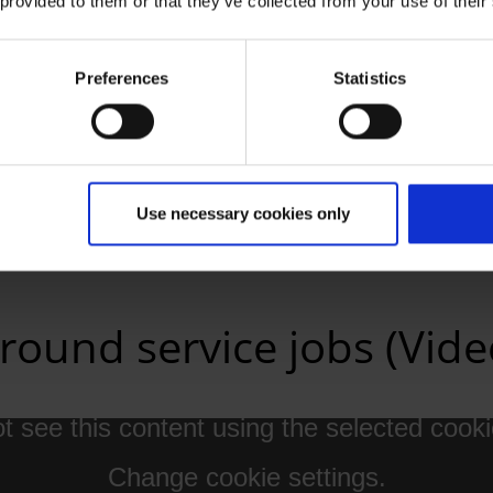
 provided to them or that they’ve collected from your use of their
Preferences
Statistics
ail
Use necessary cookies only
round service jobs (Vide
 see this content using the selected cooki
Change cookie settings.