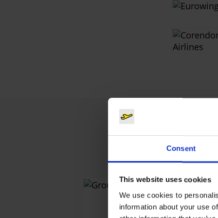
Consent
This website uses cookies
Grou
We use cookies to personalis
information about your use of
Sales & D