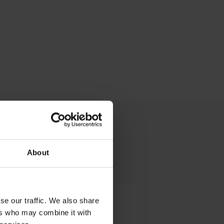
About
Ground Services
se our traffic. We also share
ers who may combine it with
Operations