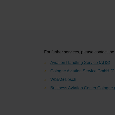
For further services, please contact th
Aviation Handling Service (AHS)
Cologne Aviation Service GmbH (
WISAG-Losch
Business Aviation Center Cologne