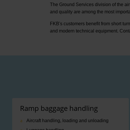
The Ground Services division of the air
and quality are among the most important
FKB's customers benefit from short tur
and modern technical equipment. Cont
Ramp baggage handling
Aircraft handling, loading and unloading