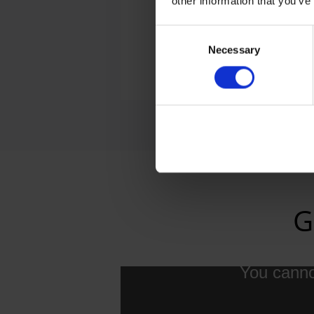
other information that you’ve
Consent
Necessary
Selection
E-M
G
You cannot