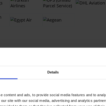
Contacts
Details
nd Services
e content and ads, to provide social media features and to analy
 our site with our social media, advertising and analytics partn
istribution