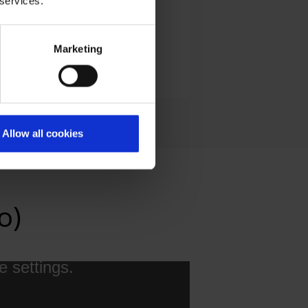
 services.
Marketing
E-Mail
Allow all cookies
o)
e settings.