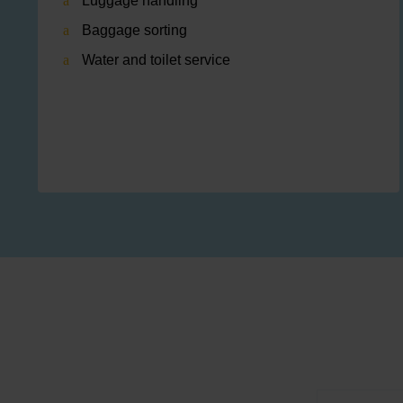
Luggage handling
Baggage sorting
Water and toilet service