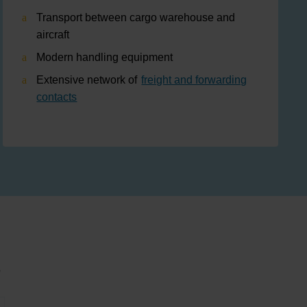
Transport between cargo warehouse and
aircraft
Modern handling equipment
Extensive network of
freight and forwarding
contacts
s