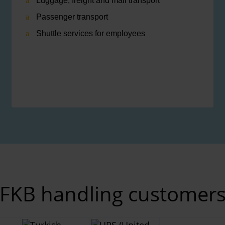
Luggage, freight and mail transport
Passenger transport
Shuttle services for employees
FKB handling customer