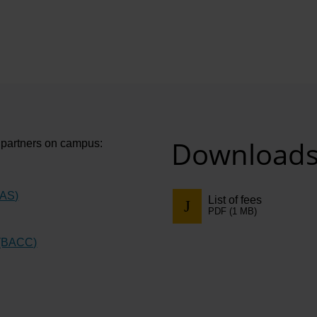
Download
e partners on campus:
CAS)
List of fees
PDF (1 MB)
 (BACC)