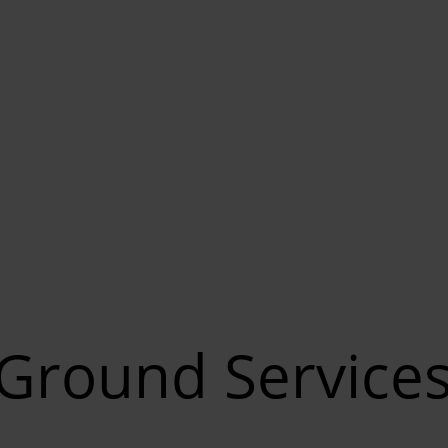
Ground Service