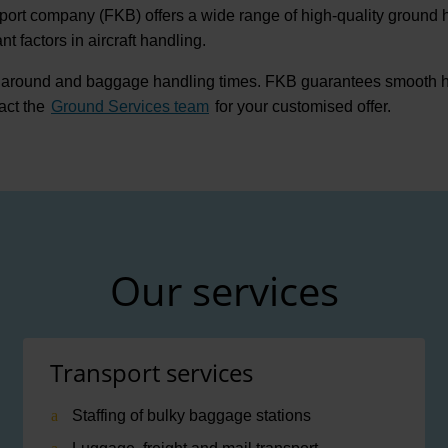
port company (FKB) offers a wide range of high-quality ground h
 factors in aircraft handling.
naround and baggage handling times. FKB guarantees smooth hand
act the
Ground Services team
for your customised offer.
Our services
Transport services
Staffing of bulky baggage stations