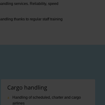
andling services. Reliability, speed
ling thanks to regular staff training
Cargo handling
Handling of scheduled, charter and cargo
airlines