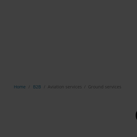
Show breadcrumb navigation
Home
B2B
Aviation services
Ground services