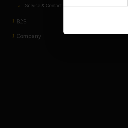
Service & Contact
B2B
Company