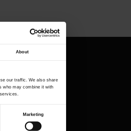
Contact & Help
About
Baggage tracing
Lost property office
se our traffic. We also share
Press contacts
ers who may combine it with
 services.
Frequently asked questions
Contact us
Marketing
Legal matters