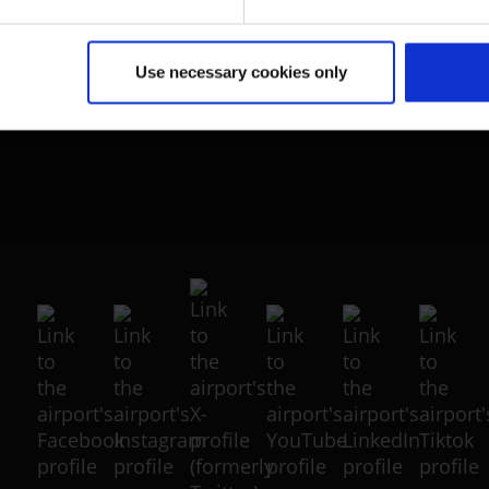
Portal
(Link to external website)
Use necessary cookies only