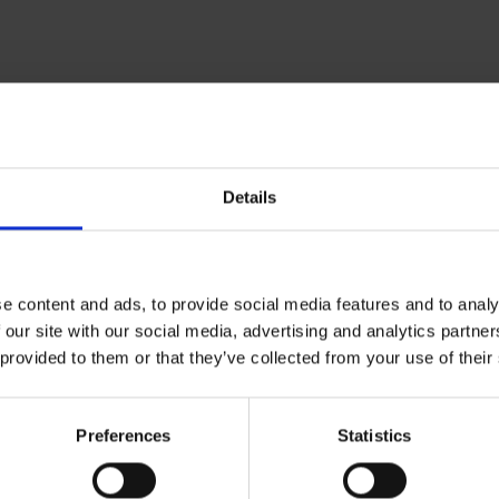
Further information
Details
Cologne Bonn Airport App
Travelling barrier-free
e content and ads, to provide social media features and to analy
Newsroom
 our site with our social media, advertising and analytics partn
 provided to them or that they’ve collected from your use of their
Airport advertising
CGN Websites
Preferences
Statistics
Cologne Bonn Cargo
(Link to external website)