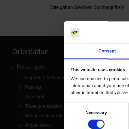
Bitte geben Sie Ihren Suchbegriff ein.
Orientation
Consent
Passengers
This website uses cookies
Departure & Arrival
We use cookies to personalis
information about your use of
Parking
other information that you’ve
Transport
Consent
Travel preparation
Necessary
Selection
Shops, restaurants & services
Airport news