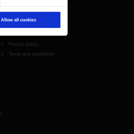
Information on accessibility
Compliance
Allow all cookies
Whistleblower system
(Link to external website)
Imprint
Privacy policy
Terms and conditions