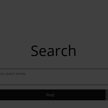
Search
our search phrase
Find