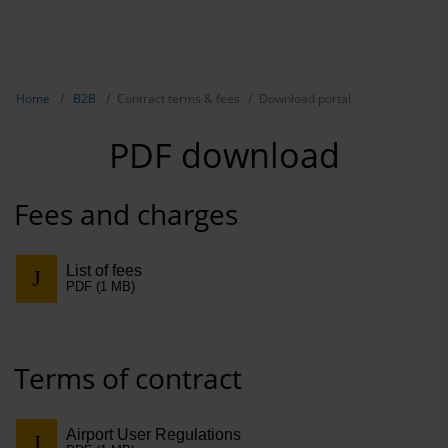
EN
B2B
Show breadcrumb navigation
Home
B2B
Contract terms & fees
Download portal
Marketing
PDF download
Aviation 
Airport ad
Fees and charges
Events &
List of fees
Access se
PDF (1 MB)
Rental
Terms of contract
Real Esta
Long-dist
Airport User Regulations