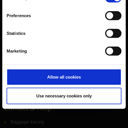
Further information
Preferences
Cologne Bonn Airport App
Travelling barrier-free
Statistics
Newsroom
Airport advertising
Marketing
CGN Websites
Allow all cookies
Cologne Bonn Cargo
(Link to external website)
Portal
(Link to external website)
Use necessary cookies only
Contact & Help
Baggage tracing