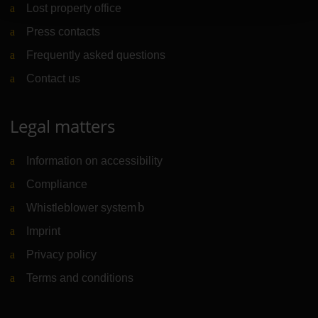
Lost property office
Press contacts
Frequently asked questions
Contact us
Legal matters
Information on accessibility
Compliance
Whistleblower system
(Link to external website)
Imprint
Privacy policy
Terms and conditions