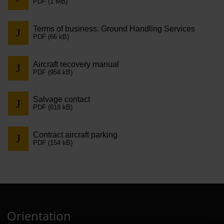
PDF (1 MB)
Contract 
Contact 
Terms of business: Ground Handling Services
PDF (66 kB)
Aircraft recovery manual
PDF (954 kB)
Salvage contact
PDF (618 kB)
Contract aircraft parking
PDF (154 kB)
Orientation