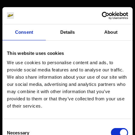
Passengers
Departure & Arrival
Consent
Details
About
Parking
Transport
Travel preparation
This website uses cookies
Shops, restaurants & services
We use cookies to personalise content and ads, to
provide social media features and to analyse our traffic.
Airport news
We also share information about your use of our site with
Service & Contact
our social media, advertising and analytics partners who
may combine it with other information that you’ve
B2B
provided to them or that they’ve collected from your use
of their services.
Company
Consent
Necessary
Selection