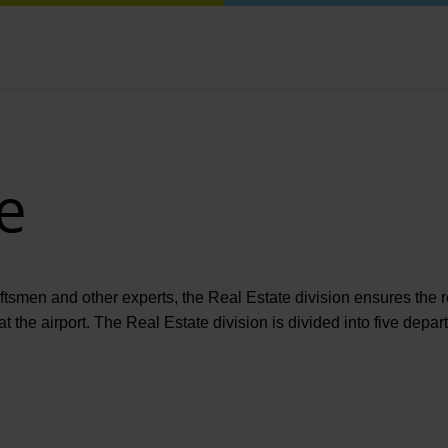
e
aftsmen and other experts, the Real Estate division ensures the 
at the airport. The Real Estate division is divided into five depa