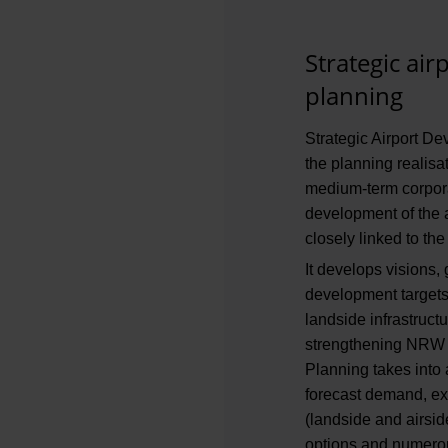
Strategic ai
planning
Strategic Airport De
the planning realisa
medium-term corpora
development of the a
closely linked to the
It develops visions,
development targets 
landside infrastruct
strengthening NRW a
Planning takes into 
forecast demand, exi
(landside and airsid
options and numerou