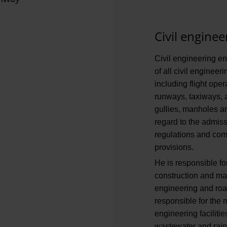
Civil enginee
Civil engineering en
of all civil engineer
including flight ope
runways, taxiways, 
gullies, manholes a
regard to the admiss
regulations and comp
provisions.
He is responsible fo
construction and mai
engineering and road
responsible for the 
engineering facilitie
wastewater and rainw