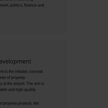
ent, politics, finance and
development
 is the initiator, concept
ter of property
 at the airport. The aim is
able and high-quality
f property projects, the