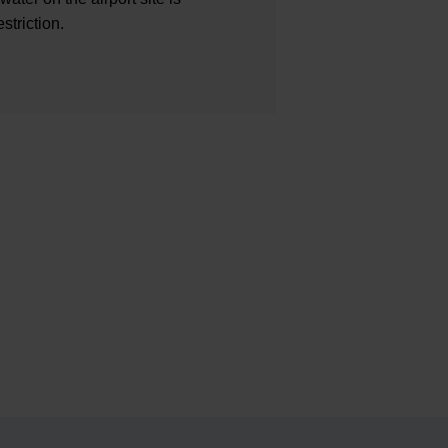
striction.