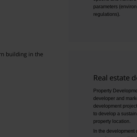
parameters (environm
regulations).
Real estate 
Property Development
developer and marke
development projects
to develop a sustain
property location.
In the development o