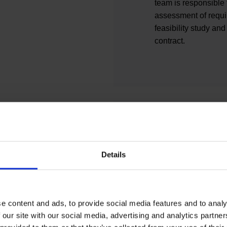
team is responsible f
assessment of requi
feasibility study and
contract.
Building con
Details
Building Constructio
building constructio
competent contact fo
e content and ads, to provide social media features and to analy
construction measure
 our site with our social media, advertising and analytics partn
Construction advise