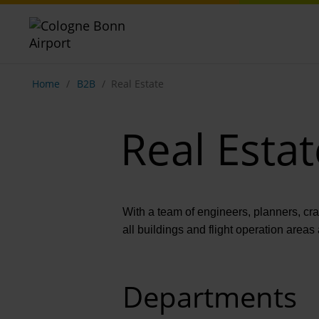
Show breadcrumb navigation
Home
B2B
Real Estate
Real Estat
With a team of engineers, planners, cr
all buildings and flight operation areas 
Departments