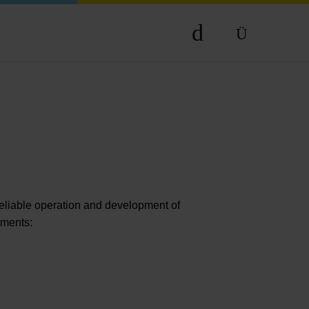
DE
EN
reliable operation and development of
rtments: