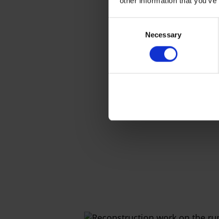
other information that you’ve
Consent
Necessary
Selection