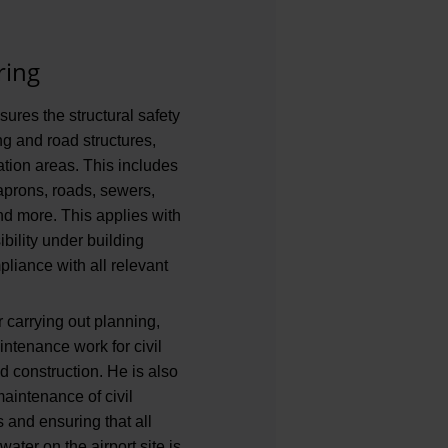
ring
sures the structural safety
ing and road structures,
ration areas. This includes
aprons, roads, sewers,
nd more. This applies with
ibility under building
liance with all relevant
r carrying out planning,
ntenance work for civil
 construction. He is also
maintenance of civil
s and ensuring that all
ater on the airport site is