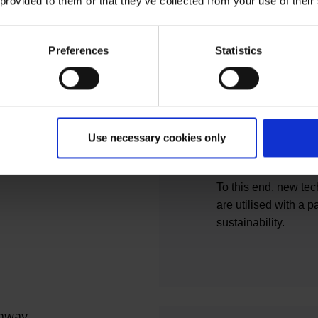
 provided to them or that they’ve collected from your use of their
external customers 
solutions.
With its modern build
Preferences
Statistics
user requirements a
the Building Constru
optimal working envi
framework for growt
experience and a go
Use necessary cookies only
airport's client repr
focusses on efficien
To this end, new te
are utilised with a p
sustainability.