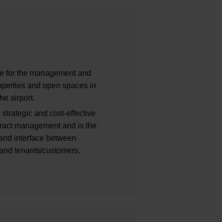
ble for the management and
properties and open spaces in
he airport.
 strategic and cost-effective
ntract management and is the
t and interface between
 and tenants/customers.