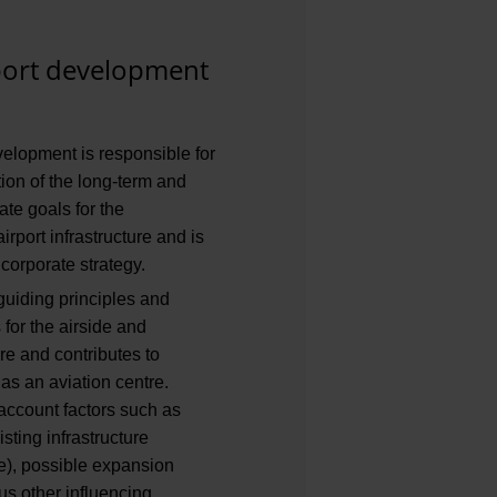
rport development
velopment is responsible for
tion of the long-term and
te goals for the
irport infrastructure and is
 corporate strategy.
 guiding principles and
for the airside and
ure and contributes to
s an aviation centre.
account factors such as
sting infrastructure
e), possible expansion
s other influencing