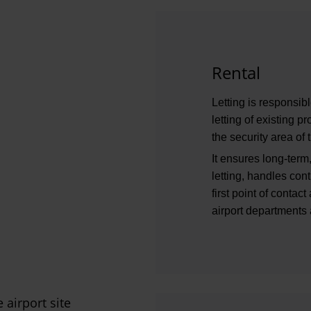
Rental
Letting is responsi
letting of existing 
the security area of t
It ensures long-term,
letting, handles co
first point of contac
airport departments