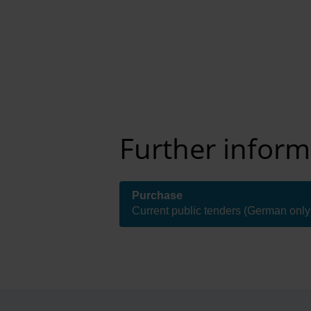
Further inform
Purchase
( Internal link )
Current public tenders (German only