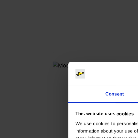
Consent
This website uses cookies
We use cookies to personalis
information about your use of