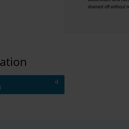
drained off without re
ation
)