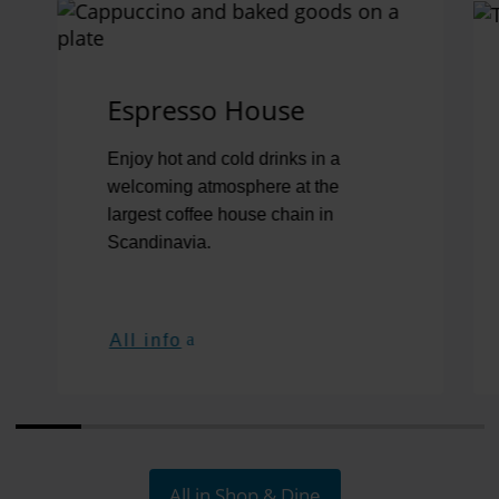
Jump to the Swiper element “Shop, dine & relax”
Espresso House
Enjoy hot and cold drinks in a
welcoming atmosphere at the
largest coffee house chain in
Scandinavia.
All info
All in Shop & Dine