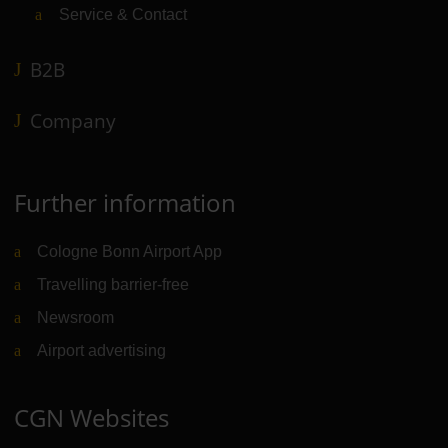
Service & Contact
B2B
Company
Further information
Cologne Bonn Airport App
Travelling barrier-free
Newsroom
Airport advertising
CGN Websites