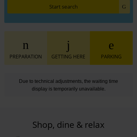
Start search
PREPARATION
GETTING HERE
PARKING
Due to technical adjustments, the waiting time
display is temporarily unavailable.
Shop, dine & relax