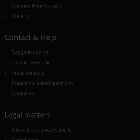
Cologne Bonn Cargo
(Link to external website)
Portal
(Link to external website)
Contact & Help
Baggage tracing
Lost property office
Press contacts
Frequently asked questions
Contact us
Legal matters
Information on accessibility