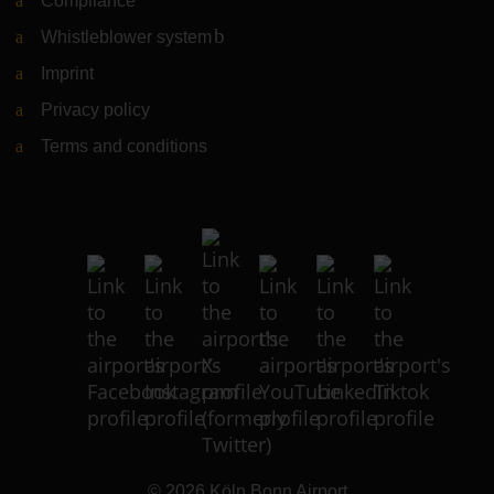
Compliance
Whistleblower system
(Link to external website)
Imprint
Privacy policy
Terms and conditions
© 2026
Köln Bonn Airport