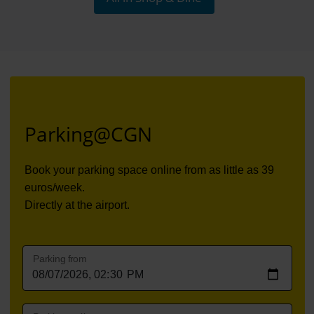
Parking@CGN
Book your parking space online from
as little as 39
euros/week
.
Directly at the airport.
Parking from