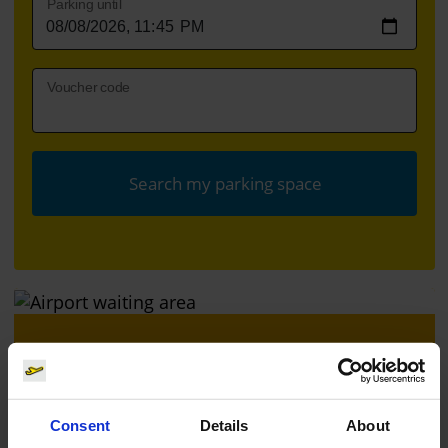
Parking until
Voucher code
Search my parking space
Book a time slot
Book a time slot for the security check quickly
Consent
Details
About
and free of charge here.