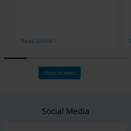
Read article
Show all news
Social Media