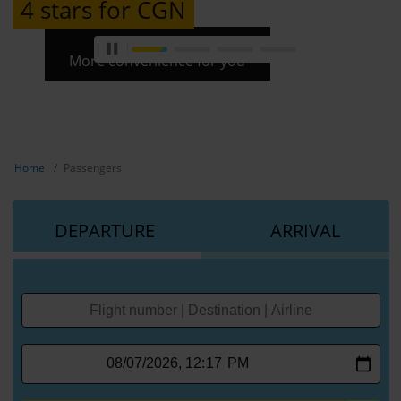
4 stars for CGN
More convenience for you
Show breadcrumb navigation
Home
Passengers
DEPARTURE
ARRIVAL