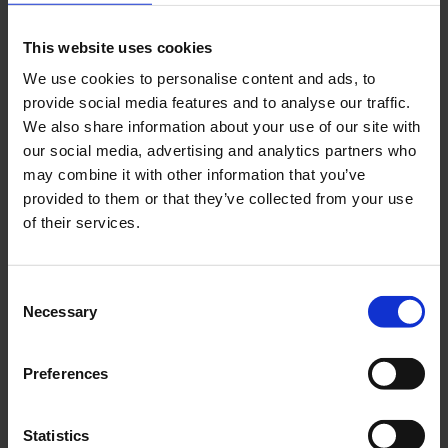
This website uses cookies
Book a slot
We use cookies to personalise content and ads, to
provide social media features and to analyse our traffic.
We also share information about your use of our site with
our social media, advertising and analytics partners who
may combine it with other information that you’ve
provided to them or that they’ve collected from your use
of their services.
Check in bags
Check in your baggage easily and contactless
Consent
Necessary
at the machine.
Selection
Preferences
Self Bag Drop
Statistics