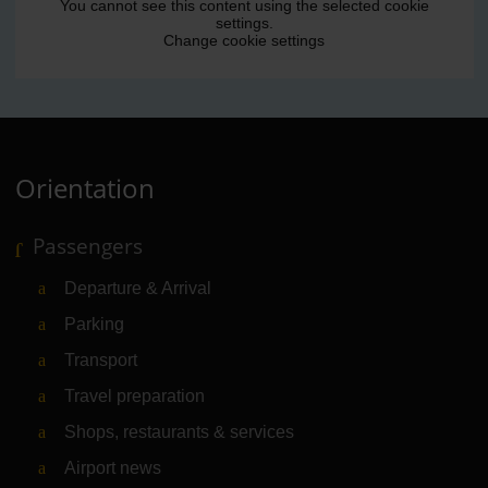
You cannot see this content using the selected cookie
settings.
Change cookie settings
Orientation
Passengers
Departure & Arrival
Parking
Transport
Travel preparation
Shops, restaurants & services
Airport news