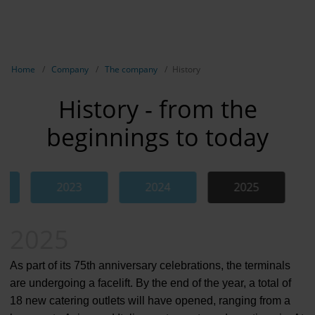
EN
Compa
Show breadcrumb navigation
Home
Company
The company
History
The com
History - from the
Our respon
beginnings to today
Newsroo
Next Cha
2023
2024
2025
Jump to the Swiper element “History”
Terminal 
2025
Complian
Contact 
As part of its 75th anniversary celebrations, the terminals
are undergoing a facelift. By the end of the year, a total of
18 new catering outlets will have opened, ranging from a