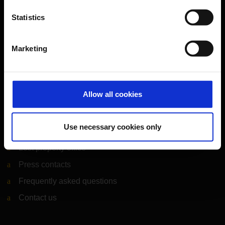
Statistics
CGN Websites
Marketing
Cologne Bonn Cargo
(Link to external website)
Portal
(Link to external website)
Allow all cookies
Contact & Help
Use necessary cookies only
Baggage tracing
Lost property office
Press contacts
Frequently asked questions
Contact us