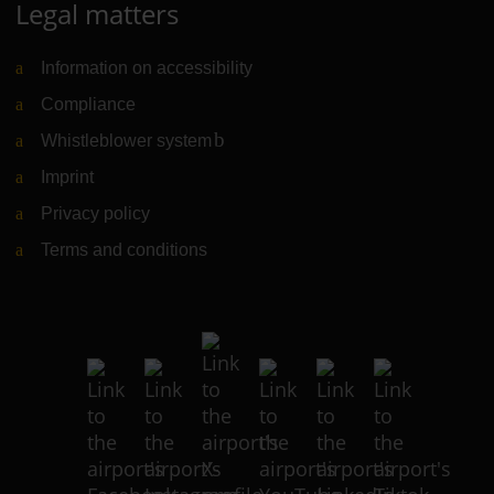
Legal matters
Information on accessibility
Compliance
Whistleblower system
(Link to external website)
Imprint
Privacy policy
Terms and conditions