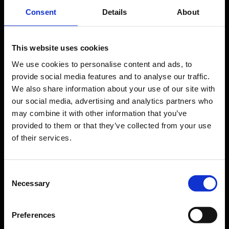
Travel preparation
Consent
Details
About
Shops, restaurants & services
Airport news
This website uses cookies
Service & Contact
We use cookies to personalise content and ads, to
provide social media features and to analyse our traffic.
B2B
We also share information about your use of our site with
our social media, advertising and analytics partners who
Company
may combine it with other information that you’ve
provided to them or that they’ve collected from your use
of their services.
Further information
Consent
Cologne Bonn Airport App
Necessary
Selection
Travelling barrier-free
Newsroom
Preferences
Airport advertising