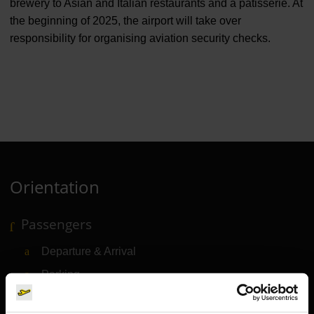
brewery to Asian and Italian restaurants and a patisserie. At
the beginning of 2025, the airport will take over
responsibility for organising aviation security checks.
Orientation
Passengers
Departure & Arrival
Parking
Transport