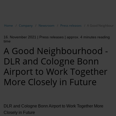
EN
Compa
Show breadcrumb navigation
Home
Company
Newsroom
Press releases
A Good Neighbourho
The com
16. November 2021
| Press releases
| approx. 4 minutes reading
Our respon
time
A Good Neighbourhood -
Newsroo
DLR and Cologne Bonn
Next Cha
Airport to Work Together
Terminal 
More Closely in Future
Complian
Contact 
DLR and Cologne Bonn Airport to Work Together More
Closely in Future