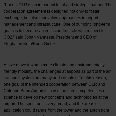
“For us, DLR is an important local and strategic partner. The
cooperation agreement is designed not only to foster
exchange, but also innovative approaches in airport
management and infrastructure. One of our joint, long-term
goals is to become an emission-free site with respect to
CO2,” said Johan Vanneste, President and CEO of
Flughafen Köln/Bonn GmbH.
As we move towards more climate and environmentally
friendly mobility, the challenges at airports as part of the air
transport system are many and complex. For this reason,
one goal of the intended cooperation between DLR and
Cologne Bonn Airport is to use the core competencies of
science to develop new concepts and technologies at the
airport. The spectrum is very broad, and the areas of
application could range from the tower and the apron right