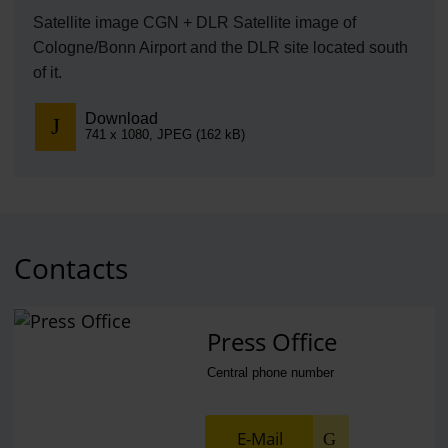
Satellite image CGN + DLR Satellite image of
Cologne/Bonn Airport and the DLR site located south
of it.
Download
741 x 1080, JPEG (162 kB)
Contacts
Press Office
Central phone number
E-Mail