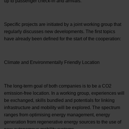
up to passenger check-in and arrivals.
Specific projects are initiated by a joint working group that
regularly discusses new developments. The first topics
have already been defined for the start of the cooperation:
Climate and Environmentally Friendly Location
The long-term goal of both companies is to be a CO2
emission-free location. In a working group, experiences will
be exchanged, skills bundled and potentials for linking
infrastructure and mobility will be explored. The spectrum
ranges from optimising energy management, energy
generation from regenerative energy sources to the use of