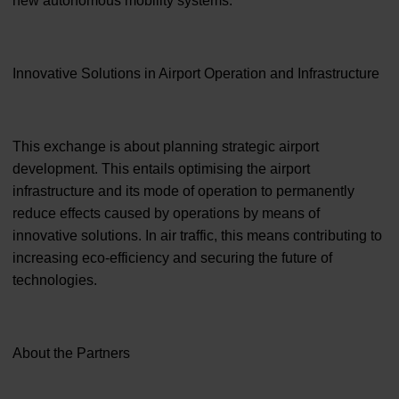
new autonomous mobility systems.
Innovative Solutions in Airport Operation and Infrastructure
This exchange is about planning strategic airport
development. This entails optimising the airport
infrastructure and its mode of operation to permanently
reduce effects caused by operations by means of
innovative solutions. In air traffic, this means contributing to
increasing eco-efficiency and securing the future of
technologies.
About the Partners