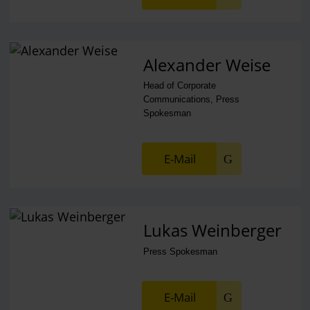
Alexander Weise
Head of Corporate
Communications, Press
Spokesman
E-Mail
Lukas Weinberger
Press Spokesman
E-Mail