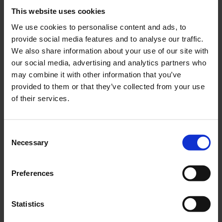
Tunnel (ETW) and Cologne Bonn Airport are in the
This website uses cookies
immediate vicinity. The DLR has around 1,600 employees
We use cookies to personalise content and ads, to
in Cologne-Porz.
provide social media features and to analyse our traffic.
We also share information about your use of our site with
our social media, advertising and analytics partners who
Thanks to its 24/7 operating permit, “Konrad Adenauer”
may combine it with other information that you’ve
Cologne Bonn Airport is one of the most important cargo
provided to them or that they’ve collected from your use
hubs in Europe in the Courier, Express and Parcel sector
of their services.
(CEP sector) and the only location in Germany at which all
four global players (UPS, FedEx, DHL and Amazon) in
express cargo are represented. UPS, FedEx and DHL also
Consent
Necessary
have dedicated logistics centres in Cologne Bonn. With
Selection
passenger traffic and air cargo, the airport has two business
segments of almost the same size. More than 12 million
Preferences
passengers used the airport in 2019. With just under 15,000
employees, the airport campus is the biggest employer in
Statistics
Cologne-Porz and an important economic factor. The
airport operator is Flughafen Köln/Bonn GmbH (FKB). FKB