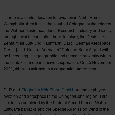
If there is a central location for aviation in North Rhine-
Westphalia, then it is in the south of Cologne, at the edge of
the Wahner Heide heathland. Research, industry and safety
are right next to each other here. In future, the Deutsches
Zentrum für Luft- und Raumfahrt (DLR) [German Aerospace
Center] and “Konrad Adenauer” Cologne Bonn Airport will
be increasing this geographic and thematic proximity within
the context of more intensive cooperation. On 15 November
2021, this was affirmed in a cooperation agreement.
DLR and
Flughafen Köln/Bonn GmbH
are major players in
aviation and aerospace in the Cologne/Bonn region. This
cluster is completed by the Federal Armed Forces’ Wahn
Luftwaffe barracks and the Special Air Mission Wing of the