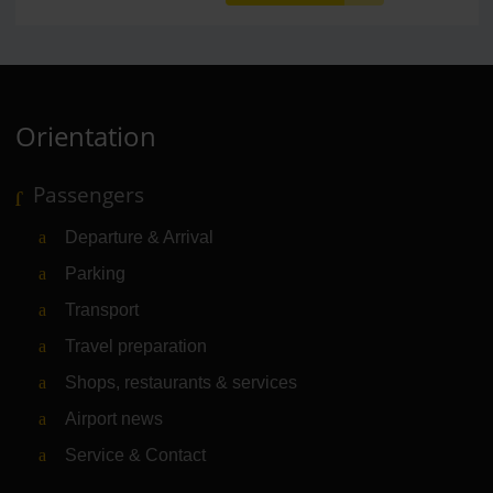
Orientation
Passengers
Departure & Arrival
Parking
Transport
Travel preparation
Shops, restaurants & services
Airport news
Service & Contact