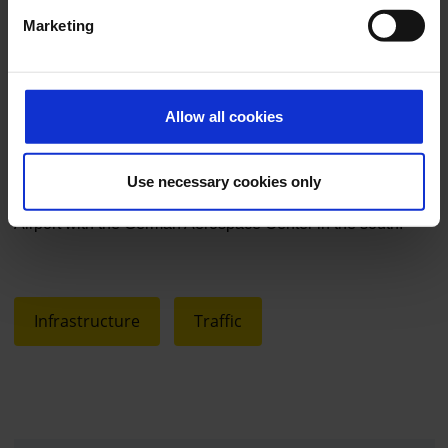
does not define its success in purely economic terms, but
Marketing
also in ecological and social terms, by managing efficiently,
consciously using resources and taking responsibility. FKB
has been growing with a neutral impact on the climate. The
Allow all cookies
next goal is to halve CO2 emissions by 2030.
Use necessary cookies only
Caption (free of charge): Satellite image of Cologne Bonn
Airport with the German Aerospace Center in the south.
Infrastructure
Traffic