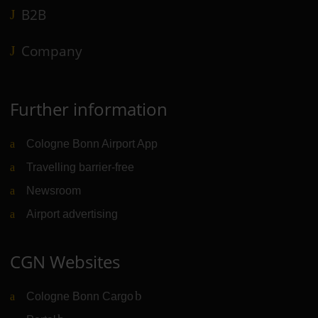
B2B
Company
Further information
Cologne Bonn Airport App
Travelling barrier-free
Newsroom
Airport advertising
CGN Websites
Cologne Bonn Cargo
(Link to external website)