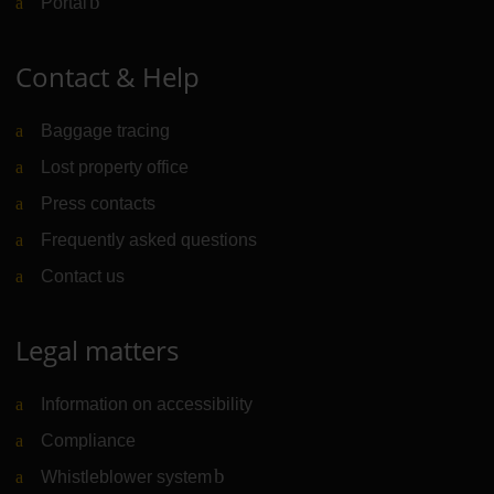
Portal
(Link to external website)
Contact & Help
Baggage tracing
Lost property office
Press contacts
Frequently asked questions
Contact us
Legal matters
Information on accessibility
Compliance
Whistleblower system
(Link to external website)