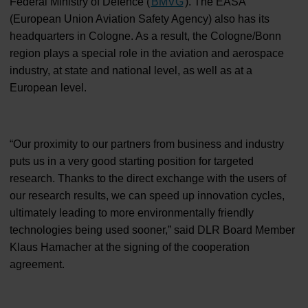
Federal Ministry of Defence (
BMVG
). The EASA
(European Union Aviation Safety Agency) also has its
headquarters in Cologne. As a result, the Cologne/Bonn
region plays a special role in the aviation and aerospace
industry, at state and national level, as well as at a
European level.
“Our proximity to our partners from business and industry
puts us in a very good starting position for targeted
research. Thanks to the direct exchange with the users of
our research results, we can speed up innovation cycles,
ultimately leading to more environmentally friendly
technologies being used sooner,” said DLR Board Member
Klaus Hamacher at the signing of the cooperation
agreement.