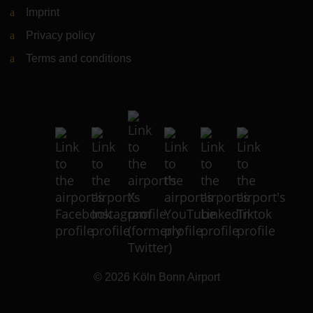
Imprint
Privacy policy
Terms and conditions
© 2026
Köln Bonn Airport