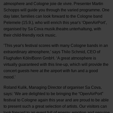
atmosphere and Cologne joie de vivre. Presenter Martin
Schopps will guide you through the varied programme. One
day later, families can look forward to the Cologne band
Pelemele (15.9.), who will enrich this year's ‘OpenAirPort’,
organised by Sa Cova musik.theatre.unterhaltung, with
their child-friendly rock music.
‘This year's festival scores with many Cologne bands in an
extraordinary atmosphere,’ says Thilo Schmid, CEO of
Flughafen Köln/Bonn GmbH. ‘A great atmosphere is
virtually guaranteed with this line-up, which will provide the
concert guests here at the airport with fun and a good
mood.’
Roland Kulik, Managing Director of organiser Sa Cova,
says: ‘We are delighted to be bringing the “OpenAirPort”
festival to Cologne again this year and are proud to be able
to present such a great selection of artists. Our visitors can
look forward to an event full of energy, emotion and genuine