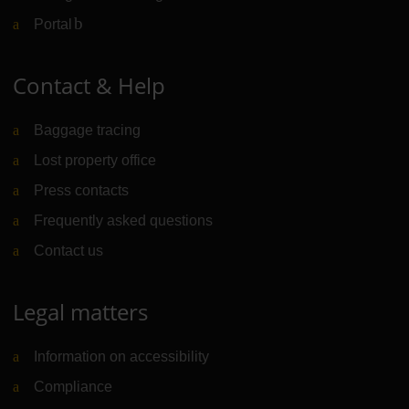
Portal
(Link to external website)
Contact & Help
Baggage tracing
Lost property office
Press contacts
Frequently asked questions
Contact us
Legal matters
Information on accessibility
Compliance