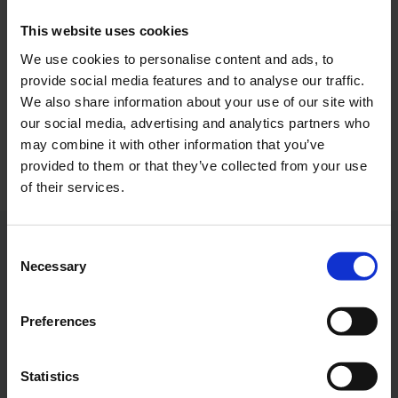
OpenAirPort
This website uses cookies
We use cookies to personalise content and ads, to
The ‘OpenAirPort’ festival will take place at the airport
provide social media features and to analyse our traffic.
again in 2024.
We also share information about your use of our site with
our social media, advertising and analytics partners who
Download
7612 x 5077, JPEG (2 MB)
may combine it with other information that you’ve
provided to them or that they’ve collected from your use
of their services.
Consent
Contacts
Necessary
Selection
Press Office
Preferences
Central phone number
Statistics