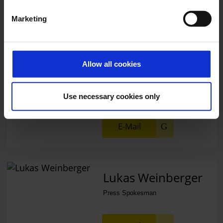
E-Mail
Marketing
Alexander Weise
Allow all cookies
Head of Corporate
Communications, Press
Spokesman
Use necessary cookies only
E-Mail
Lukas Weinberger
Press Spokesman