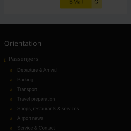
E-Mail
Orientation
Passengers
Departure & Arrival
Parking
Transport
Travel preparation
Shops, restaurants & services
Airport news
Service & Contact