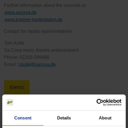
Further information about the concerts at:
www.sacova.de
www.koelner-kartenladen.de
Contact for media representatives
Tom Kulik
Sa Cova music.theatre.entertainment
Phone: 02203-599480
Email:
t.kulik
@
sacova.de
Events
Consent
Details
About