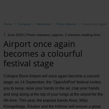
EN
Compa
Show breadcrumb navigation
Home
Company
Newsroom
Press releases
Airport once again b
The com
7. June 2024
| Press releases
| approx. 2 minutes reading time
Our respon
Airport once again
Newsroo
becomes a colourful
Next Cha
festival stage
Terminal 
Cologne Bonn Airport will once again become a concert
Complian
stage: on 14 September, the ‘OpenAirPort’ festival invites
you to sway, raise your hands in the air, clap your hands
Contact 
and sing along at the top of your lungs at the airport for the
4th time. This year, the popular bands Aluis, Miljö,
Klüngelköpp, Räuber and the Höhner will ensure a great