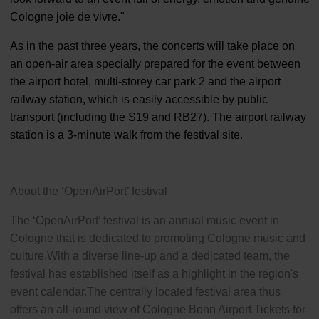
Cologne joie de vivre."
As in the past three years, the concerts will take place on
an open-air area specially prepared for the event between
the airport hotel, multi-storey car park 2 and the airport
railway station, which is easily accessible by public
transport (including the S19 and RB27). The airport railway
station is a 3-minute walk from the festival site.
About the ‘OpenAirPort’ festival
The ‘OpenAirPort’ festival is an annual music event in
Cologne that is dedicated to promoting Cologne music and
culture.With a diverse line-up and a dedicated team, the
festival has established itself as a highlight in the region's
event calendar.The centrally located festival area thus
offers an all-round view of Cologne Bonn Airport.Tickets for