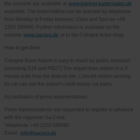
the concerts are available at
www.koelner-kartenladen.de
available. The ticket hotline can be reached by telephone
from Monday to Friday between 10am and 5pm on +49
2203 599480. Further information is available on the
website
www.sacova.de
or in the Cologne ticket shop.
How to get there
Cologne Bonn Airport is easy to reach by public transport
(including S19 and RB27).The airport train station is a 3-
minute walk from the festival site. Concert visitors arriving
by car can use the airport's multi-storey car parks.
Accreditation of press representatives
Press representatives are requested to register in advance
with the organiser Sa Cova.
Telephone: +49 2203 599480
Email:
info
@
sacova.de