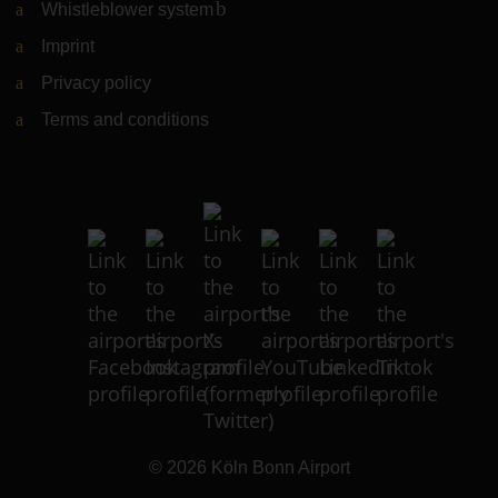
Whistleblower system
(Link to external website)
Imprint
Privacy policy
Terms and conditions
© 2026
Köln Bonn Airport