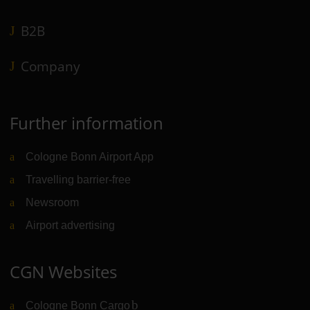
B2B
Company
Further information
Cologne Bonn Airport App
Travelling barrier-free
Newsroom
Airport advertising
CGN Websites
Cologne Bonn Cargo
(Link to external website)