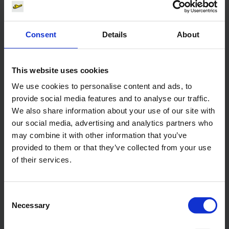
Contacts
Consent
Details
About
Press Office
This website uses cookies
Central phone number
We use cookies to personalise content and ads, to
provide social media features and to analyse our traffic.
E-Mail
We also share information about your use of our site with
our social media, advertising and analytics partners who
may combine it with other information that you’ve
provided to them or that they’ve collected from your use
of their services.
Alexander Weise
Head of Corporate
Communications, Press
Consent
Spokesman
Necessary
Selection