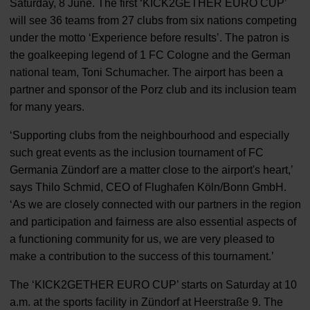
Saturday, 8 June. The first ‘KICK2GETHER EURO CUP’
will see 36 teams from 27 clubs from six nations competing
under the motto ‘Experience before results’. The patron is
the goalkeeping legend of 1 FC Cologne and the German
national team, Toni Schumacher. The airport has been a
partner and sponsor of the Porz club and its inclusion team
for many years.
‘Supporting clubs from the neighbourhood and especially
such great events as the inclusion tournament of FC
Germania Zündorf are a matter close to the airport's heart,’
says Thilo Schmid, CEO of Flughafen Köln/Bonn GmbH.
‘As we are closely connected with our partners in the region
and participation and fairness are also essential aspects of
a functioning community for us, we are very pleased to
make a contribution to the success of this tournament.’
The ‘KICK2GETHER EURO CUP’ starts on Saturday at 10
a.m. at the sports facility in Zündorf at Heerstraße 9. The