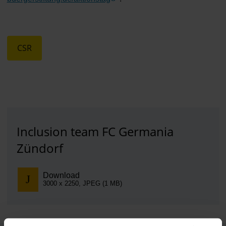
CSR
Inclusion team FC Germania
Zündorf
Download
3000 x 2250, JPEG (1 MB)