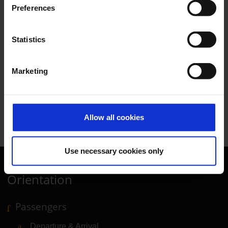
E-Mail
Preferences
Statistics
Lukas Weinberger
Marketing
Press Spokesman
E-Mail
Allow all cookies
Use necessary cookies only
Orientation
Passengers
Departure & Arrival