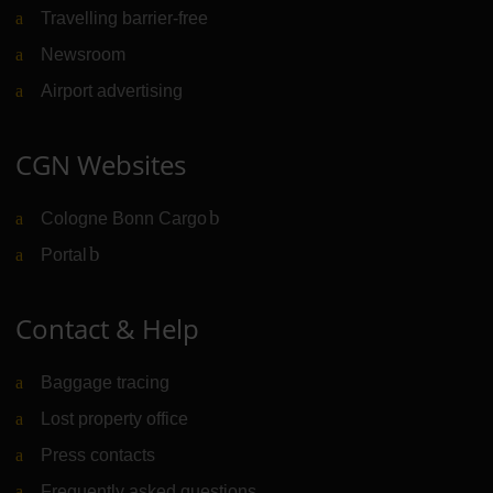
Travelling barrier-free
Newsroom
Airport advertising
CGN Websites
Cologne Bonn Cargo
(Link to external website)
Portal
(Link to external website)
Contact & Help
Baggage tracing
Lost property office
Press contacts
Frequently asked questions