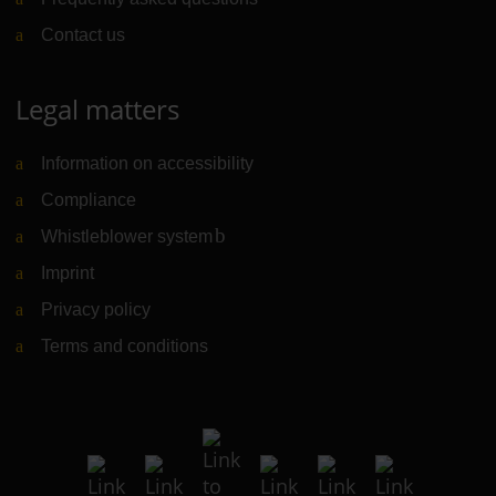
Contact us
Legal matters
Information on accessibility
Compliance
Whistleblower system
(Link to external website)
Imprint
Privacy policy
Terms and conditions