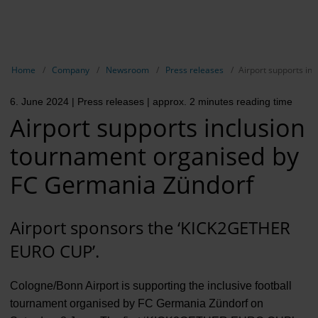
EN
Compa
Show breadcrumb navigation
Home
Company
Newsroom
Press releases
Airport supports in
The com
6. June 2024
| Press releases
| approx. 2 minutes reading time
Our respon
Airport supports inclusion
Newsroo
tournament organised by
Next Cha
FC Germania Zündorf
Terminal 
Airport sponsors the ‘KICK2GETHER
Complian
EURO CUP’.
Contact 
Cologne/Bonn Airport is supporting the inclusive football
tournament organised by FC Germania Zündorf on