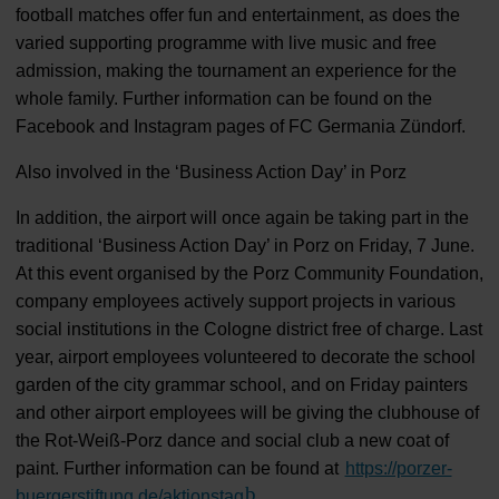
football matches offer fun and entertainment, as does the
varied supporting programme with live music and free
admission, making the tournament an experience for the
whole family. Further information can be found on the
Facebook and Instagram pages of FC Germania Zündorf.
Also involved in the ‘Business Action Day’ in Porz
In addition, the airport will once again be taking part in the
traditional ‘Business Action Day’ in Porz on Friday, 7 June.
At this event organised by the Porz Community Foundation,
company employees actively support projects in various
social institutions in the Cologne district free of charge. Last
year, airport employees volunteered to decorate the school
garden of the city grammar school, and on Friday painters
and other airport employees will be giving the clubhouse of
the Rot-Weiß-Porz dance and social club a new coat of
paint. Further information can be found at
https://porzer-
buergerstiftung.de/aktionstag
(Link to external website)
.