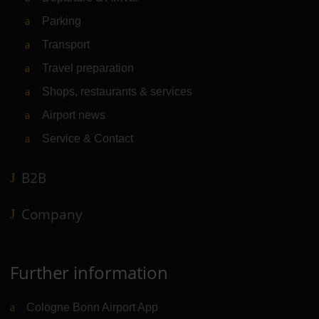
Parking
Transport
Travel preparation
Shops, restaurants & services
Airport news
Service & Contact
B2B
Company
Further information
Cologne Bonn Airport App