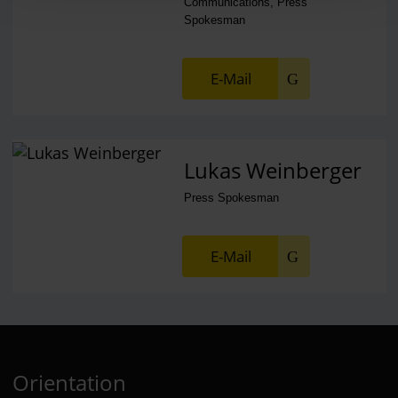
Communications, Press
Spokesman
E-Mail
Lukas Weinberger
Press Spokesman
E-Mail
Orientation