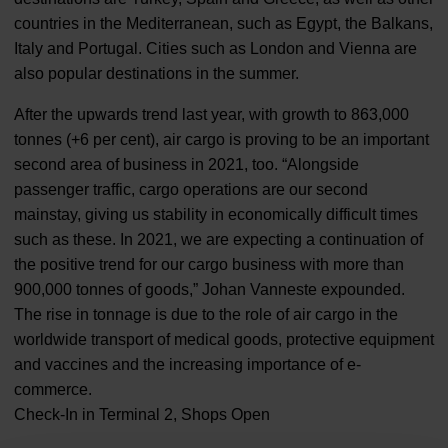
countries in the Mediterranean, such as Egypt, the Balkans,
Italy and Portugal. Cities such as London and Vienna are
also popular destinations in the summer.
After the upwards trend last year, with growth to 863,000
tonnes (+6 per cent), air cargo is proving to be an important
second area of business in 2021, too. “Alongside
passenger traffic, cargo operations are our second
mainstay, giving us stability in economically difficult times
such as these. In 2021, we are expecting a continuation of
the positive trend for our cargo business with more than
900,000 tonnes of goods,” Johan Vanneste expounded.
The rise in tonnage is due to the role of air cargo in the
worldwide transport of medical goods, protective equipment
and vaccines and the increasing importance of e-
commerce.
Check-In in Terminal 2, Shops Open