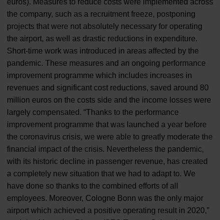
euros). Measures to reduce costs were implemented across
the company, such as a recruitment freeze, postponing
projects that were not absolutely necessary for operating
the airport, as well as drastic reductions in expenditure.
Short-time work was introduced in areas affected by the
pandemic. These measures and an ongoing performance
improvement programme which includes increases in
revenues and significant cost reductions, saved around 80
million euros on the costs side and the income losses were
largely compensated. “Thanks to the performance
improvement programme that was launched a year before
the coronavirus crisis, we were able to greatly moderate the
financial impact of the crisis. Nevertheless the pandemic,
with its historic decline in passenger revenue, has created
a completely new situation that we had to adapt to. We
have done so thanks to the combined efforts of all
employees. Moreover, Cologne Bonn was the only major
airport which achieved a positive operating result in 2020,”