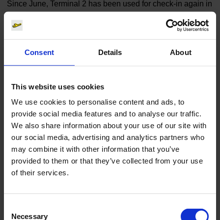
Since June, Terminal 2 has been used for check-in again in
addition to Terminal 1. Security checks are still being
performed centrally in Terminal 1. Each traveller may take
only one piece of hand baggage through the security
Consent
Details
About
checks. All other baggage must be checked in.
Coronavirus Test at Cologne Bonn Airport | Centogene.
(Link 
This website uses cookies
We use cookies to personalise content and ads, to
Finances
Cargo
provide social media features and to analyse our traffic.
We also share information about your use of our site with
our social media, advertising and analytics partners who
may combine it with other information that you’ve
provided to them or that they’ve collected from your use
of their services.
Display board
Consent
Download
Necessary
5544 x 3497, JPEG (1 MB)
Selection