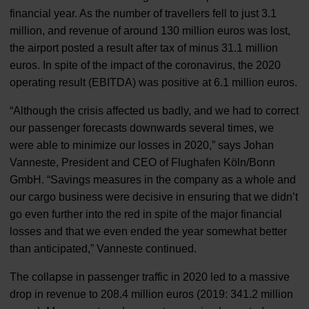
financial year. As the number of travellers fell to just 3.1
million, and revenue of around 130 million euros was lost,
the airport posted a result after tax of minus 31.1 million
euros. In spite of the impact of the coronavirus, the 2020
operating result (EBITDA) was positive at 6.1 million euros.
“Although the crisis affected us badly, and we had to correct
our passenger forecasts downwards several times, we
were able to minimize our losses in 2020,” says Johan
Vanneste, President and CEO of Flughafen Köln/Bonn
GmbH. “Savings measures in the company as a whole and
our cargo business were decisive in ensuring that we didn’t
go even further into the red in spite of the major financial
losses and that we even ended the year somewhat better
than anticipated,” Vanneste continued.
The collapse in passenger traffic in 2020 led to a massive
drop in revenue to 208.4 million euros (2019: 341.2 million