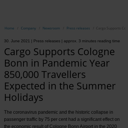
EN
Compa
Show breadcrumb navigation
Home
Company
Newsroom
Press releases
Cargo Supports Col
The com
30. June 2021
| Press releases
| approx. 3 minutes reading time
Our respon
Cargo Supports Cologne
Newsroo
Bonn in Pandemic Year
Next Cha
850,000 Travellers
Terminal 
Expected in the Summer
Holidays
Complian
Contact 
The coronavirus pandemic and the historic collapse in
passenger traffic by 75 per cent had a significant effect on
the economic result of Cologne Bonn Airport in the 2020