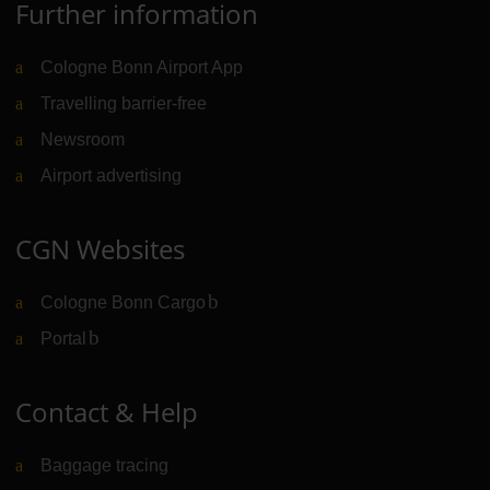
Further information
Cologne Bonn Airport App
Travelling barrier-free
Newsroom
Airport advertising
CGN Websites
Cologne Bonn Cargo
(Link to external website)
Portal
(Link to external website)
Contact & Help
Baggage tracing