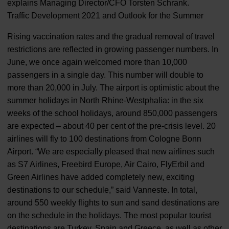
explains Managing Director/CFO Torsten Schrank.
Traffic Development 2021 and Outlook for the Summer
Rising vaccination rates and the gradual removal of travel
restrictions are reflected in growing passenger numbers. In
June, we once again welcomed more than 10,000
passengers in a single day. This number will double to
more than 20,000 in July. The airport is optimistic about the
summer holidays in North Rhine-Westphalia: in the six
weeks of the school holidays, around 850,000 passengers
are expected – about 40 per cent of the pre-crisis level. 20
airlines will fly to 100 destinations from Cologne Bonn
Airport. “We are especially pleased that new airlines such
as S7 Airlines, Freebird Europe, Air Cairo, FlyErbil and
Green Airlines have added completely new, exciting
destinations to our schedule,” said Vanneste. In total,
around 550 weekly flights to sun and sand destinations are
on the schedule in the holidays. The most popular tourist
destinations are Turkey, Spain and Greece, as well as other