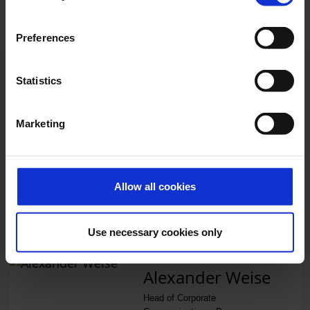
Preferences
Contacts
Statistics
Marketing
Press Office
Central phone number
Allow all cookies
E-Mail
Use necessary cookies only
Alexander Weise
Head of Corporate