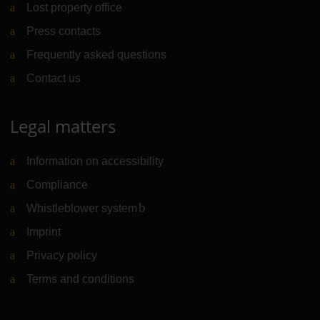
Lost property office
Press contacts
Frequently asked questions
Contact us
Legal matters
Information on accessibility
Compliance
Whistleblower system
(Link to external website)
Imprint
Privacy policy
Terms and conditions