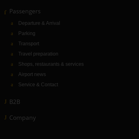
Passengers
Departure & Arrival
Parking
Transport
Travel preparation
Shops, restaurants & services
Airport news
Service & Contact
B2B
Company