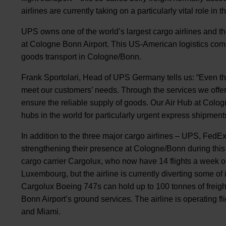
airlines are currently taking on a particularly vital role in
UPS owns one of the world’s largest cargo airlines and th
at Cologne Bonn Airport. This US-American logistics comp
goods transport in Cologne/Bonn.
Frank Sportolari, Head of UPS Germany tells us: “Even th
meet our customers’ needs. Through the services we offer, 
ensure the reliable supply of goods. Our Air Hub at Colog
hubs in the world for particularly urgent express shipme
In addition to the three major cargo airlines – UPS, FedEx
strengthening their presence at Cologne/Bonn during this 
cargo carrier Cargolux, who now have 14 flights a week o
Luxembourg, but the airline is currently diverting some of i
Cargolux Boeing 747s can hold up to 100 tonnes of freig
Bonn Airport’s ground services. The airline is operating f
and Miami.