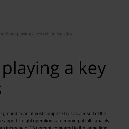
ne/Bonn playing a key role in logistics
playing a key
s
ground to an almost complete halt as a result of the
 airport: freight operations are running at full capacity.
, an increase of 13 percent compared to the same time