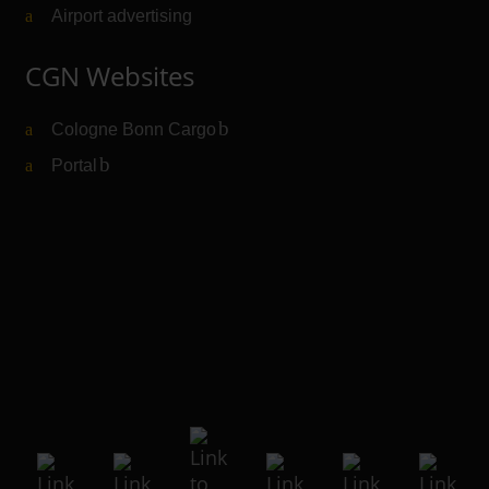
Airport advertising
CGN Websites
Cologne Bonn Cargo
(Link to external website)
Portal
(Link to external website)