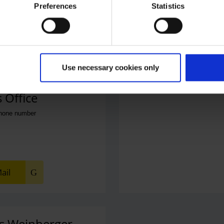
Preferences
Statistics
Use necessary cookies only
 Office
phone number
ail
s Weinberger