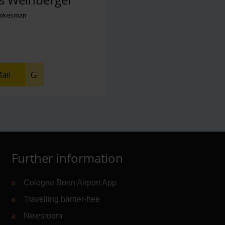
pokesman
ail
Further information
Cologne Bonn Airport App
Travelling barrier-free
Newsroom