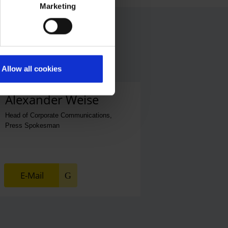
Marketing
Allow all cookies
Alexander Weise
Head of Corporate Communications,
Press Spokesman
E-Mail