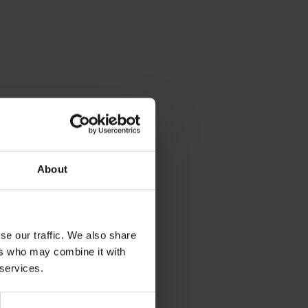
About
se our traffic. We also share
ers who may combine it with
 services.