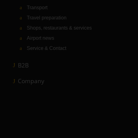
Transport
Travel preparation
Shops, restaurants & services
Airport news
Service & Contact
B2B
Company