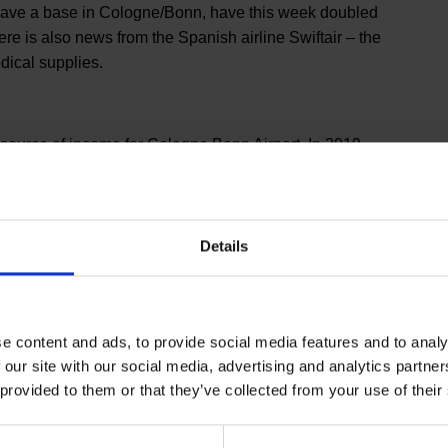
 have a base in Cologne/Bonn, have this week doubled
re is also news from the Spanish airline Swiftair – the
edical supplies.
st source of income for Cologne Bonn Airport. In 2019,
ort is the third largest in the German air freight
he 30 largest freight airports in the world. Global players
Cologne Bonn Airport – from here they are able to
Details
e content and ads, to provide social media features and to analy
 our site with our social media, advertising and analytics partn
 provided to them or that they’ve collected from your use of their