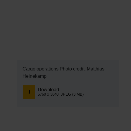
EN
Compa
The comp
Our respon
Newsroo
Next Chap
Cargo operations Photo credit: Matthias
Heinekamp
Terminal 
Download
Complian
5760 x 3840, JPEG (3 MB)
Contact 