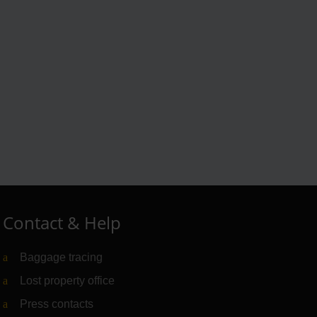
Contact & Help
Baggage tracing
Lost property office
Press contacts