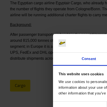
The Egyptian cargo airline Egyptair Cargo, who already
the number of flights they operate from Cologne/Bonn. The
airline will be running additional charter flights to carry m
Background:
After passenger transport, air freight is the second large
around 815,000 tonnes of goods were handled here. The airp
segment; in Europe it is among the top 10 and it is one of t
UPS, FedEx and DHL operate important European hubs at 
distribute shipments across the globe within 24 hours.
Consent
This website uses cookies
We use cookies to personalis
Cargo
information about your use of
other information that you’ve
Consent