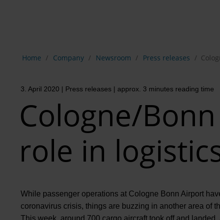
Show breadcrumb navigation
Home
Company
Newsroom
Press releases
Colog
3. April 2020
| Press releases
| approx. 3 minutes reading time
Cologne/Bonn 
role in logistic
While passenger operations at Cologne Bonn Airport have 
coronavirus crisis, things are buzzing in another area of the
This week, around 700 cargo aircraft took off and landed