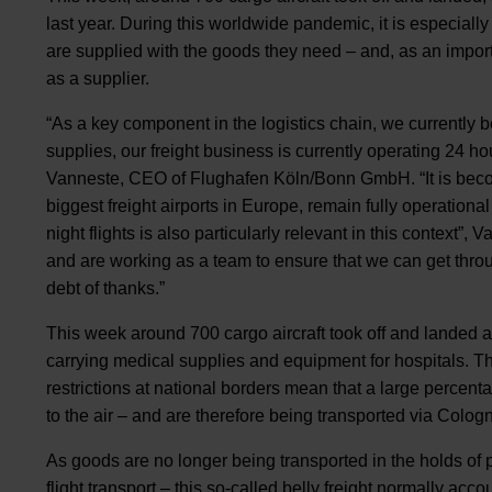
last year. During this worldwide pandemic, it is especiall
are supplied with the goods they need – and, as an importan
as a supplier.
“As a key component in the logistics chain, we currently b
supplies, our freight business is currently operating 24 ho
Vanneste, CEO of Flughafen Köln/Bonn GmbH. “It is becomi
biggest freight airports in Europe, remain fully operational
night flights is also particularly relevant in this context
and are working as a team to ensure that we can get throu
debt of thanks.”
This week around 700 cargo aircraft took off and landed at
carrying medical supplies and equipment for hospitals. The
restrictions at national borders mean that a large percent
to the air – and are therefore being transported via Colo
As goods are no longer being transported in the holds of 
flight transport – this so-called belly freight normally acc