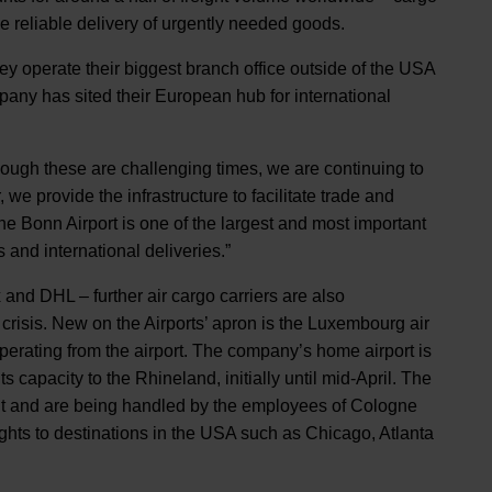
 the reliable delivery of urgently needed goods.
ey operate their biggest branch office outside of the USA
any has sited their European hub for international
ough these are challenging times, we are continuing to
we provide the infrastructure to facilitate trade and
ne Bonn Airport is one of the largest and most important
nts and international deliveries.”
 and DHL – further air cargo carriers are also
crisis. New on the Airports’ apron is the Luxembourg air
perating from the airport. The company’s home airport is
ts capacity to the Rhineland, initially until mid-April. The
ht and are being handled by the employees of Cologne
lights to destinations in the USA such as Chicago, Atlanta