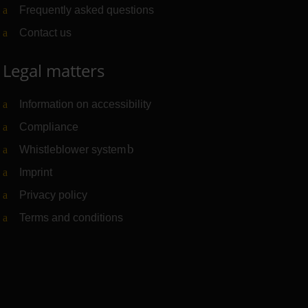
Frequently asked questions
Contact us
Legal matters
Information on accessibility
Compliance
Whistleblower system
(Link to external website)
Imprint
Privacy policy
Terms and conditions