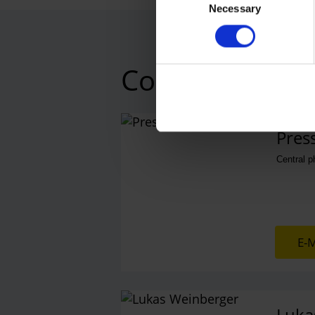
Necessary
Selection
Contacts
Press
Central 
E-M
Luka