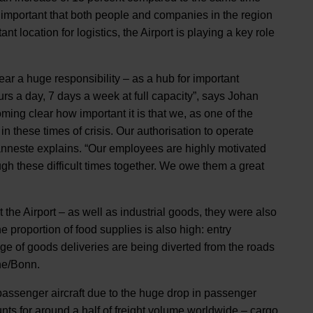
y important that both people and companies in the region
t location for logistics, the Airport is playing a key role
ear a huge responsibility – as a hub for important
urs a day, 7 days a week at full capacity”, says Johan
ng clear how important it is that we, as one of the
 in these times of crisis. Our authorisation to operate
”, Vanneste explains. “Our employees are highly motivated
gh these difficult times together. We owe them a great
 the Airport – as well as industrial goods, they were also
 proportion of food supplies is also high: entry
age of goods deliveries are being diverted from the roads
gne/Bonn.
passenger aircraft due to the huge drop in passenger
ounts for around a half of freight volume worldwide – cargo