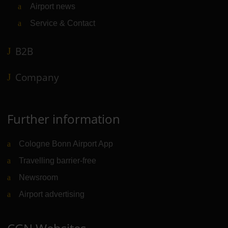
Airport news
Service & Contact
B2B
Company
Further information
Cologne Bonn Airport App
Travelling barrier-free
Newsroom
Airport advertising