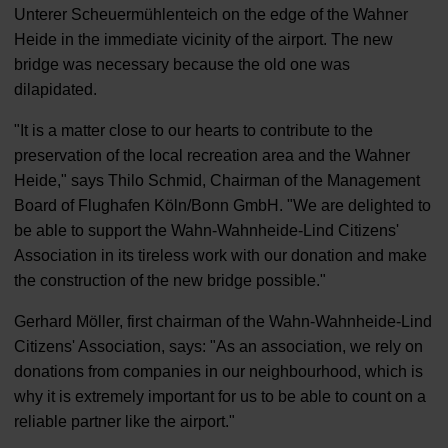
Unterer Scheuermühlenteich on the edge of the Wahner
Heide in the immediate vicinity of the airport. The new
bridge was necessary because the old one was
dilapidated.
"It is a matter close to our hearts to contribute to the
preservation of the local recreation area and the Wahner
Heide," says Thilo Schmid, Chairman of the Management
Board of Flughafen Köln/Bonn GmbH. "We are delighted to
be able to support the Wahn-Wahnheide-Lind Citizens'
Association in its tireless work with our donation and make
the construction of the new bridge possible."
Gerhard Möller, first chairman of the Wahn-Wahnheide-Lind
Citizens' Association, says: "As an association, we rely on
donations from companies in our neighbourhood, which is
why it is extremely important for us to be able to count on a
reliable partner like the airport."