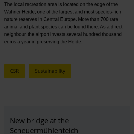
The local recreation area is located on the edge of the
Wahner Heide, one of the largest and most species-rich
nature reserves in Central Europe. More than 700 rare
animal and plant species can be found there. As a direct
neighbour, the airport invests several hundred thousand
euros a year in preserving the Heide.
CSR
Sustainability
New bridge at the
Scheuermühlenteich