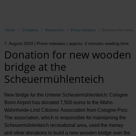
EN
Compa
Show breadcrumb navigation
Home
Company
Newsroom
Press releases
Donation for new w
The com
7. August 2024
| Press releases
| approx. 2 minutes reading time
Our respon
Donation for new wooden
Newsroo
bridge at the
Next Cha
Scheuermühlenteich
Terminal 
New bridge for the Unterer Scheuermühlenteich: Cologne
Complian
Bonn Airport has donated 7,500 euros to the Wahn-
Wahnheide-Lind Citizens' Association from Cologne-Porz.
Contact 
The association, which is responsible for maintaining the
Scheuermühlenteich recreational area, used the money
and other donations to build a new wooden bridge over the