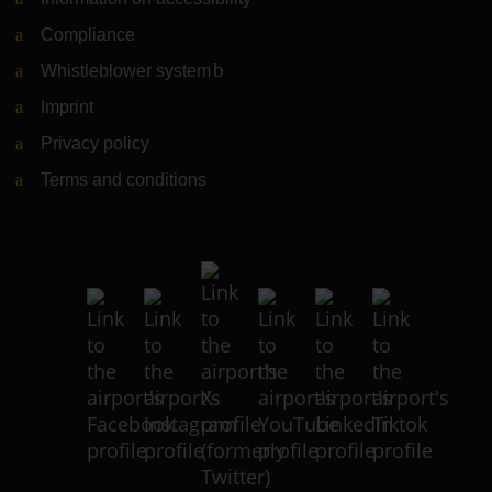
Compliance
Whistleblower system
(Link to external website)
Imprint
Privacy policy
Terms and conditions