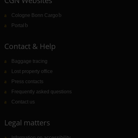
CGN Websites
Cologne Bonn Cargo
(Link to external website)
Portal
(Link to external website)
Contact & Help
Baggage tracing
Lost property office
Press contacts
Frequently asked questions
Contact us
Legal matters
Information on accessibility