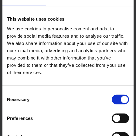
Central phone number
This website uses cookies
E-Mail
We use cookies to personalise content and ads, to
provide social media features and to analyse our traffic.
We also share information about your use of our site with
Alexander Weise
our social media, advertising and analytics partners who
may combine it with other information that you’ve
Head of Corporate
provided to them or that they’ve collected from your use
Communications, Press
of their services.
Spokesman
Consent
E-Mail
Necessary
Selection
Preferences
Lukas Weinberger
Press Spokesman