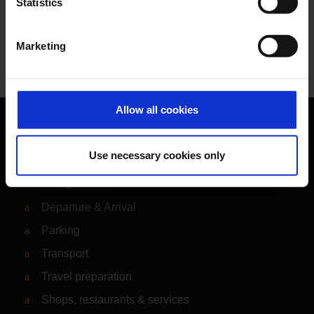
Statistics
E-Mail
Marketing
Allow all cookies
Orientation
Use necessary cookies only
Passengers
Departure & Arrival
Parking
Transport
Travel preparation
Shops, restaurants & services