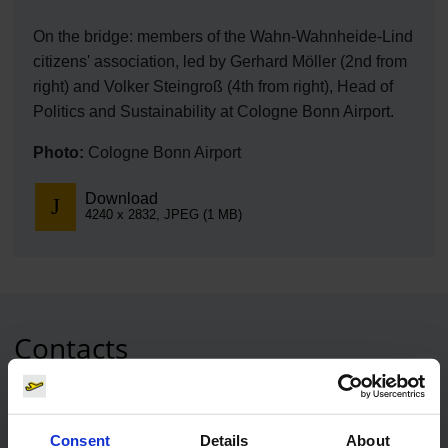
On the bridge: members of the Wahn-Wahnheide-Lind
citizens' association, led by Gerhard Möller (2nd from
right) and Volker Steingroß (4th from right), Head of
Politics and Sustainability at Cologne Bonn Airport.
Photo:
Cologne Bonn Airport
Download
4240 x 2832, JPEG (1 MB)
Contacts
Press Office
Consent
Details
About