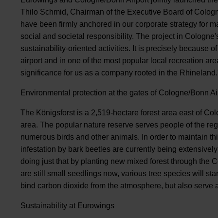
Thilo Schmid, Chairman of the Executive Board of Cologne
have been firmly anchored in our corporate strategy for m
social and societal responsibility. The project in Cologne
sustainability-oriented activities. It is precisely because of
airport and in one of the most popular local recreation are
significance for us as a company rooted in the Rhineland.
Environmental protection at the gates of Cologne/Bonn Ai
The Königsforst is a 2,519-hectare forest area east of Col
area. The popular nature reserve serves people of the regi
numerous birds and other animals. In order to maintain th
infestation by bark beetles are currently being extensive
doing just that by planting new mixed forest through the
are still small seedlings now, various tree species will st
bind carbon dioxide from the atmosphere, but also serve as
Sustainability at Eurowings