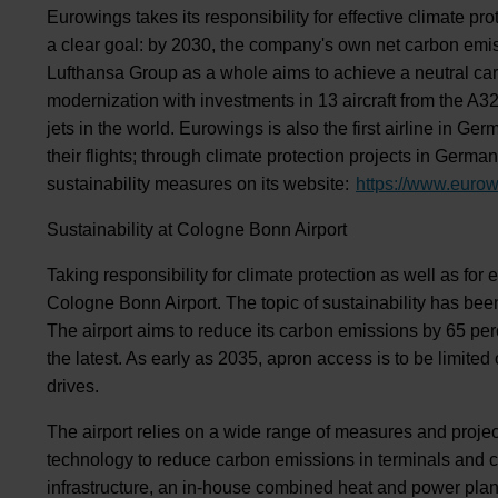
Eurowings takes its responsibility for effective climate pr
a clear goal: by 2030, the company's own net carbon emi
Lufthansa Group as a whole aims to achieve a neutral carb
modernization with investments in 13 aircraft from the A
jets in the world. Eurowings is also the first airline in 
their flights; through climate protection projects in Germa
sustainability measures on its website:
https://www.eurow
Sustainability at Cologne Bonn Airport
Taking responsibility for climate protection as well as for 
Cologne Bonn Airport. The topic of sustainability has been 
The airport aims to reduce its carbon emissions by 65 pe
the latest. As early as 2035, apron access is to be limite
drives.
The airport relies on a wide range of measures and project
technology to reduce carbon emissions in terminals and c
infrastructure, an in-house combined heat and power plan