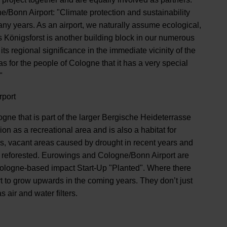
/Bonn Airport: "Climate protection and sustainability
any years. As an airport, we naturally assume ecological,
's Königsforst is another building block in our numerous
 its regional significance in the immediate vicinity of the
as for the people of Cologne that it has a very special
"
rport
ogne that is part of the larger Bergische Heideterrasse
on as a recreational area and is also a habitat for
is, vacant areas caused by drought in recent years and
ly reforested. Eurowings and Cologne/Bonn Airport are
 Cologne-based impact Start-Up "Planted". Where there
art to grow upwards in the coming years. They don’t just
 air and water filters.