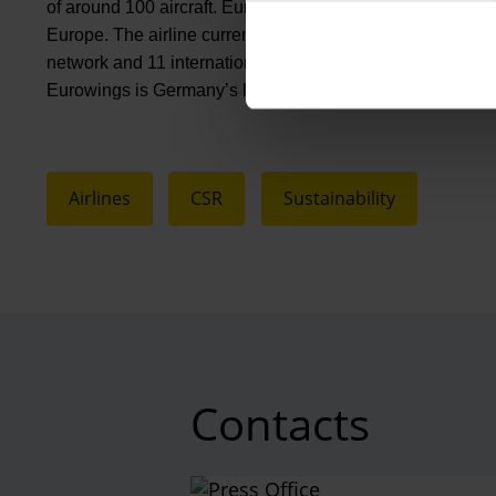
of around 100 aircraft. Eurowings focuses on affordable pr
Europe. The airline currently flies to more than 140 destina
network and 11 international bases – including Palma de
Eurowings is Germany’s largest leisure airline. Eurowin
Airlines
CSR
Sustainability
Contacts