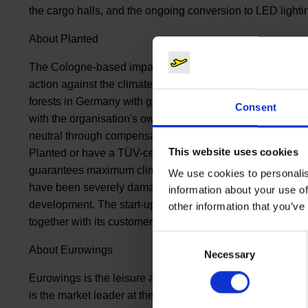
the cargo halls, and the ongoing conversion to LED lighti
About Planted
The Cologne-based impact start-up Planted offers compani
action against the climate crisis. The subscription model 
forests in Germany with global climate protection projects
Consent
with the organisation's own climate forester and compani
neutral through compensation projects. In addition, com
This website uses cookies
Planted or have a TÜV-certified eco-balancing of their com
guarantees maximum climate protection through CO2 reduc
We use cookies to personalis
have been severely damaged by climate change, but also
information about your use of
development. The start-up, founded at the beginning of 2
other information that you’ve
together with its customers.
Consent
About Eurowings
Necessary
Selection
Eurowings is the leisure airline of Lufthansa Group and th
is the market leader at the airports of Düsseldorf, Hambur