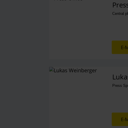
Press
Central 
E-M
Luka
Press S
E-M