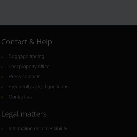
Contact & Help
Baggage tracing
Lost property office
Press contacts
Frequently asked questions
Contact us
Legal matters
Information on accessibility