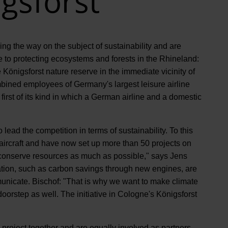
gsforst
g the way on the subject of sustainability and are
te to protecting ecosystems and forests in the Rhineland:
Königsforst nature reserve in the immediate vicinity of
ined employees of Germany's largest leisure airline
first of its kind in which a German airline and a domestic
lead the competition in terms of sustainability. To this
t aircraft and have now set up more than 50 projects on
 conserve resources as much as possible," says Jens
tion, such as carbon savings through new engines, are
municate. Bischof: "That is why we want to make climate
oorstep as well. The initiative in Cologne's Königsforst
project together and are equally involved as partners.