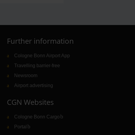
Further information
Cologne Bonn Airport App
Travelling barrier-free
Newsroom
Airport advertising
CGN Websites
Cologne Bonn Cargo
(Link to external website)
Portal
(Link to external website)