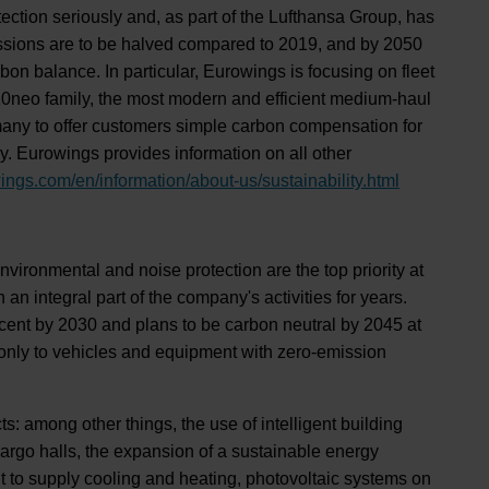
otection seriously and, as part of the Lufthansa Group, has
ssions are to be halved compared to 2019, and by 2050
on balance. In particular, Eurowings is focusing on fleet
320neo family, the most modern and efficient medium-haul
Germany to offer customers simple carbon compensation for
ny. Eurowings provides information on all other
ings.com/en/information/about-us/sustainability.html
environmental and noise protection are the top priority at
an integral part of the company's activities for years.
rcent by 2030 and plans to be carbon neutral by 2045 at
d only to vehicles and equipment with zero-emission
s: among other things, the use of intelligent building
argo halls, the expansion of a sustainable energy
t to supply cooling and heating, photovoltaic systems on