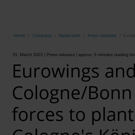
Show breadcrumb navigation
Home
Company
Newsroom
Press releases
Eurow
31. March 2022
| Press releases
| approx. 5 minutes reading ti
Eurowings an
Cologne/Bonn 
forces to plant