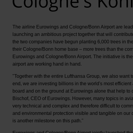
Cologne's Köni
The airline Eurowings and Cologne/Bonn Airport are leadin
launching an ambitious project together that will contribu
the two companies have begun planting 6,000 trees in the 
their Cologne/Bonn home base – more trees than the comb
Eurowings and Cologne/Bonn Airport. The initiative is the 
airport are working hand in hand.
"Together with the entire Lufthansa Group, we also want to 
end, we are investing billions in the world's most efficien
board and on the ground at Eurowings alone that help to
Bischof, CEO of Eurowings. However, many topics in avia
very technical and complex and therefore difficult to com
and environmental protection visible and tangible on our d
is another milestone on this path."
Eurowings and Cologne/Bonn Airport jointly launched the 