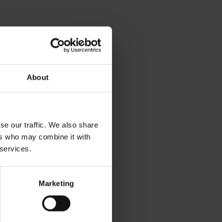
About
se our traffic. We also share
ers who may combine it with
 services.
Marketing