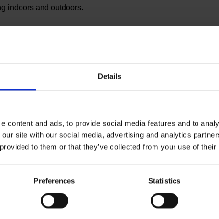
ng indoors and outdoors.
es the simplest and most effective solution to take
combines the local planting of climate-stable mixed
. In this way, trees are planted sustainably every month
Details
es, together with their employees, are made climate
panies can plant company forests in Germany with
pany carried out. In this way, Planted not only
tion and supports the forests here in Germany that
e content and ads, to provide social media features and to analy
 creates awareness for more sustainable economic
 our site with our social media, advertising and analytics partn
021, has already been able to save over 100,000 trees
 provided to them or that they’ve collected from your use of their
Preferences
Statistics
us part of the world’s largest aviation group. Eurowings
g, Stuttgart and Cologne/Bonn and currently has a fleet