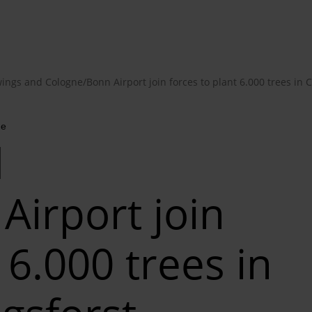
ings and Cologne/Bonn Airport join forces to plant 6.000 trees in C
me
d
Airport join
 6.000 trees in