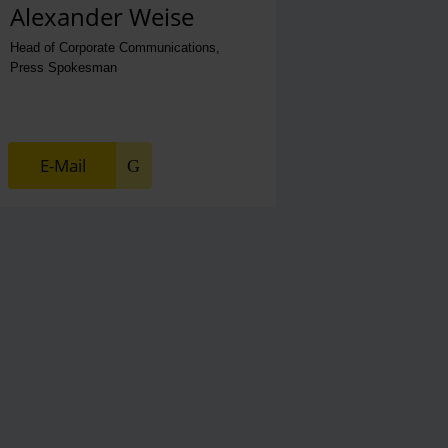
Alexander Weise
Head of Corporate Communications,
Press Spokesman
E-Mail