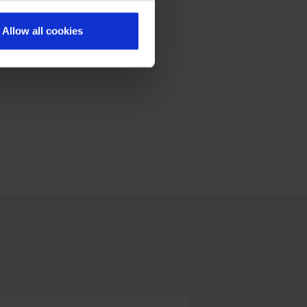
Allow all cookies