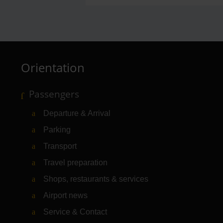
Orientation
Passengers
Departure & Arrival
Parking
Transport
Travel preparation
Shops, restaurants & services
Airport news
Service & Contact