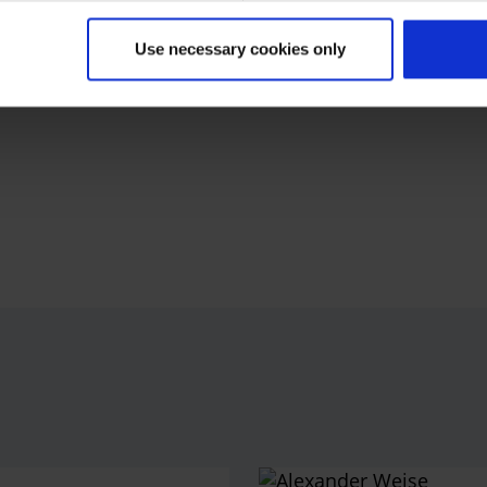
oducts and services and offers non-stop flights within
tions in its flight schedule. With its extensive route
Use necessary cookies only
 Mallorca on Europe's number one vacation island –
gs currently employs around 3,500 people across Europe.