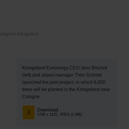
EN
Compa
The comp
ologne's Königsforst
Our respon
Newsroo
Next Chap
Königsforst Eurowings CEO Jens Bischof
(left) and airport manager Thilo Schmid
Terminal 
launched the joint project, in which 6,000
trees will be planted in the Königsforst near
Complian
Cologne.
Contact 
Download
1748 x 1125, JPEG (1 MB)