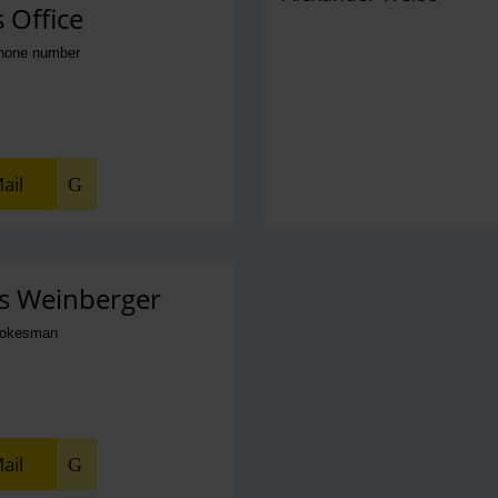
 Office
phone number
ail
s Weinberger
pokesman
ail