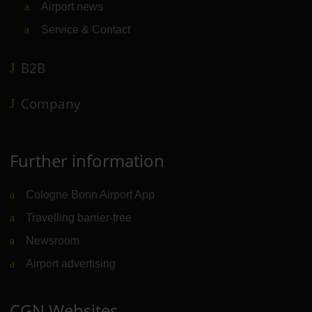
Airport news
Service & Contact
B2B
Company
Further information
Cologne Bonn Airport App
Travelling barrier-free
Newsroom
Airport advertising
CGN Websites