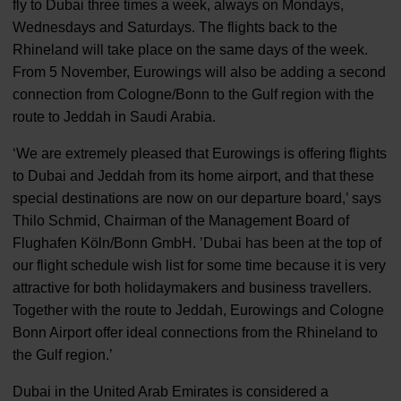
fly to Dubai three times a week, always on Mondays,
Wednesdays and Saturdays. The flights back to the
Rhineland will take place on the same days of the week.
From 5 November, Eurowings will also be adding a second
connection from Cologne/Bonn to the Gulf region with the
route to Jeddah in Saudi Arabia.
‘We are extremely pleased that Eurowings is offering flights
to Dubai and Jeddah from its home airport, and that these
special destinations are now on our departure board,’ says
Thilo Schmid, Chairman of the Management Board of
Flughafen Köln/Bonn GmbH. ’Dubai has been at the top of
our flight schedule wish list for some time because it is very
attractive for both holidaymakers and business travellers.
Together with the route to Jeddah, Eurowings and Cologne
Bonn Airport offer ideal connections from the Rhineland to
the Gulf region.’
Dubai in the United Arab Emirates is considered a