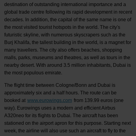
destination of outstanding international importance and a
global trade centre following its rapid development in recent
decades. In addition, the capital of the same name is one of
the most visited tourist hotspots in the world. The city's
futuristic skyline, with numerous skyscrapers such as the
Burj Khalifa, the tallest building in the world, is a magnet for
many travellers. The city also offers beaches, shopping
malls, parks, museums and theatres, as well as tours in the
nearby desert. With around 3.5 million inhabitants, Dubai is
the most populous emirate.
The flight time between Cologne/Bonn and Dubai is
approximately six and a half hours. The route can be
booked at
www.eurowings.com
from 139.99 euros (one
way). Eurowings uses a modern and efficient Airbus
A320neo for its flights to Dubai. The aircraft has been
stationed on the airport apron for this purpose. Starting next
week, the airline will also use such an aircraft to fly to the