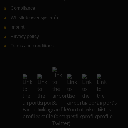
Compliance
Whistleblower system
(Link to external website)
Imprint
Privacy policy
Terms and conditions