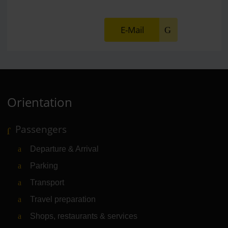
E-Mail
Orientation
Passengers
Departure & Arrival
Parking
Transport
Travel preparation
Shops, restaurants & services