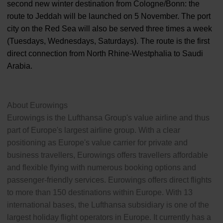
second new winter destination from Cologne/Bonn: the
route to Jeddah will be launched on 5 November. The port
city on the Red Sea will also be served three times a week
(Tuesdays, Wednesdays, Saturdays). The route is the first
direct connection from North Rhine-Westphalia to Saudi
Arabia.
About Eurowings
Eurowings is the Lufthansa Group's value airline and thus
part of Europe's largest airline group. With a clear
positioning as Europe's value carrier for private and
business travellers, Eurowings offers travellers affordable
and flexible flying with numerous booking options and
passenger-friendly services. Eurowings offers direct flights
to more than 150 destinations within Europe. With 13
international bases, the Lufthansa subsidiary is one of the
largest holiday flight operators in Europe. It currently has a