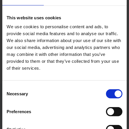
together with Ramona Bankstahl (centre; Eurowings
Station Manager Cologne Bonn Airport), Kevin
Berisha (Network Management & Airport Relations
This website uses cookies
Eurowings) and members of the crew are delighted
We use cookies to personalise content and ads, to
with the first flight to Dubai.
provide social media features and to analyse our traffic.
We also share information about your use of our site with
Photo:
Cologne Bonn Airport
our social media, advertising and analytics partners who
may combine it with other information that you’ve
Download
provided to them or that they’ve collected from your use
3852 x 2990, JPEG (5 MB)
of their services.
Consent
Necessary
Selection
Contacts
Preferences
Press Office