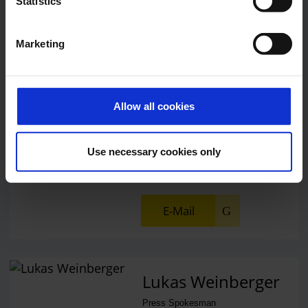
Statistics
Central phone number
Marketing
E-Mail
Allow all cookies
Alexander Weise
Head of Corporate
Use necessary cookies only
Communications, Press
Spokesman
E-Mail
Lukas Weinberger
Press Spokesman