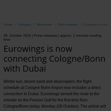
EN
Compa
Show breadcrumb navigation
Home
Company
Newsroom
Press releases
Eurowings is now c
The com
28. October 2024
| Press releases
| approx. 2 minutes reading
Our respon
time
Eurowings is now
Newsroo
connecting Cologne/Bonn
Next Cha
with Dubai
Terminal 
Complian
Winter sun, desert sand and skyscrapers: the flight
schedule at Cologne Bonn Airport now includes a direct
Contact 
connection to Dubai. Eurowings served the route to the
emirate on the Persian Gulf for the first time from
Cologne/Bonn today, Monday (28 October). The airline will