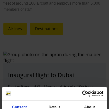
fleet of around 100 aircraft and employs more than 5,000
members of staff.
Airlines
Destinations
Inaugural flight to Dubai
Florian Bongard (2nd from right; Head of Business
Development & Airline Marketing at Cologne Bonn
Airport), Maike Lyssy (3rd from right) and Johanna
Sistemich (3rd from left; both Airline Marketing)
Consent
Details
About