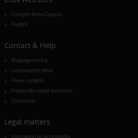
Cologne Bonn Cargo
(Link to external website)
Portal
(Link to external website)
Contact & Help
Baggage tracing
Lost property office
Press contacts
Frequently asked questions
Contact us
Legal matters
Information on accessibility