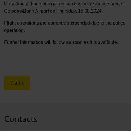
Unauthorised persons gained access to the airside area of
Cologne/Bonn Airport on Thursday, 15.08.2024.
Flight operations are currently suspended due to the police
operation.
Further information will follow as soon as it is available.
Traffic
Contacts