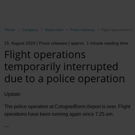
EN
Compa
Show breadcrumb navigation
Home
Company
Newsroom
Press releases
Flight operations te
The com
15. August 2024
| Press releases
| approx. 1 minute reading time
Our respon
Flight operations
Newsroo
temporarily interrupted
Next Cha
due to a police operation
Terminal 
Update:
Complian
The police operation at Cologne/Bonn Airport is over. Flight
Contact 
operations have been running again since 7.25 am.
---