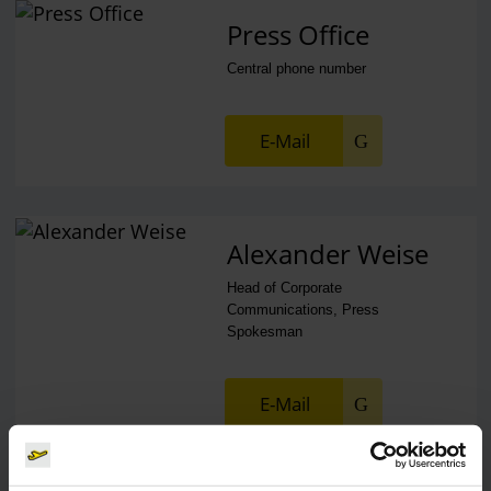
Press Office
Central phone number
E-Mail
Alexander Weise
Head of Corporate
Communications, Press
Spokesman
E-Mail