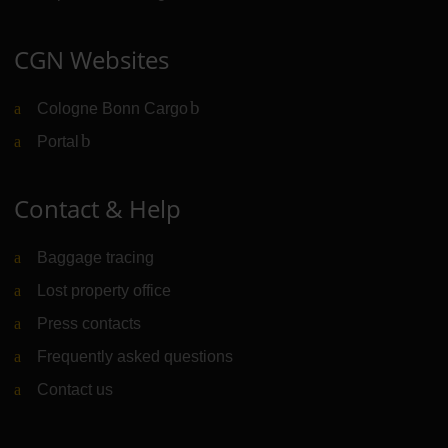
CGN Websites
Cologne Bonn Cargo
(Link to external website)
Portal
(Link to external website)
Contact & Help
Baggage tracing
Lost property office
Press contacts
Frequently asked questions
Contact us