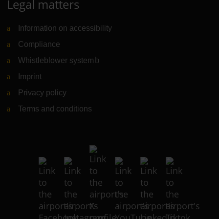
Legal matters
Information on accessibility
Compliance
Whistleblower system
(Link to external website)
Imprint
Privacy policy
Terms and conditions