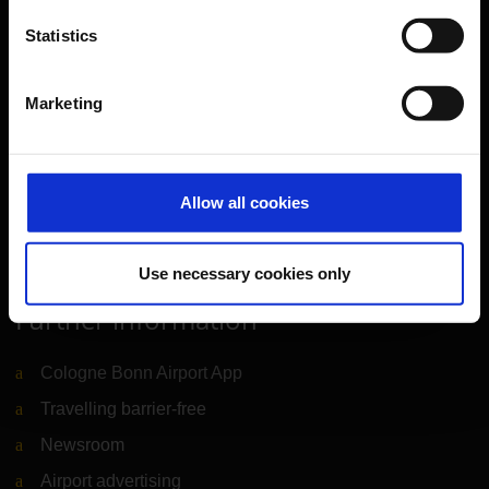
Travel preparation
Statistics
Shops, restaurants & services
Airport news
Marketing
Service & Contact
B2B
Allow all cookies
Company
Use necessary cookies only
Further information
Cologne Bonn Airport App
Travelling barrier-free
Newsroom
Airport advertising