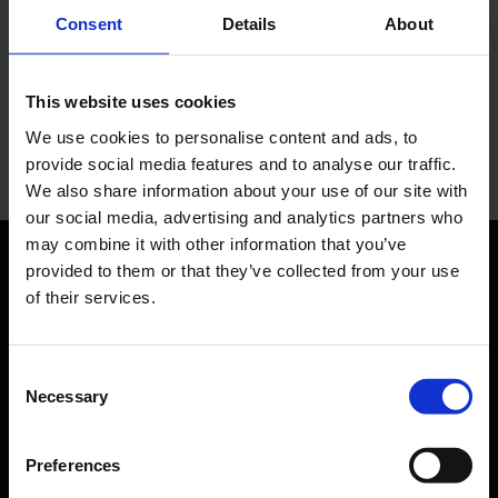
Lukas Weinberger
Consent
Details
About
Press Spokesman
This website uses cookies
E-Mail
We use cookies to personalise content and ads, to
provide social media features and to analyse our traffic.
We also share information about your use of our site with
our social media, advertising and analytics partners who
may combine it with other information that you’ve
provided to them or that they’ve collected from your use
Orientation
of their services.
Passengers
Consent
Departure & Arrival
Necessary
Selection
Parking
Preferences
Transport