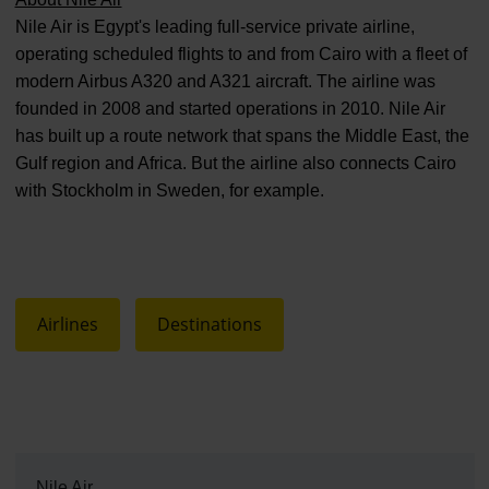
Nile Air is Egypt's leading full-service private airline,
operating scheduled flights to and from Cairo with a fleet of
modern Airbus A320 and A321 aircraft. The airline was
founded in 2008 and started operations in 2010. Nile Air
has built up a route network that spans the Middle East, the
Gulf region and Africa. But the airline also connects Cairo
with Stockholm in Sweden, for example.
Airlines
Destinations
Nile Air