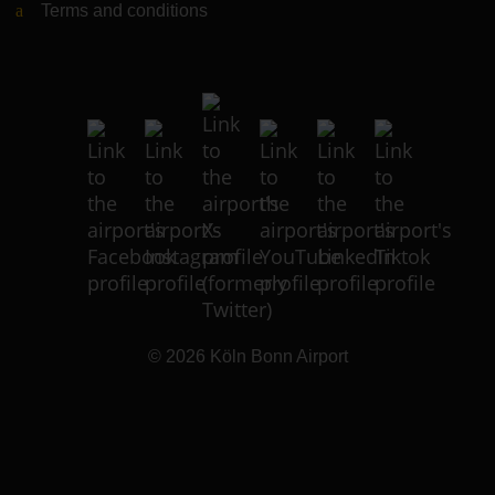
Terms and conditions
© 2026
Köln Bonn Airport