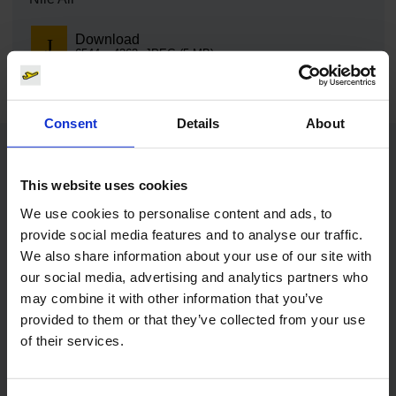
Download
6544 x 4363, JPEG (5 MB)
Consent
Details
About
Contacts
This website uses cookies
We use cookies to personalise content and ads, to
Press Office
provide social media features and to analyse our traffic.
We also share information about your use of our site with
Central phone number
our social media, advertising and analytics partners who
may combine it with other information that you’ve
provided to them or that they’ve collected from your use
E-Mail
of their services.