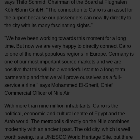
says Thilo Schmid, Chairman of the Board at Flughafen
Köln/Bonn GmbH. "The connection to Cairo is an asset for
the airport because our passengers can now fly directly to
the city with its many fascinating sights."
"We have been working towards this moment for a long
time. But now we are very happy to directly connect Cairo
to one of the most populous regions in Europe. Germany is
one of our most important source markets and we are
positive that this will be a wonderful start to a long-term
partnership and that we will prove ourselves as a full-
service airline," says Mohammed El-Sherif, Chief
Commercial Officer of Nile Air.
With more than nine million inhabitants, Cairo is the
political, economic and cultural centre of Egypt and the
Arab world. The metropolis directly on the Nile combines
modernity with an ancient past. The old city, which is well
worth seeing, is a UNESCO World Heritage Site, but there