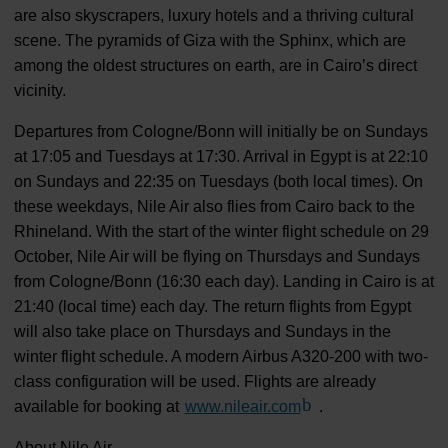
are also skyscrapers, luxury hotels and a thriving cultural
scene. The pyramids of Giza with the Sphinx, which are
among the oldest structures on earth, are in Cairo’s direct
vicinity.
Departures from Cologne/Bonn will initially be on Sundays
at 17:05 and Tuesdays at 17:30. Arrival in Egypt is at 22:10
on Sundays and 22:35 on Tuesdays (both local times). On
these weekdays, Nile Air also flies from Cairo back to the
Rhineland. With the start of the winter flight schedule on 29
October, Nile Air will be flying on Thursdays and Sundays
from Cologne/Bonn (16:30 each day). Landing in Cairo is at
21:40 (local time) each day. The return flights from Egypt
will also take place on Thursdays and Sundays in the
winter flight schedule. A modern Airbus A320-200 with two-
class configuration will be used. Flights are already
available for booking at
www.nileair.com
(Link to external web
.
About Nile Air