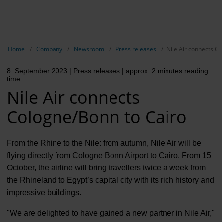
EN
Compa
Show breadcrumb navigation
Home
Company
Newsroom
Press releases
Nile Air connects C
The com
8. September 2023
| Press releases
| approx. 2 minutes reading
Our respon
time
Nile Air connects
Newsroo
Cologne/Bonn to Cairo
Next Cha
Terminal 
From the Rhine to the Nile: from autumn, Nile Air will be
flying directly from Cologne Bonn Airport to Cairo. From 15
Complian
October, the airline will bring travellers twice a week from
the Rhineland to Egypt’s capital city with its rich history and
Contact 
impressive buildings.
"We are delighted to have gained a new partner in Nile Air,"