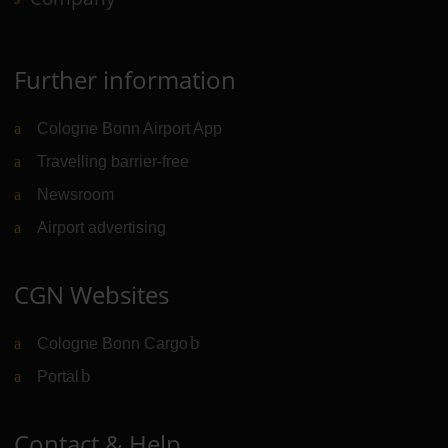
Further information
Cologne Bonn Airport App
Travelling barrier-free
Newsroom
Airport advertising
CGN Websites
Cologne Bonn Cargo
(Link to external website)
Portal
(Link to external website)
Contact & Help