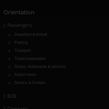
Orientation
Passengers
Departure & Arrival
Parking
Transport
Travel preparation
Shops, restaurants & services
Airport news
Service & Contact
B2B
Company