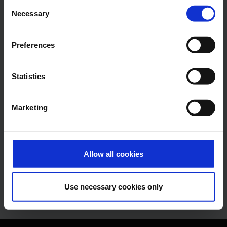
Consent
Alexander Weise
Necessary
Selection
Head of Corporate
Communications, Press
Preferences
Spokesman
Statistics
E-Mail
Marketing
Lukas Weinberger
Press Spokesman
Allow all cookies
E-Mail
Use necessary cookies only