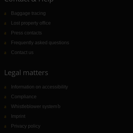
Baggage tracing
Lost property office
Press contacts
Frequently asked questions
Contact us
Legal matters
Information on accessibility
Compliance
Whistleblower system
(Link to external website)
Imprint
Privacy policy