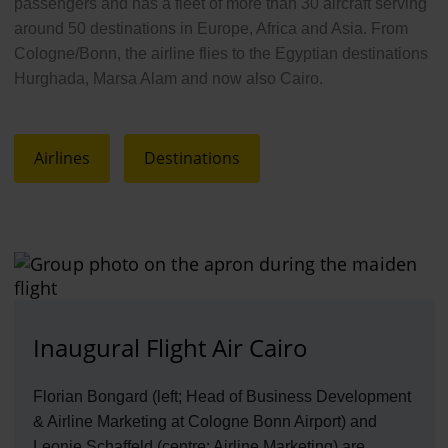
passengers and has a fleet of more than 30 aircraft serving
around 50 destinations in Europe, Africa and Asia. From
Cologne/Bonn, the airline flies to the Egyptian destinations
Hurghada, Marsa Alam and now also Cairo.
Airlines
Destinations
Inaugural Flight Air Cairo
Florian Bongard (left; Head of Business Development
& Airline Marketing at Cologne Bonn Airport) and
Leonie Schaffeld (centre; Airline Marketing) are