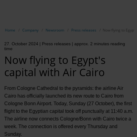
EN
Compa
Show breadcrumb navigation
Home
Company
Newsroom
Press releases
Now flying to Egypt's
The com
27. October 2024
| Press releases
| approx. 2 minutes reading
Our respon
time
Now flying to Egypt's
Newsroo
capital with Air Cairo
Next Cha
Terminal 
From Cologne Cathedral to the pyramids: the airline Air
Cairo has officially launched its new route to Cairo from
Complian
Cologne Bonn Airport. Today, Sunday (27 October), the first
flight to the Egyptian capital took off punctually at 11:40 a.m.
Contact 
The airline now connects Cologne/Bonn with Cairo twice a
week. The connection is offered every Thursday and
Sunday.