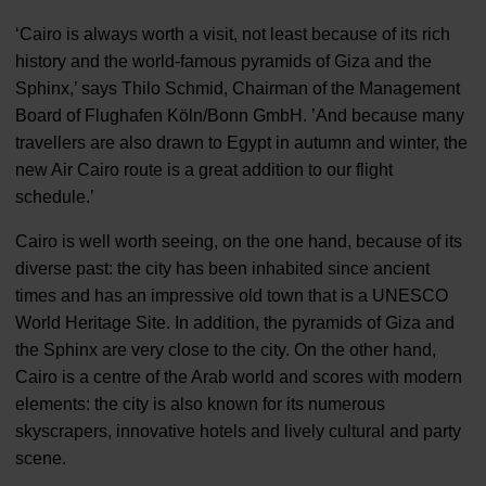
‘Cairo is always worth a visit, not least because of its rich
history and the world-famous pyramids of Giza and the
Sphinx,’ says Thilo Schmid, Chairman of the Management
Board of Flughafen Köln/Bonn GmbH. ’And because many
travellers are also drawn to Egypt in autumn and winter, the
new Air Cairo route is a great addition to our flight
schedule.’
Cairo is well worth seeing, on the one hand, because of its
diverse past: the city has been inhabited since ancient
times and has an impressive old town that is a UNESCO
World Heritage Site. In addition, the pyramids of Giza and
the Sphinx are very close to the city. On the other hand,
Cairo is a centre of the Arab world and scores with modern
elements: the city is also known for its numerous
skyscrapers, innovative hotels and lively cultural and party
scene.