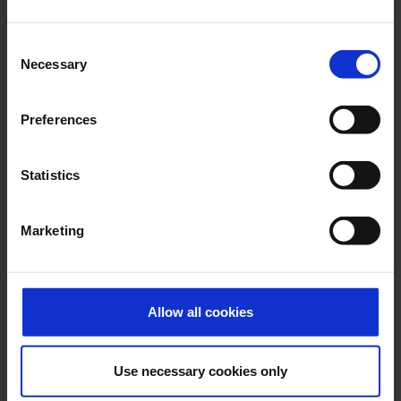
E-Mail
Consent
Necessary
Selection
Alexander Weise
Preferences
Head of Corporate
Communications, Press
Spokesman
Statistics
E-Mail
Marketing
Lukas Weinberger
Allow all cookies
Press Spokesman
Use necessary cookies only
E-Mail