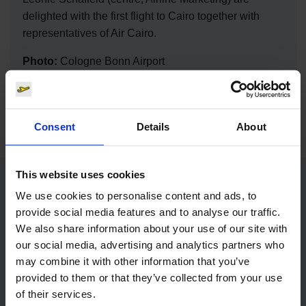
delighted with the first flight to Cairo together with
representatives of Air Cairo.
Photo:
Cologne Bonn Airport
Download
9504 x 6336, JPEG (4 MB)
Consent
Details
About
This website uses cookies
Contacts
We use cookies to personalise content and ads, to
provide social media features and to analyse our traffic.
We also share information about your use of our site with
Press Office
our social media, advertising and analytics partners who
may combine it with other information that you’ve
Central phone number
provided to them or that they’ve collected from your use
of their services.