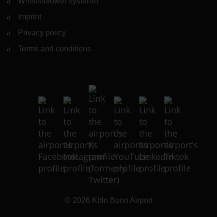
Whistleblower system
(Link to external website)
Imprint
Privacy policy
Terms and conditions
© 2026
Köln Bonn Airport