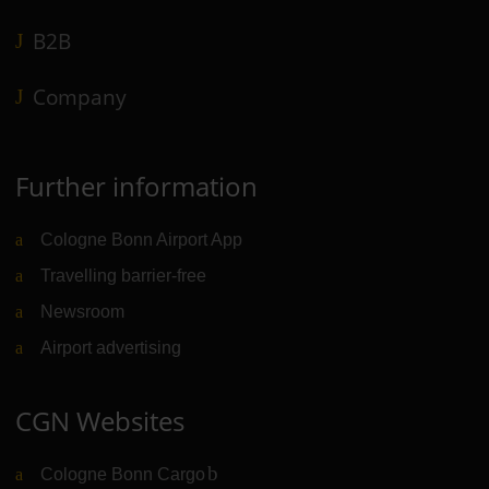
B2B
Company
Further information
Cologne Bonn Airport App
Travelling barrier-free
Newsroom
Airport advertising
CGN Websites
Cologne Bonn Cargo
(Link to external website)