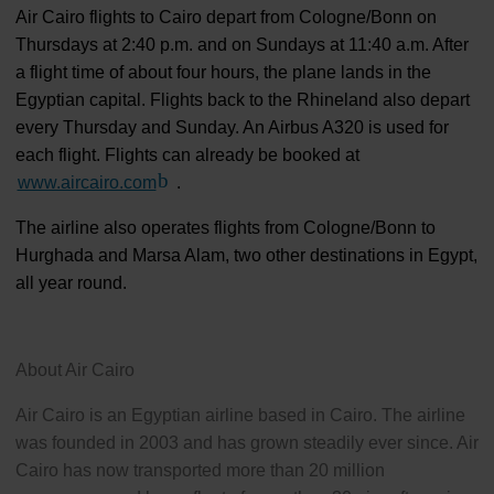
Air Cairo flights to Cairo depart from Cologne/Bonn on
Thursdays at 2:40 p.m. and on Sundays at 11:40 a.m. After
a flight time of about four hours, the plane lands in the
Egyptian capital. Flights back to the Rhineland also depart
every Thursday and Sunday. An Airbus A320 is used for
each flight. Flights can already be booked at
www.aircairo.com
(Link to external website)
.
The airline also operates flights from Cologne/Bonn to
Hurghada and Marsa Alam, two other destinations in Egypt,
all year round.
About Air Cairo
Air Cairo is an Egyptian airline based in Cairo. The airline
was founded in 2003 and has grown steadily ever since. Air
Cairo has now transported more than 20 million