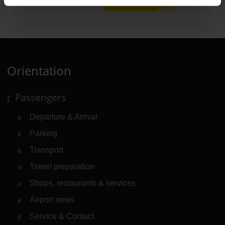
Orientation
Passengers
Departure & Arrival
Parking
Transport
Travel preparation
Shops, restaurants & services
Airport news
Service & Contact