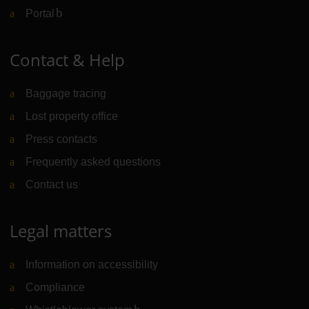
Portal
(Link to external website)
Contact & Help
Baggage tracing
Lost property office
Press contacts
Frequently asked questions
Contact us
Legal matters
Information on accessibility
Compliance