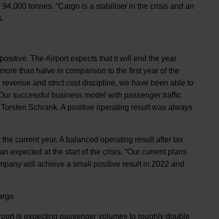
94,000 tonnes. “Cargo is a stabiliser in the crisis and an
s.
ositive. The Airport expects that it will end the year
 more than halve in comparison to the first year of the
n revenue and strict cost discipline, we have been able to
 Our successful business model with passenger traffic
ys Torsten Schrank. A positive operating result was always
 the current year. A balanced operating result after tax
 expected at the start of the crisis. “Our current plans
pany will achieve a small positive result in 2022 and
argo
 Airport is expecting passenger volumes to roughly double