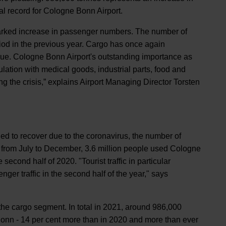
al record for Cologne Bonn Airport.
 marked increase in passenger numbers. The number of
iod in the previous year. Cargo has once again
lue. Cologne Bonn Airport's outstanding importance as
lation with medical goods, industrial parts, food and
g the crisis,” explains Airport Managing Director Torsten
failed to recover due to the coronavirus, the number of
od from July to December, 3.6 million people used Cologne
econd half of 2020. "Tourist traffic in particular
ger traffic in the second half of the year," says
 the cargo segment. In total in 2021, around 986,000
onn - 14 per cent more than in 2020 and more than ever