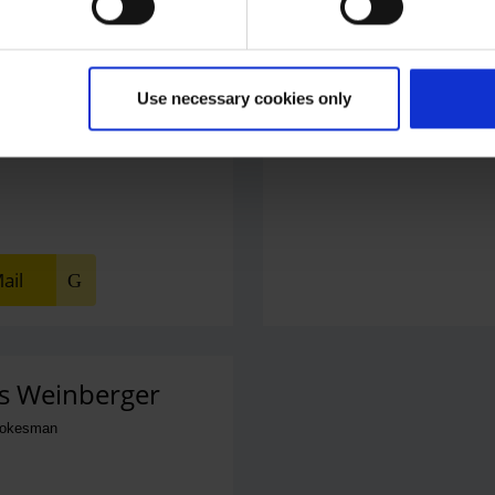
Use necessary cookies only
 Office
phone number
ail
s Weinberger
pokesman