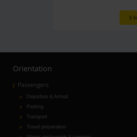
E-M
Orientation
Passengers
Departure & Arrival
Parking
Transport
Travel preparation
Shops, restaurants & services