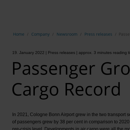
Show breadcrumb navigation
Home
Company
Newsroom
Press releases
Passe
19. January 2022
| Press releases
| approx. 3 minutes reading 
Passenger Gr
Cargo Record
In 2021, Cologne Bonn Airport grew in the two transport 
of passengers grew by 38 per cent in comparison to 2020 t
pre-crisis level. Developments in air cargo were all the 