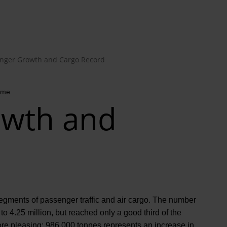
nger Growth and Cargo Record
time
owth and
segments of passenger traffic and air cargo. The number
o 4.25 million, but reached only a good third of the
more pleasing: 986,000 tonnes represents an increase in