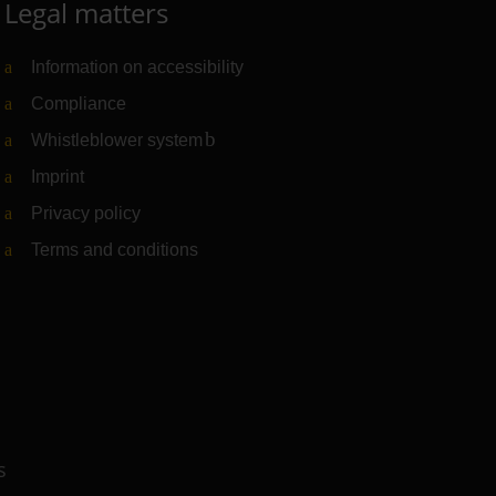
Legal matters
Information on accessibility
Compliance
Whistleblower system
(Link to external website)
Imprint
Privacy policy
Terms and conditions