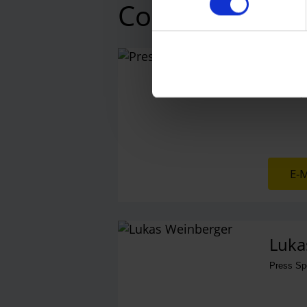
Contacts
Press
Central 
E-M
Luka
Press S