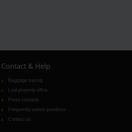
Contact & Help
Baggage tracing
Lost property office
Press contacts
Frequently asked questions
Contact us