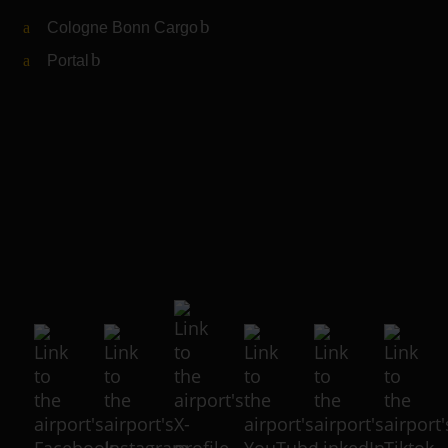
Cologne Bonn Cargo
(Link to external website)
Portal
(Link to external website)