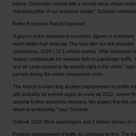
before. December closed with a record value of just under 
important pillar of our business model,” Schrank continue
Better Economic Result Expected
A glance at the provisional economic figures is extremely p
much better than forecast. The loss after tax will probably
coronavirus, 2020 (-31.1 million euros). “With increases i
largely compensate for revenue falls in passenger traffic.
and air cargo proved to be exactly right in the crisis,” sa
earned during the entire coronavirus crisis.
The Airport is expecting another improvement in profits for
will probably be earned again as early as 2022, sooner than
assume further economic recovery. We expect that the com
return to profitability,” says Schrank.
Outlook 2022: More passengers and 1 million tonnes of c
Positive development of traffic to contribute to this. The