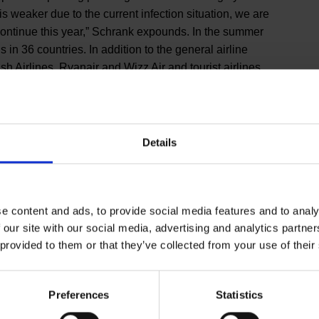
is weaker due to the current infection situation, we are
l continue this year,” Schrank expounds. In the summer
ns in 36 countries. In addition to the general airline
sh Airlines, Ryanair and Wizz Air and tourist airlines
ntly attracted two new airline partners, easyJet and
ted for air cargo, too: the threshold of 1 million tonnes
e in 2022.
Details
e content and ads, to provide social media features and to analy
 our site with our social media, advertising and analytics partn
 provided to them or that they’ve collected from your use of their
Preferences
Statistics