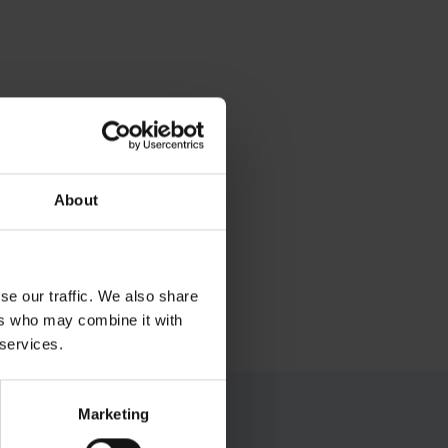
About
se our traffic. We also share
ers who may combine it with
 services.
Marketing