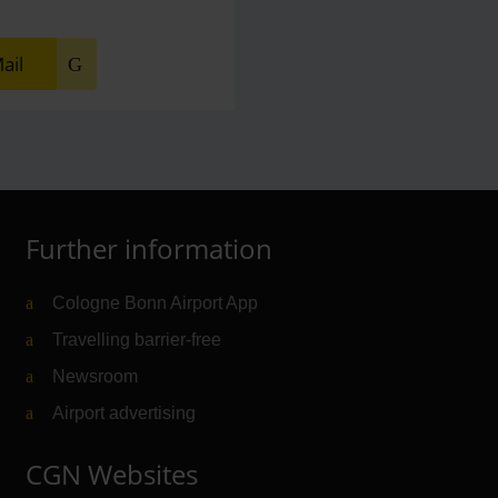
ail
Further information
Cologne Bonn Airport App
Travelling barrier-free
Newsroom
Airport advertising
CGN Websites