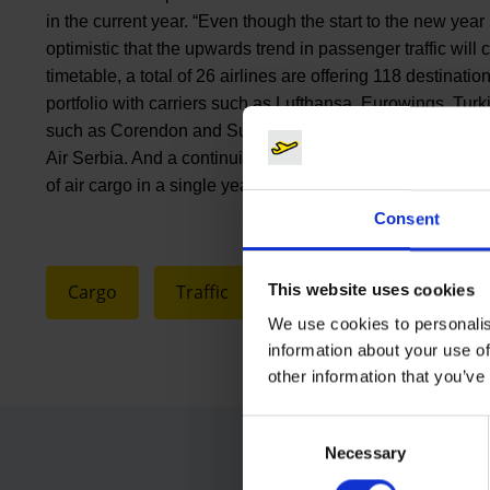
in the current year. “Even though the start to the new year 
optimistic that the upwards trend in passenger traffic wil
timetable, a total of 26 airlines are offering 118 destinatio
portfolio with carriers such as Lufthansa, Eurowings, Turki
such as Corendon and SunExpress, Cologne Bonn has rece
Air Serbia. And a continuing positive development is predic
of air cargo in a single year will be passed for the first tim
Consent
This website uses cookies
Cargo
Traffic
We use cookies to personalis
information about your use of
other information that you’ve
Consent
Necessary
Selection