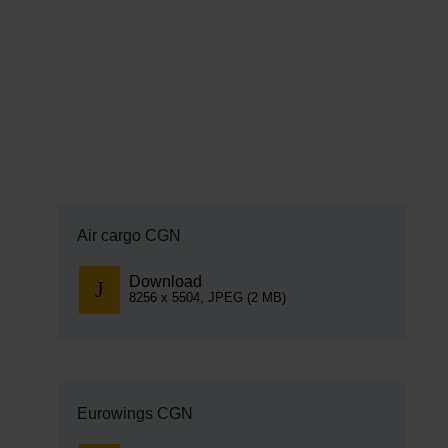
EN
Compa
The comp
Our respon
Newsroo
Next Chap
Air cargo CGN
Terminal 
Download
8256 x 5504, JPEG (2 MB)
Complian
Contact 
Eurowings CGN