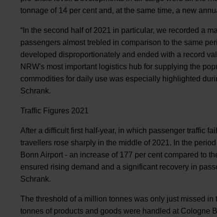
tonnage of 14 per cent and, at the same time, a new annu
“In the second half of 2021 in particular, we recorded a
passengers almost trebled in comparison to the same per
developed disproportionately and ended with a record va
NRW's most important logistics hub for supplying the popu
commodities for daily use was especially highlighted durin
Schrank.
Traffic Figures 2021
After a difficult first half-year, in which passenger traffic 
travellers rose sharply in the middle of 2021. In the peri
Bonn Airport - an increase of 177 per cent compared to the s
ensured rising demand and a significant recovery in passen
Schrank.
The threshold of a million tonnes was only just missed in
tonnes of products and goods were handled at Cologne B