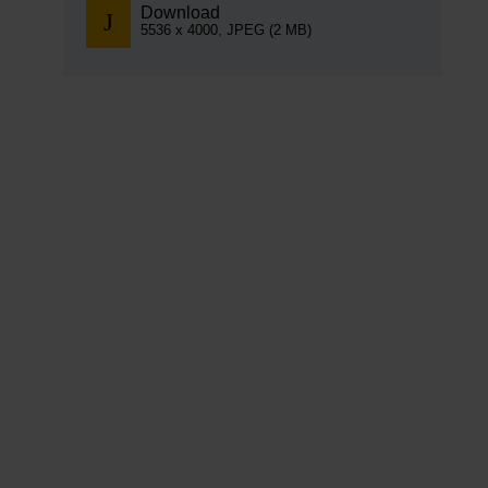
Download
5536 x 4000, JPEG (2 MB)