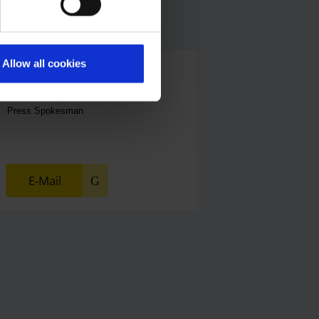
Allow all cookies
Alexander Weise
Head of Corporate Communications,
Press Spokesman
E-Mail