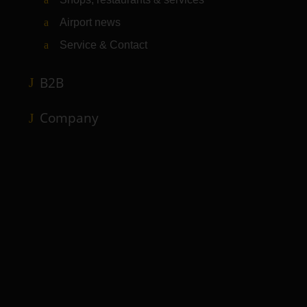
Airport news
Service & Contact
B2B
Company