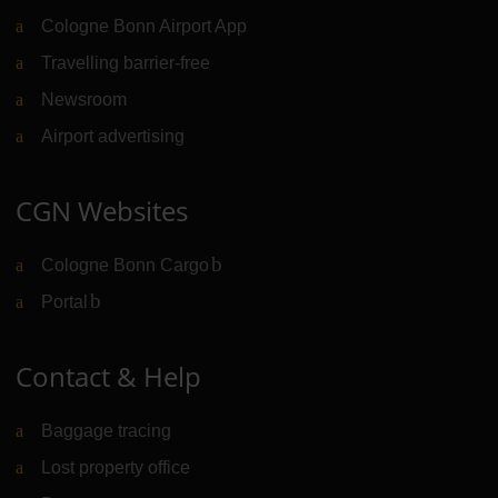
Cologne Bonn Airport App
Travelling barrier-free
Newsroom
Airport advertising
CGN Websites
Cologne Bonn Cargo
(Link to external website)
Portal
(Link to external website)
Contact & Help
Baggage tracing
Lost property office