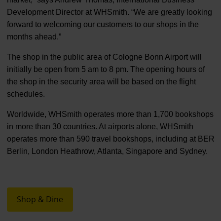
Development Director at WHSmith. “We are greatly looking
forward to welcoming our customers to our shops in the
months ahead.”
The shop in the public area of Cologne Bonn Airport will
initially be open from 5 am to 8 pm. The opening hours of
the shop in the security area will be based on the flight
schedules.
Worldwide, WHSmith operates more than 1,700 bookshops
in more than 30 countries. At airports alone, WHSmith
operates more than 590 travel bookshops, including at BER
Berlin, London Heathrow, Atlanta, Singapore and Sydney.
Shop & Dine