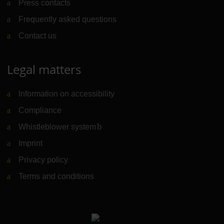
Press contacts
Frequently asked questions
Contact us
Legal matters
Information on accessibility
Compliance
Whistleblower system
(Link to external website)
Imprint
Privacy policy
Terms and conditions