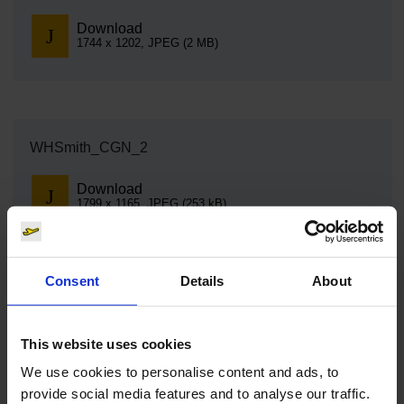
Download
1744 x 1202, JPEG (2 MB)
WHSmith_CGN_2
Download
1799 x 1165, JPEG (253 kB)
Consent
Details
About
WHSmith_CGN_3
This website uses cookies
Download
6240 x 4160, JPEG (2 MB)
We use cookies to personalise content and ads, to
provide social media features and to analyse our traffic.