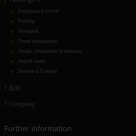
Departure & Arrival
Parking
Transport
Travel preparation
Shops, restaurants & services
Airport news
Service & Contact
B2B
Company
Further information