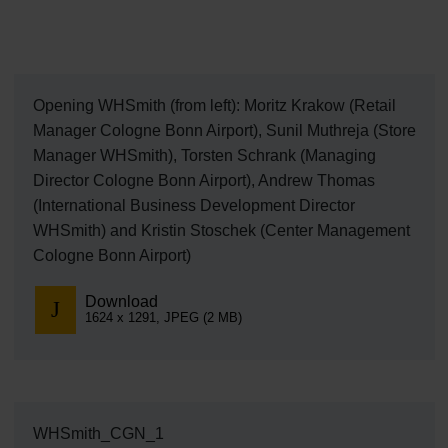
Opening WHSmith (from left): Moritz Krakow (Retail
Manager Cologne Bonn Airport), Sunil Muthreja (Store
Manager WHSmith), Torsten Schrank (Managing
Director Cologne Bonn Airport), Andrew Thomas
(International Business Development Director
WHSmith) and Kristin Stoschek (Center Management
Cologne Bonn Airport)
Download
1624 x 1291, JPEG (2 MB)
WHSmith_CGN_1