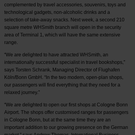
complemented by travel accessories, souvenirs, toys and
technological gadgets, non-alcoholic drinks and a
selection of take-away snacks. Next week, a second 210
square metre WHSmith branch will open in the security
area of Terminal 1, which will have the same extensive
range.
“We are delighted to have attracted WHSmith, an
internationally successful specialist in travel bookshops,”
says Torsten Schrank, Managing Director of Flughafen
Köln/Bonn GmbH. “In the two modern, open-plan shops,
our passengers will find everything that they need for a
relaxed journey.”
“We are delighted to open our first shops at Cologne Bonn
Airport. The shops offer customised ranges for passengers
in Cologne Bonn, but at the same time they are an
important addition to our growing presence on the German
market,” says Andrew Thomas, International Business