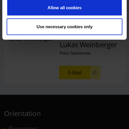
Allow all cookies
E-Mail
Use necessary cookies only
Lukas Weinberger
Press Spokesman
E-Mail
Orientation
Passengers