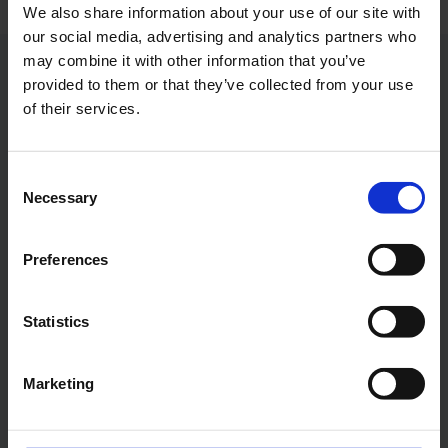
We also share information about your use of our site with
our social media, advertising and analytics partners who
may combine it with other information that you’ve
Contacts
provided to them or that they’ve collected from your use
of their services.
Press Office
Consent
Central phone number
Necessary
Selection
E-Mail
Preferences
Statistics
Alexander Weise
Marketing
Head of Corporate
Communications, Press
Spokesman