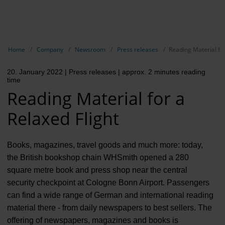
EN
Compa
Show breadcrumb navigation
Home
Company
Newsroom
Press releases
Reading Material for
The com
20. January 2022
| Press releases
| approx. 2 minutes reading
Our respon
time
Reading Material for a
Newsroo
Relaxed Flight
Next Cha
Terminal 
Books, magazines, travel goods and much more: today,
the British bookshop chain WHSmith opened a 280
Complian
square metre book and press shop near the central
security checkpoint at Cologne Bonn Airport. Passengers
Contact 
can find a wide range of German and international reading
material there - from daily newspapers to best sellers. The
offering of newspapers, magazines and books is