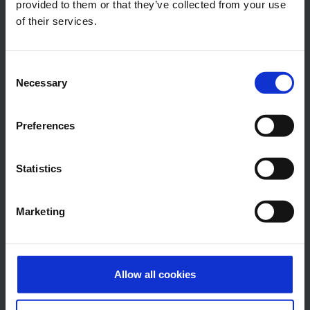
Press Office
provided to them or that they’ve collected from your use
of their services.
Central phone number
Consent
E-Mail
Necessary
Selection
Preferences
Alexander Weise
Head of Corporate
Statistics
Communications, Press
Spokesman
Marketing
E-Mail
Allow all cookies
Lukas Weinberger