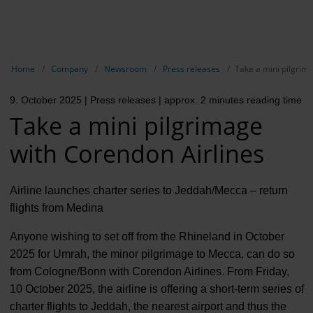
EN
Compa
Show breadcrumb navigation
Home
Company
Newsroom
Press releases
Take a mini pilgrim
The com
9. October 2025
| Press releases
| approx. 2 minutes reading time
Our respon
Take a mini pilgrimage
Newsroo
with Corendon Airlines
Next Cha
Airline launches charter series to Jeddah/Mecca – return
Terminal 
flights from Medina
Complian
Anyone wishing to set off from the Rhineland in October
2025 for Umrah, the minor pilgrimage to Mecca, can do so
Contact 
from Cologne/Bonn with Corendon Airlines. From Friday,
10 October 2025, the airline is offering a short-term series of
charter flights to Jeddah, the nearest airport and thus the