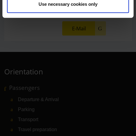
Use necessary cookies only
Press Spokesman
E-Mail
Orientation
Passengers
Departure & Arrival
Parking
Transport
Travel preparation