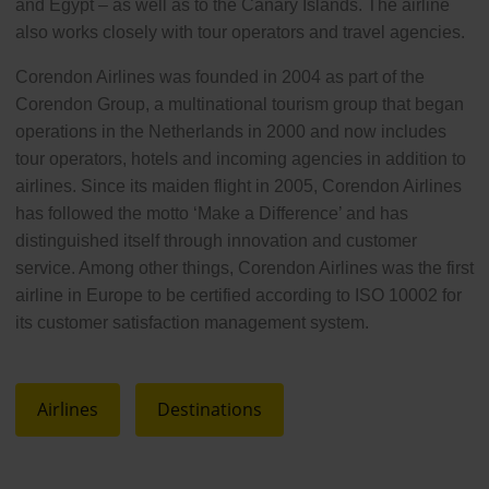
and Egypt – as well as to the Canary Islands. The airline
also works closely with tour operators and travel agencies.
Corendon Airlines was founded in 2004 as part of the
Corendon Group, a multinational tourism group that began
operations in the Netherlands in 2000 and now includes
tour operators, hotels and incoming agencies in addition to
airlines. Since its maiden flight in 2005, Corendon Airlines
has followed the motto ‘Make a Difference’ and has
distinguished itself through innovation and customer
service. Among other things, Corendon Airlines was the first
airline in Europe to be certified according to ISO 10002 for
its customer satisfaction management system.
Airlines
Destinations