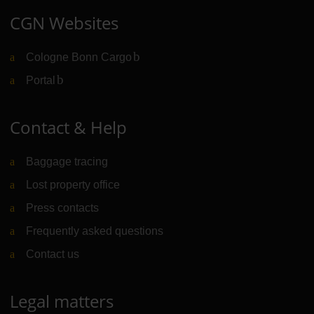
CGN Websites
Cologne Bonn Cargo
(Link to external website)
Portal
(Link to external website)
Contact & Help
Baggage tracing
Lost property office
Press contacts
Frequently asked questions
Contact us
Legal matters