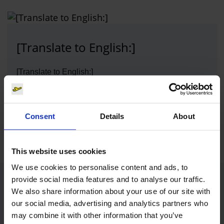
[Translate to English:]
[Translate to English:]
Photo:
[Translate to English:]
Download
Consent
Details
About
800 x 601, JPEG (126 kB)
This website uses cookies
We use cookies to personalise content and ads, to
provide social media features and to analyse our traffic.
Contacts
We also share information about your use of our site with
our social media, advertising and analytics partners who
may combine it with other information that you’ve