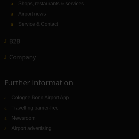
Shops, restaurants & services
Airport news
Service & Contact
B2B
Company
Further information
Cologne Bonn Airport App
Travelling barrier-free
Newsroom
Airport advertising