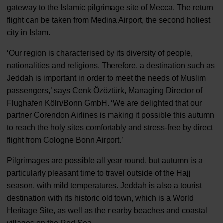
gateway to the Islamic pilgrimage site of Mecca. The return
flight can be taken from Medina Airport, the second holiest
city in Islam.
‘Our region is characterised by its diversity of people,
nationalities and religions. Therefore, a destination such as
Jeddah is important in order to meet the needs of Muslim
passengers,’ says Cenk Özöztürk, Managing Director of
Flughafen Köln/Bonn GmbH. ‘We are delighted that our
partner Corendon Airlines is making it possible this autumn
to reach the holy sites comfortably and stress-free by direct
flight from Cologne Bonn Airport.’
Pilgrimages are possible all year round, but autumn is a
particularly pleasant time to travel outside of the Hajj
season, with mild temperatures. Jeddah is also a tourist
destination with its historic old town, which is a World
Heritage Site, as well as the nearby beaches and coastal
villages on the Red Sea.