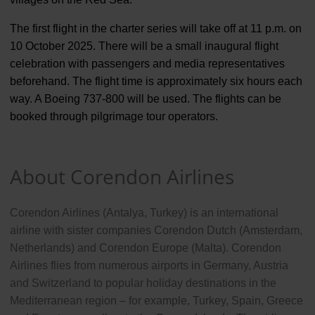
The first flight in the charter series will take off at 11 p.m. on
10 October 2025. There will be a small inaugural flight
celebration with passengers and media representatives
beforehand. The flight time is approximately six hours each
way. A Boeing 737-800 will be used. The flights can be
booked through pilgrimage tour operators.
About Corendon Airlines
Corendon Airlines (Antalya, Turkey) is an international
airline with sister companies Corendon Dutch (Amsterdam,
Netherlands) and Corendon Europe (Malta). Corendon
Airlines flies from numerous airports in Germany, Austria
and Switzerland to popular holiday destinations in the
Mediterranean region – for example, Turkey, Spain, Greece