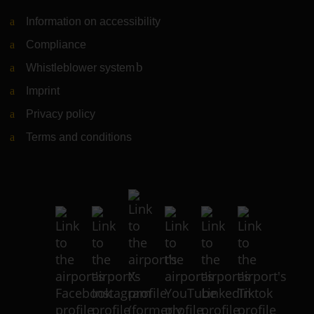
Information on accessibility
Compliance
Whistleblower system
(Link to external website)
Imprint
Privacy policy
Terms and conditions