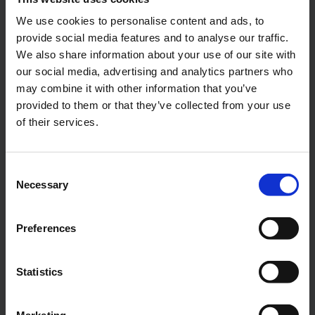
We use cookies to personalise content and ads, to
Alexander Weise
provide social media features and to analyse our traffic.
We also share information about your use of our site with
Head of Corporate
Communications, Press
our social media, advertising and analytics partners who
Spokesman
may combine it with other information that you’ve
provided to them or that they’ve collected from your use
of their services.
E-Mail
Consent
Necessary
Selection
Lukas Weinberger
Press Spokesman
Preferences
E-Mail
Statistics