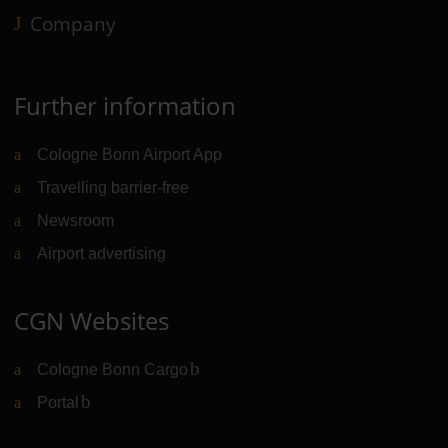
Company
Further information
Cologne Bonn Airport App
Travelling barrier-free
Newsroom
Airport advertising
CGN Websites
Cologne Bonn Cargo
(Link to external website)
Portal
(Link to external website)