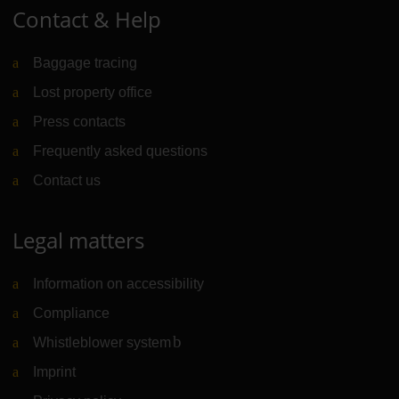
Contact & Help
Baggage tracing
Lost property office
Press contacts
Frequently asked questions
Contact us
Legal matters
Information on accessibility
Compliance
Whistleblower system
(Link to external website)
Imprint