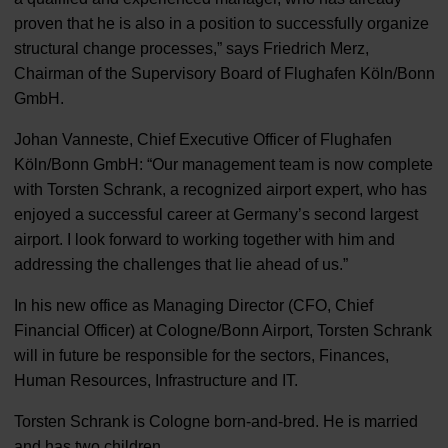
proven that he is also in a position to successfully organize
structural change processes,” says Friedrich Merz,
Chairman of the Supervisory Board of Flughafen Köln/Bonn
GmbH.
Johan Vanneste, Chief Executive Officer of Flughafen
Köln/Bonn GmbH: “Our management team is now complete
with Torsten Schrank, a recognized airport expert, who has
enjoyed a successful career at Germany’s second largest
airport. I look forward to working together with him and
addressing the challenges that lie ahead of us.”
In his new office as Managing Director (CFO, Chief
Financial Officer) at Cologne/Bonn Airport, Torsten Schrank
will in future be responsible for the sectors, Finances,
Human Resources, Infrastructure and IT.
Torsten Schrank is Cologne born-and-bred. He is married
and has two children.