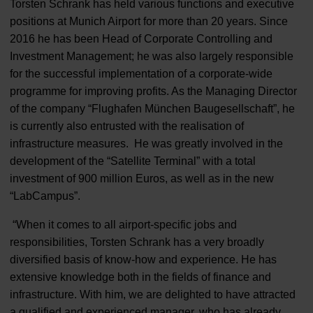
Torsten Schrank has held various functions and executive
positions at Munich Airport for more than 20 years. Since
2016 he has been Head of Corporate Controlling and
Investment Management; he was also largely responsible
for the successful implementation of a corporate-wide
programme for improving profits. As the Managing Director
of the company “Flughafen München Baugesellschaft”, he
is currently also entrusted with the realisation of
infrastructure measures. He was greatly involved in the
development of the “Satellite Terminal” with a total
investment of 900 million Euros, as well as in the new
“LabCampus”.
“When it comes to all airport-specific jobs and
responsibilities, Torsten Schrank has a very broadly
diversified basis of know-how and experience. He has
extensive knowledge both in the fields of finance and
infrastructure. With him, we are delighted to have attracted
a qualified and experienced manager, who has already