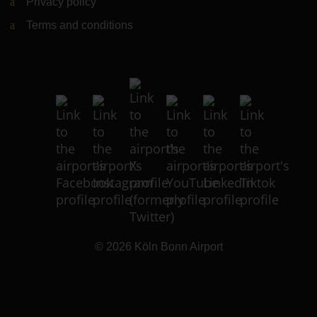
Privacy policy
Terms and conditions
© 2026
Köln Bonn Airport