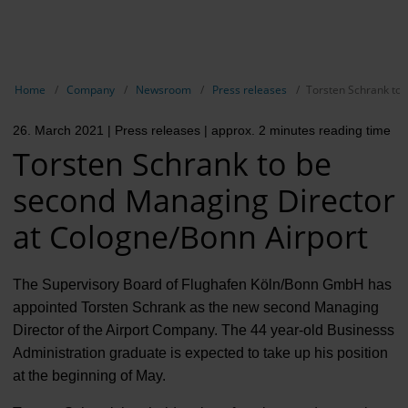
EN
Compa
Show breadcrumb navigation
Home
Company
Newsroom
Press releases
Torsten Schrank to 
The com
26. March 2021
| Press releases
| approx. 2 minutes reading time
Our respon
Torsten Schrank to be
Newsroo
second Managing Director
Next Cha
at Cologne/Bonn Airport
Terminal 
The Supervisory Board of Flughafen Köln/Bonn GmbH has
Complian
appointed Torsten Schrank as the new second Managing
Director of the Airport Company. The 44 year-old Businesss
Contact 
Administration graduate is expected to take up his position
at the beginning of May.