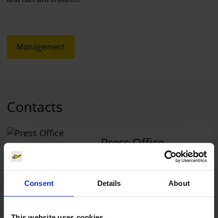
Management
Contacts
Press Office
Central phone number
Consent
Details
About
E-Mail
This website uses cookies