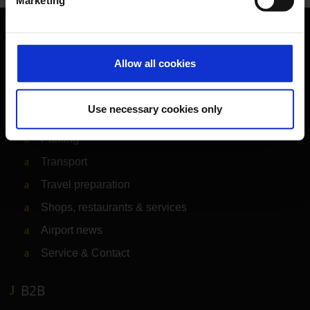
Marketing
Orientation
Allow all cookies
Passengers
Use necessary cookies only
Departure & Arrival
Parking
Transport
Travel preparation
Shops, restaurants & services
Airport news
Service & Contact
B2B