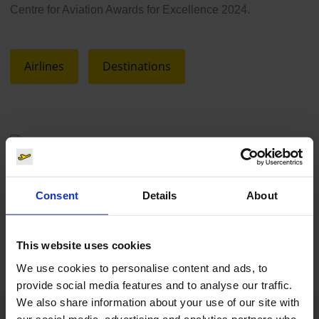
Centre for Aviation Awards for Excellence 2024.
Airlines
Destinations
Wizz Air
Consent
Details
About
Download
5084 x 3390, JPEG (4 MB)
This website uses cookies
We use cookies to personalise content and ads, to
provide social media features and to analyse our traffic.
We also share information about your use of our site with
our social media, advertising and analytics partners who