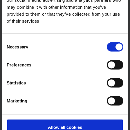
Contacts
may combine it with other information that you’ve
provided to them or that they’ve collected from your use
of their services.
Press Office
Central phone number
Consent
Necessary
Selection
E-Mail
Preferences
Alexander Weise
Statistics
Head of Corporate
Communications, Press
Marketing
Spokesman
E-Mail
Allow all cookies