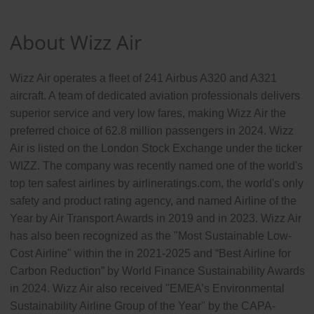
About Wizz Air
Wizz Air operates a fleet of 241 Airbus A320 and A321
aircraft. A team of dedicated aviation professionals delivers
superior service and very low fares, making Wizz Air the
preferred choice of 62.8 million passengers in 2024. Wizz
Air is listed on the London Stock Exchange under the ticker
WIZZ. The company was recently named one of the world's
top ten safest airlines by airlineratings.com, the world's only
safety and product rating agency, and named Airline of the
Year by Air Transport Awards in 2019 and in 2023. Wizz Air
has also been recognized as the "Most Sustainable Low-
Cost Airline" within the in 2021-2025 and “Best Airline for
Carbon Reduction” by World Finance Sustainability Awards
in 2024. Wizz Air also received "EMEA’s Environmental
Sustainability Airline Group of the Year" by the CAPA-