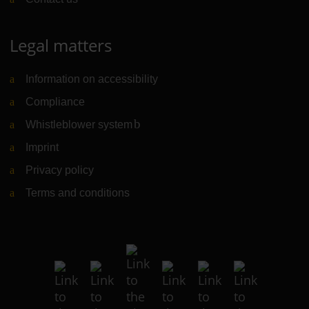
Legal matters
Information on accessibility
Compliance
Whistleblower system
(Link to external website)
Imprint
Privacy policy
Terms and conditions