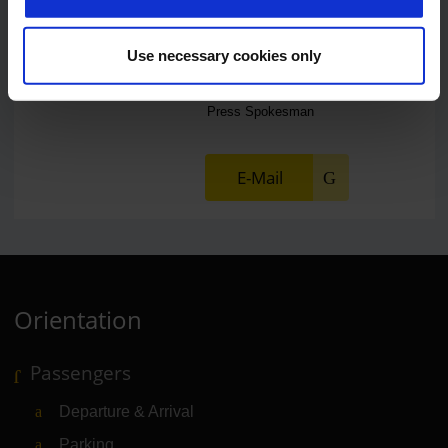
Use necessary cookies only
Lukas Weinberger
Press Spokesman
E-Mail
Orientation
Passengers
Departure & Arrival
Parking