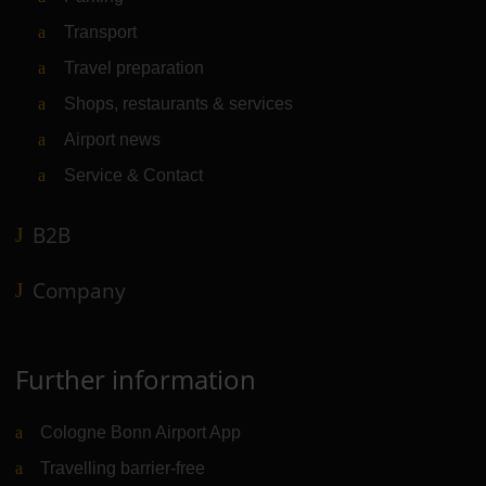
Transport
Travel preparation
Shops, restaurants & services
Airport news
Service & Contact
B2B
Company
Further information
Cologne Bonn Airport App
Travelling barrier-free