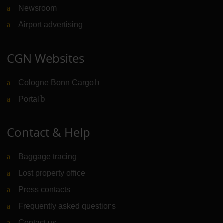
Newsroom
Airport advertising
CGN Websites
Cologne Bonn Cargo
(Link to external website)
Portal
(Link to external website)
Contact & Help
Baggage tracing
Lost property office
Press contacts
Frequently asked questions
Contact us