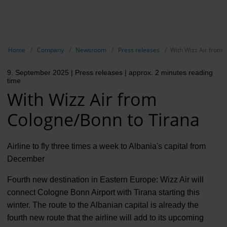
EN
Compa
Show breadcrumb navigation
Home
Company
Newsroom
Press releases
With Wizz Air from 
The com
9. September 2025
| Press releases
| approx. 2 minutes reading
Our respon
time
With Wizz Air from
Newsroo
Cologne/Bonn to Tirana
Next Cha
Terminal 
Airline to fly three times a week to Albania's capital from
December
Complian
Fourth new destination in Eastern Europe: Wizz Air will
Contact 
connect Cologne Bonn Airport with Tirana starting this
winter. The route to the Albanian capital is already the
fourth new route that the airline will add to its upcoming