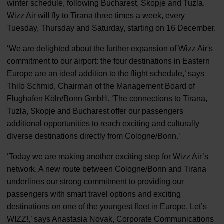
winter schedule, following Bucharest, Skopje and Tuzla.
Wizz Air will fly to Tirana three times a week, every
Tuesday, Thursday and Saturday, starting on 16 December.
‘We are delighted about the further expansion of Wizz Air's
commitment to our airport: the four destinations in Eastern
Europe are an ideal addition to the flight schedule,’ says
Thilo Schmid, Chairman of the Management Board of
Flughafen Köln/Bonn GmbH. ‘The connections to Tirana,
Tuzla, Skopje and Bucharest offer our passengers
additional opportunities to reach exciting and culturally
diverse destinations directly from Cologne/Bonn.’
‘Today we are making another exciting step for Wizz Air’s
network. A new route between Cologne/Bonn and Tirana
underlines our strong commitment to providing our
passengers with smart travel options and exciting
destinations on one of the youngest fleet in Europe. Let’s
WIZZ!,’ says Anastasia Novak, Corporate Communications