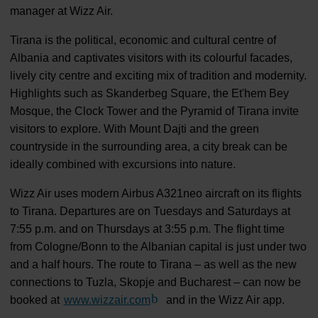
manager at Wizz Air.
Tirana is the political, economic and cultural centre of
Albania and captivates visitors with its colourful facades,
lively city centre and exciting mix of tradition and modernity.
Highlights such as Skanderbeg Square, the Et'hem Bey
Mosque, the Clock Tower and the Pyramid of Tirana invite
visitors to explore. With Mount Dajti and the green
countryside in the surrounding area, a city break can be
ideally combined with excursions into nature.
Wizz Air uses modern Airbus A321neo aircraft on its flights
to Tirana. Departures are on Tuesdays and Saturdays at
7:55 p.m. and on Thursdays at 3:55 p.m. The flight time
from Cologne/Bonn to the Albanian capital is just under two
and a half hours. The route to Tirana – as well as the new
connections to Tuzla, Skopje and Bucharest – can now be
booked at
www.wizzair.com
(Link to external website)
and in the Wizz Air app.