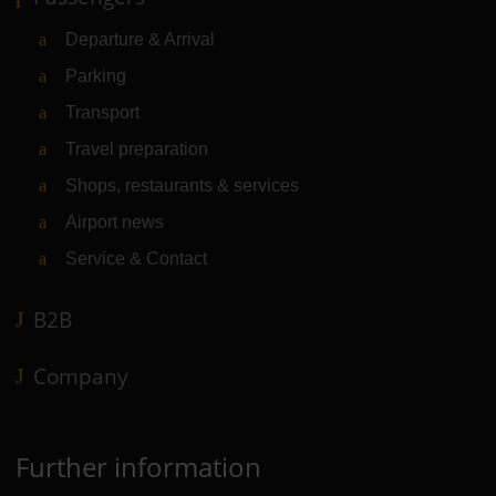
Departure & Arrival
Parking
Transport
Travel preparation
Shops, restaurants & services
Airport news
Service & Contact
B2B
Company
Further information