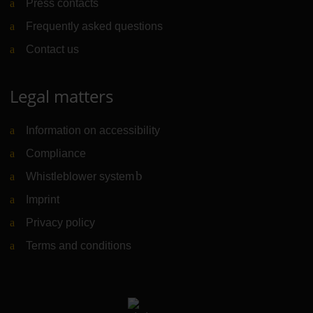
Press contacts
Frequently asked questions
Contact us
Legal matters
Information on accessibility
Compliance
Whistleblower system
(Link to external website)
Imprint
Privacy policy
Terms and conditions