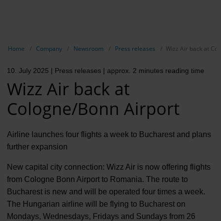
EN
Compa
Show breadcrumb navigation
Home
Company
Newsroom
Press releases
Wizz Air back at Co
The com
10. July 2025
| Press releases
| approx. 2 minutes reading time
Our respon
Wizz Air back at
Newsroo
Cologne/Bonn Airport
Next Cha
Airline launches four flights a week to Bucharest and plans
Terminal 
further expansion
Complian
New capital city connection: Wizz Air is now offering flights
from Cologne Bonn Airport to Romania. The route to
Contact 
Bucharest is new and will be operated four times a week.
The Hungarian airline will be flying to Bucharest on
Mondays, Wednesdays, Fridays and Sundays from 26