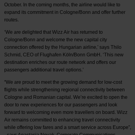
October. In the coming months, the airline would like to
expand its commitment in Cologne/Bonn and offer further
routes.
‘We are delighted that Wizz Air has returned to
Cologne/Bonn and welcome the new capital city
connection offered by the Hungarian airline,’ says Thilo
Schmid, CEO of Flughafen Köln/Bonn GmbH. ‘This new
destination enriches our route network and offers our
passengers additional travel options.’
“We are proud to meet the growing demand for low-cost
flights while strengthening regional connectivity between
Cologne and Romanian capital. We’re excited to open the
door to new experiences for our passengers and look
forward to welcoming even more travellers on board. Wizz
Air remains committed to enhancing travel connectivity
while offering low fares and a smart service across Europe”,
- says Anastasia Novak, Corporate Communications