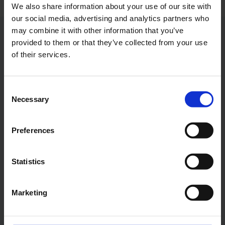
We also share information about your use of our site with
our social media, advertising and analytics partners who
may combine it with other information that you’ve
Contacts
provided to them or that they’ve collected from your use
of their services.
Press Office
Consent
Central phone number
Necessary
Selection
E-Mail
Preferences
Statistics
Alexander Weise
Marketing
Head of Corporate
Communications, Press
Spokesman