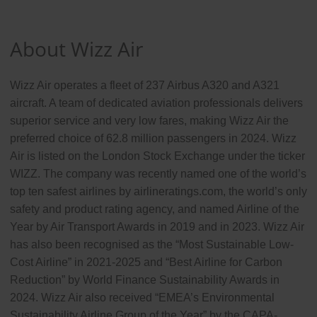
About Wizz Air
Wizz Air operates a fleet of 237 Airbus A320 and A321
aircraft. A team of dedicated aviation professionals delivers
superior service and very low fares, making Wizz Air the
preferred choice of 62.8 million passengers in 2024. Wizz
Air is listed on the London Stock Exchange under the ticker
WIZZ. The company was recently named one of the world’s
top ten safest airlines by airlineratings.com, the world’s only
safety and product rating agency, and named Airline of the
Year by Air Transport Awards in 2019 and in 2023. Wizz Air
has also been recognised as the “Most Sustainable Low-
Cost Airline” in 2021-2025 and “Best Airline for Carbon
Reduction” by World Finance Sustainability Awards in
2024. Wizz Air also received “EMEA’s Environmental
Sustainability Airline Group of the Year” by the CAPA-