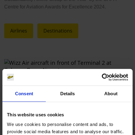
Centre for Aviation Awards for Excellence 2024.
Airlines
Destinations
Wizz Air
Consent
Details
About
Photo:
Cologne Bonn Airport
This website uses cookies
Download
2056 x 1478, JPEG (1 MB)
We use cookies to personalise content and ads, to
provide social media features and to analyse our traffic.