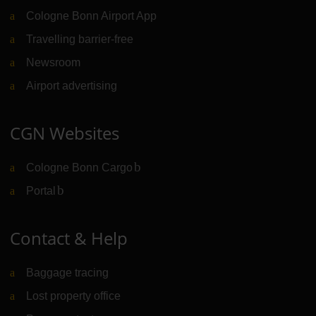
Cologne Bonn Airport App
Travelling barrier-free
Newsroom
Airport advertising
CGN Websites
Cologne Bonn Cargo
(Link to external website)
Portal
(Link to external website)
Contact & Help
Baggage tracing
Lost property office