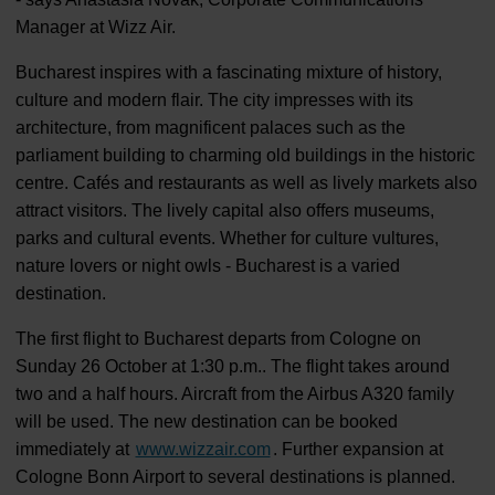
Manager at Wizz Air.
Bucharest inspires with a fascinating mixture of history,
culture and modern flair. The city impresses with its
architecture, from magnificent palaces such as the
parliament building to charming old buildings in the historic
centre. Cafés and restaurants as well as lively markets also
attract visitors. The lively capital also offers museums,
parks and cultural events. Whether for culture vultures,
nature lovers or night owls - Bucharest is a varied
destination.
The first flight to Bucharest departs from Cologne on
Sunday 26 October at 1:30 p.m.. The flight takes around
two and a half hours. Aircraft from the Airbus A320 family
will be used. The new destination can be booked
immediately at
www.wizzair.com
. Further expansion at
Cologne Bonn Airport to several destinations is planned.