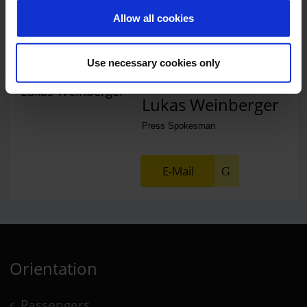
Allow all cookies
E-Mail
Use necessary cookies only
Lukas Weinberger
Press Spokesman
E-Mail
Orientation
Passengers