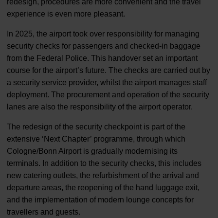
redesign, procedures are more convenient and the travel
experience is even more pleasant.
In 2025, the airport took over responsibility for managing
security checks for passengers and checked-in baggage
from the Federal Police. This handover set an important
course for the airport’s future. The checks are carried out by
a security service provider, whilst the airport manages staff
deployment. The procurement and operation of the security
lanes are also the responsibility of the airport operator.
The redesign of the security checkpoint is part of the
extensive ‘Next Chapter’ programme, through which
Cologne/Bonn Airport is gradually modernising its
terminals. In addition to the security checks, this includes
new catering outlets, the refurbishment of the arrival and
departure areas, the reopening of the hand luggage exit,
and the implementation of modern lounge concepts for
travellers and guests.