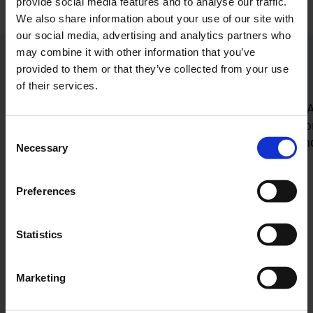
provide social media features and to analyse our traffic.
We also share information about your use of our site with
our social media, advertising and analytics partners who
may combine it with other information that you’ve
Current press releases
provided to them or that they’ve collected from your use
of their services.
Jump to the Swiper element “List of articles”
Consent
Necessary
Selection
New security checkpoint
opens: Airport sets new
Preferences
standards for travel
Comfort and efficiency
Statistics
Cologne Bonn Airport officially opened its
Marketing
fully modernized security checkpoint today
(July 14, 2026). After just a few…