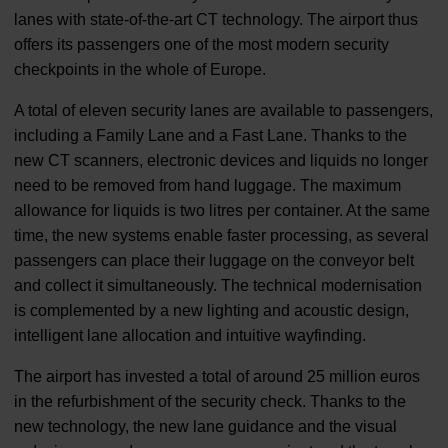
lanes with state-of-the-art CT technology. The airport thus
offers its passengers one of the most modern security
checkpoints in the whole of Europe.
A total of eleven security lanes are available to passengers,
including a Family Lane and a Fast Lane. Thanks to the
new CT scanners, electronic devices and liquids no longer
need to be removed from hand luggage. The maximum
allowance for liquids is two litres per container. At the same
time, the new systems enable faster processing, as several
passengers can place their luggage on the conveyor belt
and collect it simultaneously. The technical modernisation
is complemented by a new lighting and acoustic design,
intelligent lane allocation and intuitive wayfinding.
The airport has invested a total of around 25 million euros
in the refurbishment of the security check. Thanks to the
new technology, the new lane guidance and the visual