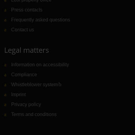
Press contacts
Frequently asked questions
Contact us
Legal matters
Information on accessibility
Compliance
Whistleblower system
(Link to external website)
Imprint
Privacy policy
Terms and conditions