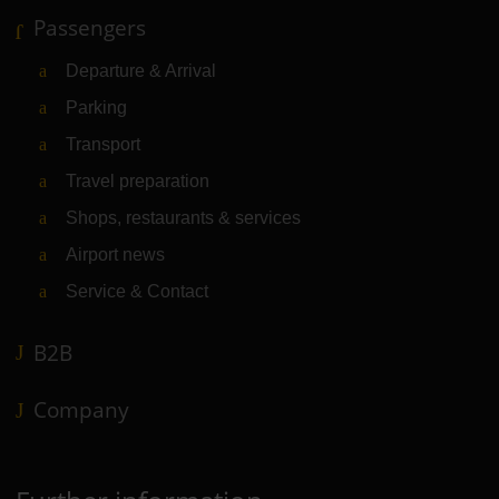
Passengers
Departure & Arrival
Parking
Transport
Travel preparation
Shops, restaurants & services
Airport news
Service & Contact
B2B
Company