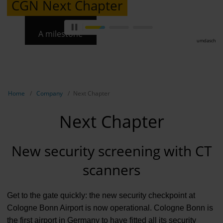
CGN Next Chapter
A milestone
umdasch
Show breadcrumb navigation
Home
Company
Next Chapter
Next Chapter
New security screening with CT
scanners
Get to the gate quickly: the new security checkpoint at
Cologne Bonn Airport is now operational. Cologne Bonn is
the first airport in Germany to have fitted all its security