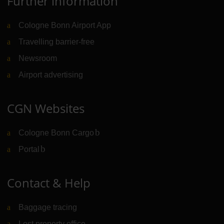
Further information
Cologne Bonn Airport App
Travelling barrier-free
Newsroom
Airport advertising
CGN Websites
Cologne Bonn Cargo
(Link to external website)
Portal
(Link to external website)
Contact & Help
Baggage tracing
Lost property office