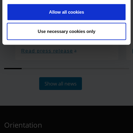
Allow all cookies
Use necessary cookies only
Read press release
Show all news
Orientation