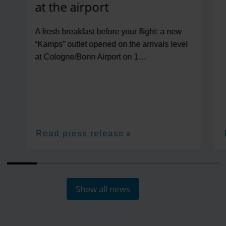
at the airport
A fresh breakfast before your flight: a new
“Kamps” outlet opened on the arrivals level
at Cologne/Bonn Airport on 1…
Read press release
Show all news