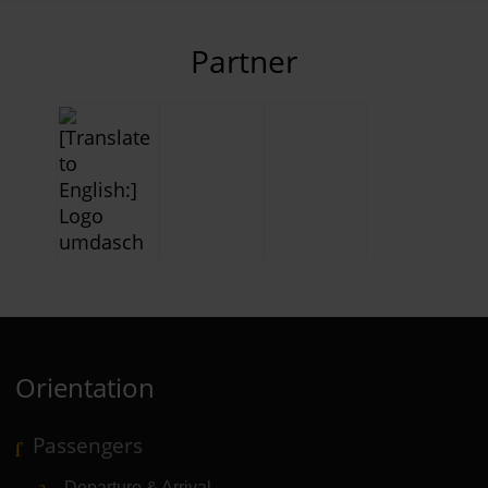
Partner
Orientation
Passengers
Departure & Arrival