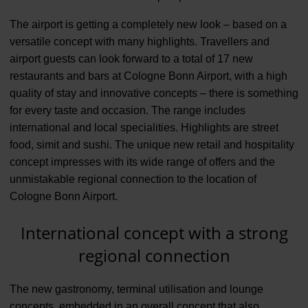
The airport is getting a completely new look – based on a
versatile concept with many highlights. Travellers and
airport guests can look forward to a total of 17 new
restaurants and bars at Cologne Bonn Airport, with a high
quality of stay and innovative concepts – there is something
for every taste and occasion. The range includes
international and local specialities. Highlights are street
food, simit and sushi. The unique new retail and hospitality
concept impresses with its wide range of offers and the
unmistakable regional connection to the location of
Cologne Bonn Airport.
International concept with a strong
regional connection
The new gastronomy, terminal utilisation and lounge
concepts, embedded in an overall concept that also