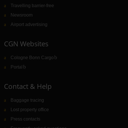
Travelling barrier-free
Newsroom
Airport advertising
CGN Websites
Cologne Bonn Cargo
(Link to external website)
Portal
(Link to external website)
Contact & Help
Baggage tracing
Lost property office
Press contacts