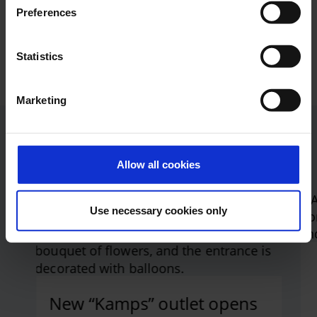
Preferences
I am interested in working in the new shops
and catering outlets at the airport. Where can I
Statistics
apply?
Marketing
Current press releases
Allow all cookies
Use necessary cookies only
Jump to the Swiper element “List of articles”
New “Kamps” outlet opens