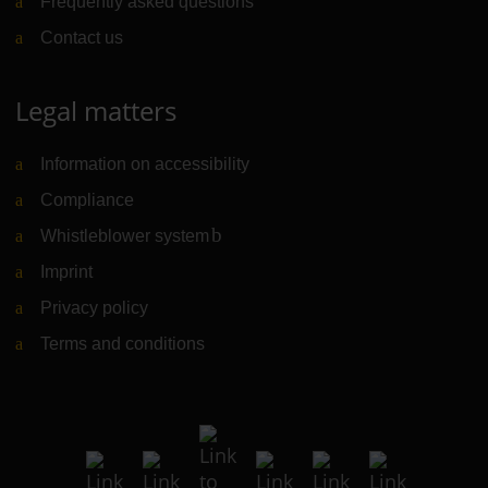
Frequently asked questions
Contact us
Legal matters
Information on accessibility
Compliance
Whistleblower system
(Link to external website)
Imprint
Privacy policy
Terms and conditions