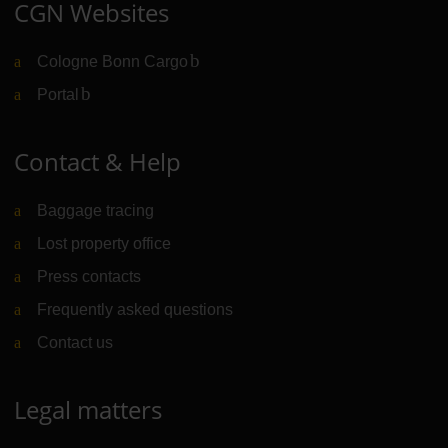
CGN Websites
Cologne Bonn Cargo
(Link to external website)
Portal
(Link to external website)
Contact & Help
Baggage tracing
Lost property office
Press contacts
Frequently asked questions
Contact us
Legal matters