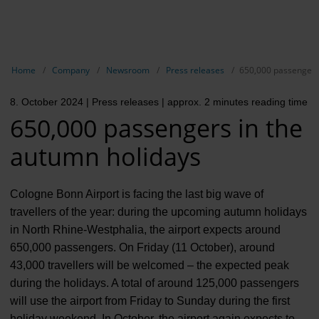
EN
Compa
Show breadcrumb navigation
Home
Company
Newsroom
Press releases
650,000 passengers
The com
8. October 2024
| Press releases
| approx. 2 minutes reading time
Our respon
650,000 passengers in the
Newsroo
autumn holidays
Next Cha
Cologne Bonn Airport is facing the last big wave of
Terminal 
travellers of the year: during the upcoming autumn holidays
in North Rhine-Westphalia, the airport expects around
Complian
650,000 passengers. On Friday (11 October), around
Contact 
43,000 travellers will be welcomed – the expected peak
during the holidays. A total of around 125,000 passengers
will use the airport from Friday to Sunday during the first
holiday weekend. In October, the airport again expects to