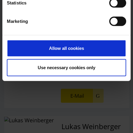
Statistics
Central phone number
Marketing
E-Mail
Allow all cookies
Alexander Weise
Head of Corporate
Use necessary cookies only
Communications, Press
Spokesman
E-Mail
Lukas Weinberger