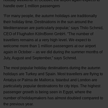
handle over 1 million passengers
‘For many people, the autumn holidays are traditionally
their holiday time. Destinations in the sun around the
Mediterranean are particularly popular,’ says Thilo Schmid,
CEO of Flughafen Köln/Bonn GmbH. “The number of
travellers remains at a very high level. We expect to
welcome more than 1 million passengers at our airport
again in October – as we did during the summer months of
July, August and September,” says Schmid.
The most popular holiday destinations during the autumn
holidays are Turkey and Spain. Most travellers are flying to
Antalya or Palma de Mallorca. Istanbul and London are
particularly popular destinations for city trips. The highest
passenger growth is being seen in Egypt, where the
number of holidaymakers has almost doubled compared to
the previous year.