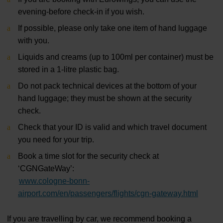
evening-before check-in if you wish.
If possible, please only take one item of hand luggage
with you.
Liquids and creams (up to 100ml per container) must be
stored in a 1-litre plastic bag.
Do not pack technical devices at the bottom of your
hand luggage; they must be shown at the security
check.
Check that your ID is valid and which travel document
you need for your trip.
Book a time slot for the security check at
‘CGNGateWay’:
www.cologne-bonn-
airport.com/en/passengers/flights/cgn-gateway.html
If you are travelling by car, we recommend booking a