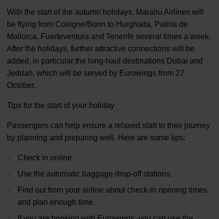
With the start of the autumn holidays, Marabu Airlines will
be flying from Cologne/Bonn to Hurghada, Palma de
Mallorca, Fuerteventura and Tenerife several times a week.
After the holidays, further attractive connections will be
added, in particular the long-haul destinations Dubai and
Jeddah, which will be served by Eurowings from 27
October.
Tips for the start of your holiday
Passengers can help ensure a relaxed start to their journey
by planning and preparing well. Here are some tips:
Check in online.
Use the automatic baggage drop-off stations.
Find out from your airline about check-in opening times
and plan enough time.
If you are booking with Eurowings, you can use the