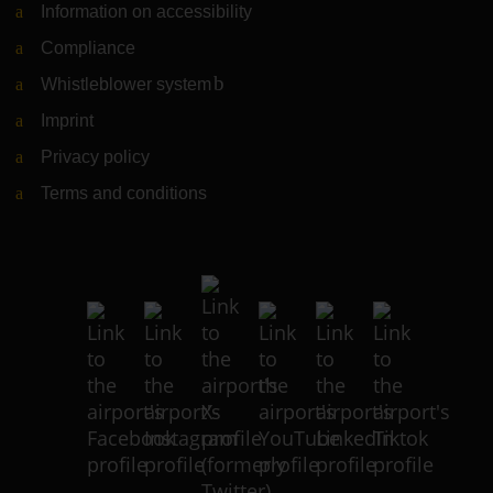
Information on accessibility
Compliance
Whistleblower system
(Link to external website)
Imprint
Privacy policy
Terms and conditions