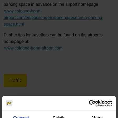
parking space in advance on the airport homepage
www.cologne-bonn-
airport.com/en/passengers/parking/reserve-a-parking-
space.html
Further tips for travellers can be found on the airport's
homepage at:
www.cologne-bonn-airport.com
Traffic
Consent
Details
About