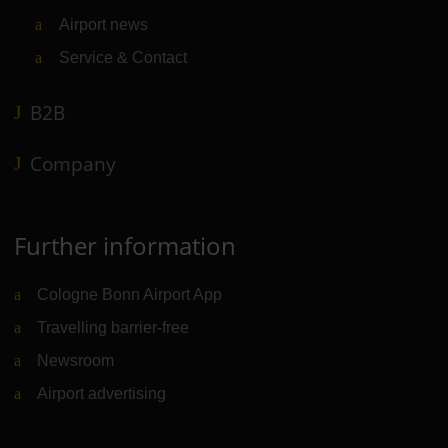
Airport news
Service & Contact
B2B
Company
Further information
Cologne Bonn Airport App
Travelling barrier-free
Newsroom
Airport advertising