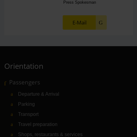
Press Spokesman
E-Mail
Orientation
Passengers
Departure & Arrival
Parking
Transport
Travel preparation
Shops, restaurants & services