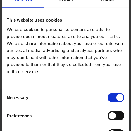
Autumn holidays in NRW
This website uses cookies
The airport expects around 650,000 passengers
during the upcoming autumn holidays in North Rhine-
We use cookies to personalise content and ads, to
Westphalia.
provide social media features and to analyse our traffic.
We also share information about your use of our site with
Photo:
Cologne Bonn Airport
our social media, advertising and analytics partners who
may combine it with other information that you’ve
Download
provided to them or that they’ve collected from your use
3750 x 2500, JPEG (4 MB)
of their services.
Consent
Necessary
Selection
Contacts
Preferences
Press Office