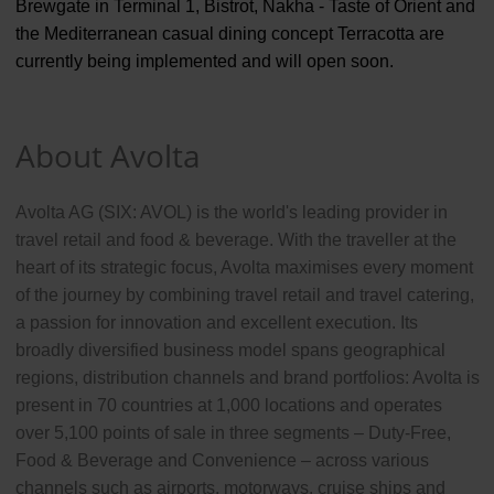
Brewgate in Terminal 1, Bistrot, Nakha - Taste of Orient and
the Mediterranean casual dining concept Terracotta are
currently being implemented and will open soon.
About Avolta
Avolta AG (SIX: AVOL) is the world's leading provider in
travel retail and food & beverage. With the traveller at the
heart of its strategic focus, Avolta maximises every moment
of the journey by combining travel retail and travel catering,
a passion for innovation and excellent execution. Its
broadly diversified business model spans geographical
regions, distribution channels and brand portfolios: Avolta is
present in 70 countries at 1,000 locations and operates
over 5,100 points of sale in three segments – Duty-Free,
Food & Beverage and Convenience – across various
channels such as airports, motorways, cruise ships and