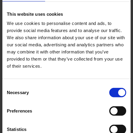
This website uses cookies
We use cookies to personalise content and ads, to
provide social media features and to analyse our traffic.
früh bis spät
We also share information about your use of our site with
our social media, advertising and analytics partners who
The event was opened ‘früh bis spät’ (from left to right)
may combine it with other information that you’ve
by Thilo Schmid (CEO of Cologne/Bonn Airport),
provided to them or that they’ve collected from your use
Walter Seib (CEO Northern, Central and Eastern
of their services.
Europe at Avolta) and Dirk Heisterkamp (Head of
Sales and Marketing at Früh Kölsch).
Consent
Photo:
Cologne Bonn Airport
Necessary
Selection
Download
5500 x 4179, JPEG (3 MB)
Preferences
Statistics