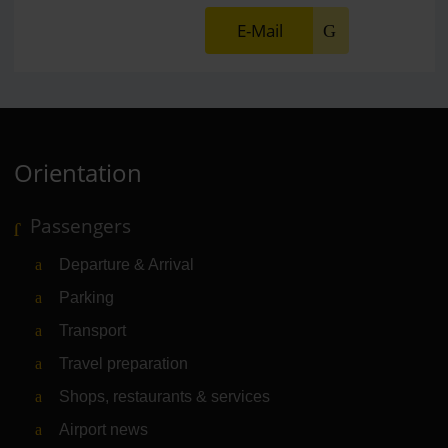
E-Mail
Orientation
Passengers
Departure & Arrival
Parking
Transport
Travel preparation
Shops, restaurants & services
Airport news