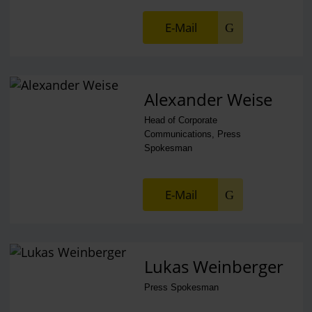
E-Mail
Alexander Weise
Head of Corporate
Communications, Press
Spokesman
E-Mail
Lukas Weinberger
Press Spokesman