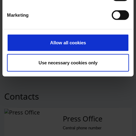
Marketing
Opening
Photo:
Cologne Bonn Airport
Allow all cookies
Download
5000 x 3332, JPEG (2 MB)
Use necessary cookies only
Contacts
Press Office
Central phone number