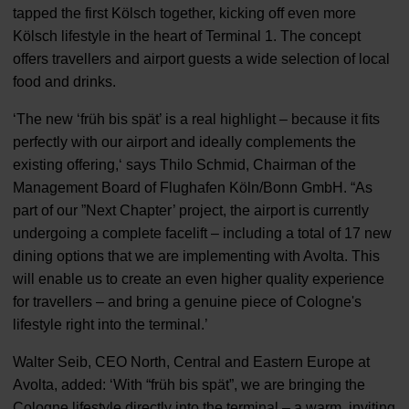
tapped the first Kölsch together, kicking off even more
Kölsch lifestyle in the heart of Terminal 1. The concept
offers travellers and airport guests a wide selection of local
food and drinks.
‘The new ‘früh bis spät’ is a real highlight – because it fits
perfectly with our airport and ideally complements the
existing offering,‘ says Thilo Schmid, Chairman of the
Management Board of Flughafen Köln/Bonn GmbH. “As
part of our ”Next Chapter’ project, the airport is currently
undergoing a complete facelift – including a total of 17 new
dining options that we are implementing with Avolta. This
will enable us to create an even higher quality experience
for travellers – and bring a genuine piece of Cologne's
lifestyle right into the terminal.’
Walter Seib, CEO North, Central and Eastern Europe at
Avolta, added: ‘With “früh bis spät”, we are bringing the
Cologne lifestyle directly into the terminal – a warm, inviting