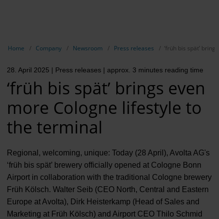
EN
Compa
Show breadcrumb navigation
Home
Company
Newsroom
Press releases
‘früh bis spät’ brin
The com
28. April 2025
| Press releases
| approx. 3 minutes reading time
Our respon
‘früh bis spät’ brings even
Newsroo
more Cologne lifestyle to
Next Cha
the terminal
Terminal 
Regional, welcoming, unique: Today (28 April), Avolta AG's
Complian
‘früh bis spät’ brewery officially opened at Cologne Bonn
Airport in collaboration with the traditional Cologne brewery
Contact 
Früh Kölsch. Walter Seib (CEO North, Central and Eastern
Europe at Avolta), Dirk Heisterkamp (Head of Sales and
Marketing at Früh Kölsch) and Airport CEO Thilo Schmid