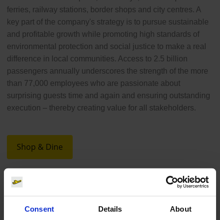
ferries, railway stations, border shops and city centres. A
key part of the company's strategy is to pursue sustainable
and profitable growth while promoting high standards of
environmental protection and social justice to make a real
difference in local communities. Access to 2.5 billion
passengers annually underscores the strength of the more
than 77,000 employees who are passionate about
surprising guests time and again and ensuring outstanding
execution – thereby creating value for all stakeholders.
Shop & Dine
Consent
Details
About