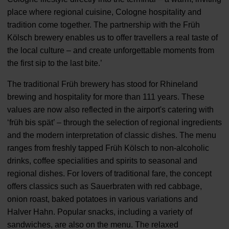
place where regional cuisine, Cologne hospitality and
tradition come together. The partnership with the Früh
Kölsch brewery enables us to offer travellers a real taste of
the local culture – and create unforgettable moments from
the first sip to the last bite.’
The traditional Früh brewery has stood for Rhineland
brewing and hospitality for more than 111 years. These
values are now also reflected in the airport's catering with
‘früh bis spät’ – through the selection of regional ingredients
and the modern interpretation of classic dishes. The menu
ranges from freshly tapped Früh Kölsch to non-alcoholic
drinks, coffee specialities and spirits to seasonal and
regional dishes. For lovers of traditional fare, the concept
offers classics such as Sauerbraten with red cabbage,
onion roast, baked potatoes in various variations and
Halver Hahn. Popular snacks, including a variety of
sandwiches, are also on the menu. The relaxed