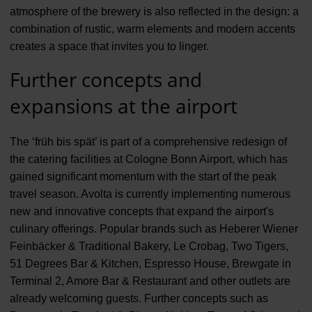
atmosphere of the brewery is also reflected in the design: a
combination of rustic, warm elements and modern accents
creates a space that invites you to linger.
Further concepts and
expansions at the airport
The ‘früh bis spät’ is part of a comprehensive redesign of
the catering facilities at Cologne Bonn Airport, which has
gained significant momentum with the start of the peak
travel season. Avolta is currently implementing numerous
new and innovative concepts that expand the airport's
culinary offerings. Popular brands such as Heberer Wiener
Feinbäcker & Traditional Bakery, Le Crobag, Two Tigers,
51 Degrees Bar & Kitchen, Espresso House, Brewgate in
Terminal 2, Amore Bar & Restaurant and other outlets are
already welcoming guests. Further concepts such as