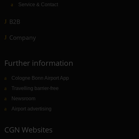
Service & Contact
B2B
Company
Further information
Cologne Bonn Airport App
Travelling barrier-free
Newsroom
Airport advertising
CGN Websites