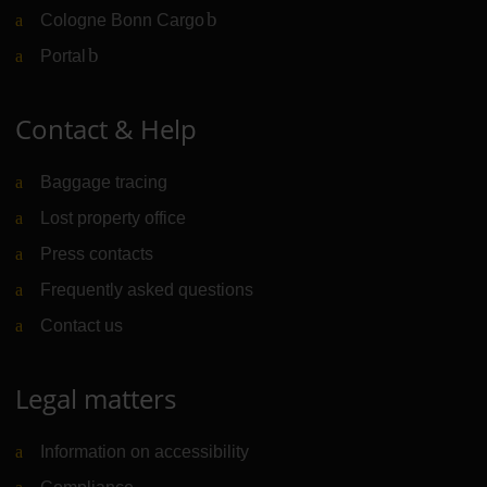
Cologne Bonn Cargo
(Link to external website)
Portal
(Link to external website)
Contact & Help
Baggage tracing
Lost property office
Press contacts
Frequently asked questions
Contact us
Legal matters
Information on accessibility