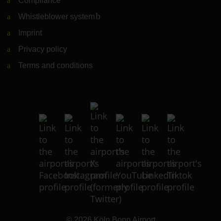
Compliance
Whistleblower system
(Link to external website)
Imprint
Privacy policy
Terms and conditions
© 2026
Köln Bonn Airport