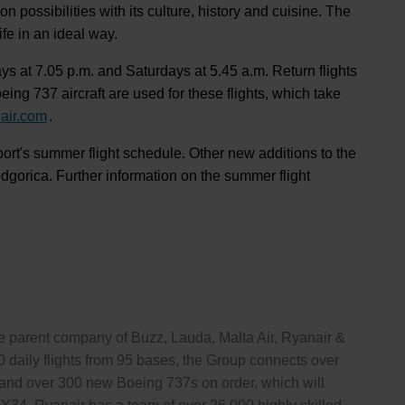
 possibilities with its culture, history and cuisine. The
fe in an ideal way.
ys at 7.05 p.m. and Saturdays at 5.45 a.m. Return flights
ng 737 aircraft are used for these flights, which take
air.com
.
port's summer flight schedule. Other new additions to the
orica. Further information on the summer flight
the parent company of Buzz, Lauda, Malta Air, Ryanair &
 daily flights from 95 bases, the Group connects over
ft, and over 300 new Boeing 737s on order, which will