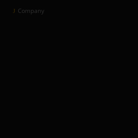
Company