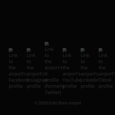
© 2026
Köln Bonn Airport