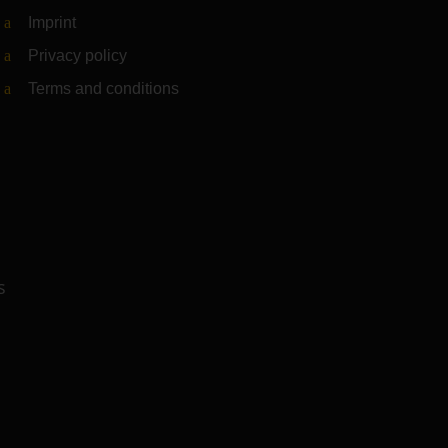
Imprint
Privacy policy
Terms and conditions