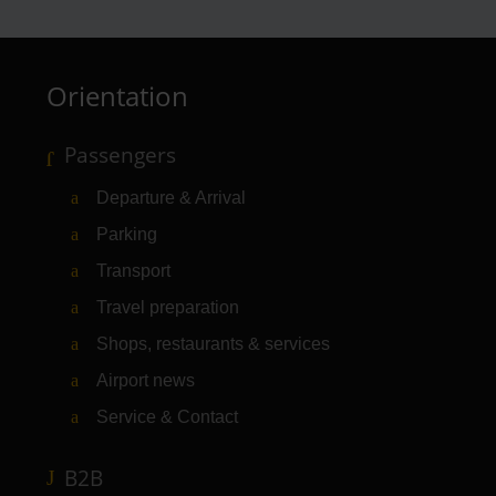
Orientation
Passengers
Departure & Arrival
Parking
Transport
Travel preparation
Shops, restaurants & services
Airport news
Service & Contact
B2B