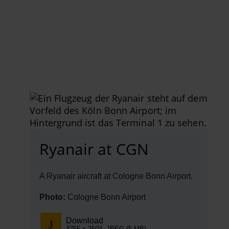
EN
Compa
The comp
Our respon
Newsroo
Next Chap
Terminal 
Ryanair at CGN
Complian
A Ryanair aircraft at Cologne Bonn Airport.
Contact 
Photo:
Cologne Bonn Airport
Download
3755 x 2504, JPEG (5 MB)