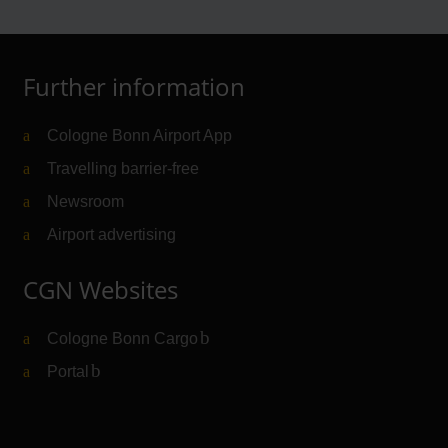
Further information
Cologne Bonn Airport App
Travelling barrier-free
Newsroom
Airport advertising
CGN Websites
Cologne Bonn Cargo
(Link to external website)
Portal
(Link to external website)