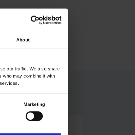
About
se our traffic. We also share
ers who may combine it with
 services.
Marketing
Alexander Weise
Head of Corporate Communications,