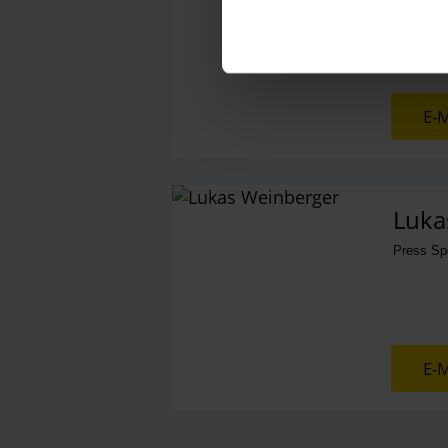
E-M
Luka
Press S
E-M