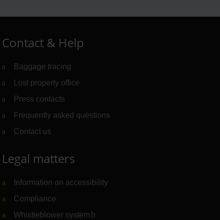
Contact & Help
Baggage tracing
Lost property office
Press contacts
Frequently asked questions
Contact us
Legal matters
Information on accessibility
Compliance
Whistleblower system
(Link to external website)