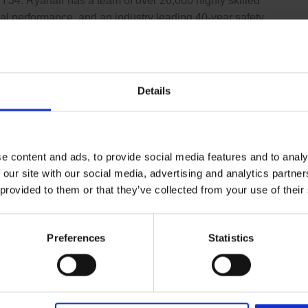
FY34. Ryanair has a team of over 26,000 highly skilled
al performance, and an industry leading 40-year safety
nes.
Details
e content and ads, to provide social media features and to analy
 our site with our social media, advertising and analytics partn
 provided to them or that they’ve collected from your use of their
Preferences
Statistics
 Office
phone number