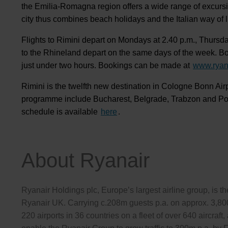
the Emilia-Romagna region offers a wide range of excursion
city thus combines beach holidays and the Italian way of li
Flights to Rimini depart on Mondays at 2.40 p.m., Thursda
to the Rhineland depart on the same days of the week. Boei
just under two hours. Bookings can be made at
www.ryan
Rimini is the twelfth new destination in Cologne Bonn Air
programme include Bucharest, Belgrade, Trabzon and Podg
schedule is available
here
.
About Ryanair
Ryanair Holdings plc, Europe’s largest airline group, is 
Ryanair UK. Carrying c.208m guests p.a. on approx. 3,800
220 airports in 36 countries on a fleet of over 640 aircra