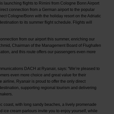
is launching flights to Rimini from Cologne Bonn Airport
 direct connection from a German airport to the popular
nnect Cologne/Bonn with the holiday resort on the Adriatic
tination to its summer flight schedule. Flights will
connection from our airport this summer, enriching our
o Schmid, Chairman of the Management Board of Flughafen
ation, and this route offers our passengers even more
munications DACH at Ryanair, says: “We’re pleased to
mers even more choice and great value for their
irline, Ryanair is proud to offer the only direct
destination, supporting regional tourism and delivering
makers.
atic coast, with long sandy beaches, a lively promenade
ice cream parlours invite you to enjoy yourself, while