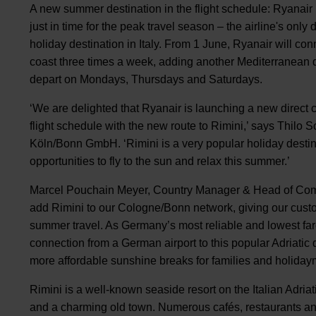
A new summer destination in the flight schedule: Ryanair 
just in time for the peak travel season – the airline's only
holiday destination in Italy. From 1 June, Ryanair will co
coast three times a week, adding another Mediterranean des
depart on Mondays, Thursdays and Saturdays.
‘We are delighted that Ryanair is launching a new direct 
flight schedule with the new route to Rimini,’ says Thil
Köln/Bonn GmbH. ‘Rimini is a very popular holiday destin
opportunities to fly to the sun and relax this summer.’
Marcel Pouchain Meyer, Country Manager & Head of Com
add Rimini to our Cologne/Bonn network, giving our custo
summer travel. As Germany’s most reliable and lowest fare a
connection from a German airport to this popular Adriatic 
more affordable sunshine breaks for families and holiday
Rimini is a well-known seaside resort on the Italian Adri
and a charming old town. Numerous cafés, restaurants and 