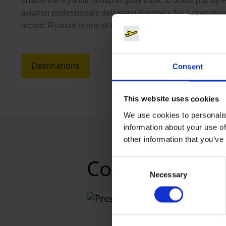
enable the Ryanair Group to grow traffic to 300m p.a. by 
aviation professionals delivering Europe’s No.1 operation
record. Ryanair is one of the most efficient major EU airli
Destinations
Consent
This website uses cookies
We use cookies to personalis
information about your use of
other information that you’ve
Contacts
Consent
Necessary
Selection
Press
Central 