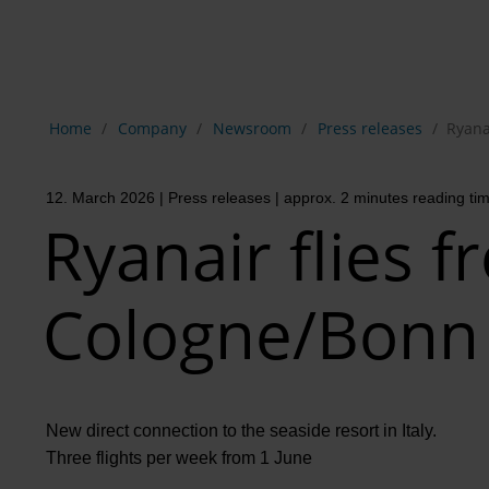
Show breadcrumb navigation
Home
Company
Newsroom
Press releases
Ryana
12. March 2026
| Press releases
| approx. 2 minutes reading ti
Ryanair flies 
Cologne/Bonn 
New direct connection to the seaside resort in Italy.
Three flights per week from 1 June