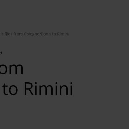
ir flies from Cologne/Bonn to Rimini
me
from
to Rimini