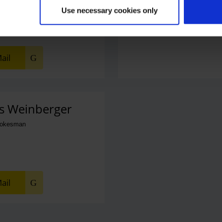
Use necessary cookies only
ail
s Weinberger
pokesman
ail