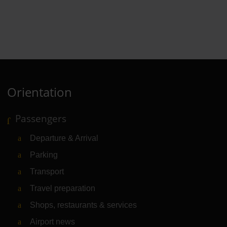
Orientation
Passengers
Departure & Arrival
Parking
Transport
Travel preparation
Shops, restaurants & services
Airport news