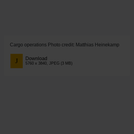
Cargo operations Photo credit: Matthias Heinekamp
Download
5760 x 3840, JPEG (3 MB)