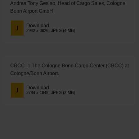
Andrea Tony Geslao, Head of Cargo Sales, Cologne
Bonn Airport GmbH
Download
2942 x 3826, JPEG (4 MB)
CBCC_1 The Cologne Bonn Cargo Center (CBCC) at
Cologne/Bonn Airport.
Download
2784 x 1848, JPEG (2 MB)