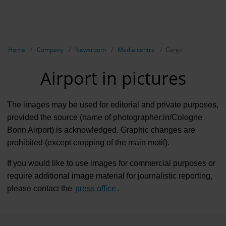
EN
Compa
Show breadcrumb navigation
Home
Company
Newsroom
Media centre
Cargo
The com
Airport in pictures
Our respon
Newsroo
The images may be used for editorial and private purposes,
provided the source (name of photographer:in/Cologne
Next Cha
Bonn Airport) is acknowledged. Graphic changes are
prohibited (except cropping of the main motif).
Terminal 
If you would like to use images for commercial purposes or
Complian
require additional image material for journalistic reporting,
Contact 
please contact the
press office
.