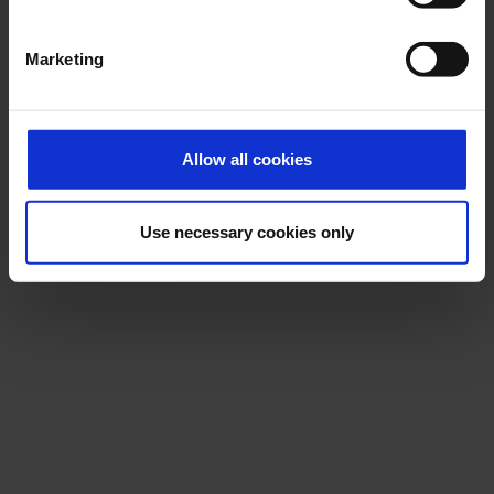
Marketing
Allow all cookies
Eurowings CGN
Use necessary cookies only
Download
5536 x 4000, JPEG (2 MB)