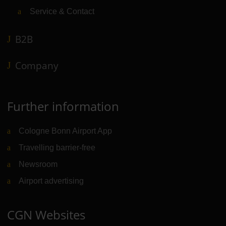
Service & Contact
B2B
Company
Further information
Cologne Bonn Airport App
Travelling barrier-free
Newsroom
Airport advertising
CGN Websites