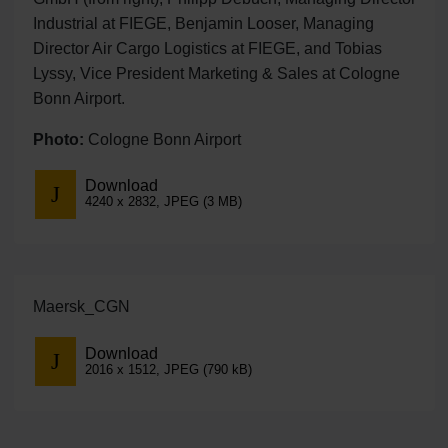
Industrial at FIEGE, Benjamin Looser, Managing
Director Air Cargo Logistics at FIEGE, and Tobias
Lyssy, Vice President Marketing & Sales at Cologne
Bonn Airport.
Photo:
Cologne Bonn Airport
Download
4240 x 2832, JPEG (3 MB)
Maersk_CGN
Download
2016 x 1512, JPEG (790 kB)