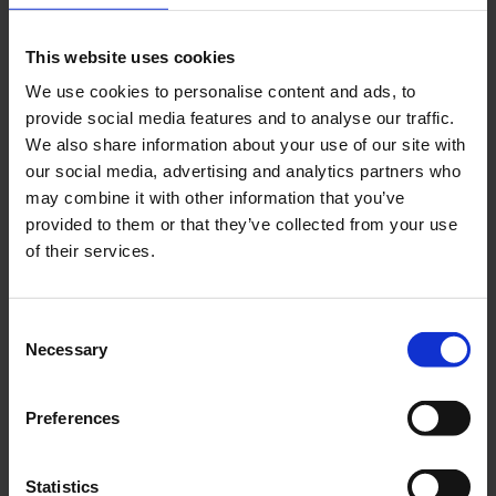
This website uses cookies
We use cookies to personalise content and ads, to
provide social media features and to analyse our traffic.
We also share information about your use of our site with
our social media, advertising and analytics partners who
may combine it with other information that you’ve
Air cargo CGN
provided to them or that they’ve collected from your use
Download
of their services.
8256 x 5504, JPEG (2 MB)
Consent
Necessary
Selection
Preferences
Statistics