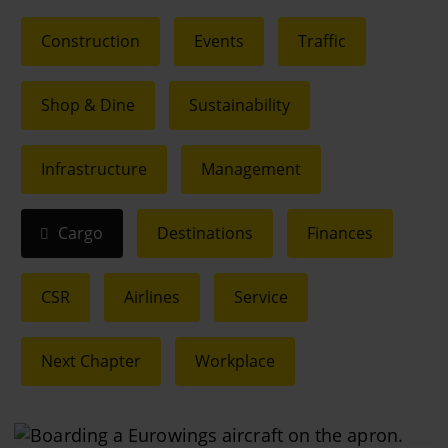
Construction
Events
Traffic
Shop & Dine
Sustainability
Infrastructure
Management
Cargo
Destinations
Finances
CSR
Airlines
Service
Next Chapter
Workplace