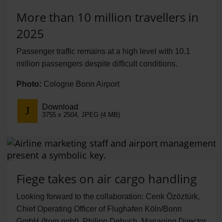
More than 10 million travellers in
2025
Passenger traffic remains at a high level with 10.1
million passengers despite difficult conditions.
Photo:
Cologne Bonn Airport
Download
3755 x 2504, JPEG (4 MB)
Fiege takes on air cargo handling
Looking forward to the collaboration: Cenk Özöztürk,
Chief Operating Officer of Flughafen Köln/Bonn
GmbH (from right), Philipp Debuch, Managing Director