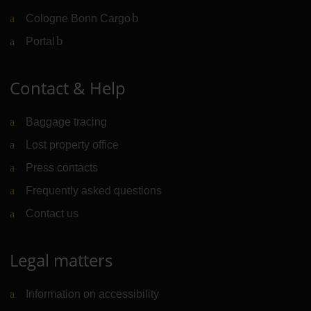
Cologne Bonn Cargo
(Link to external website)
Portal
(Link to external website)
Contact & Help
Baggage tracing
Lost property office
Press contacts
Frequently asked questions
Contact us
Legal matters
Information on accessibility