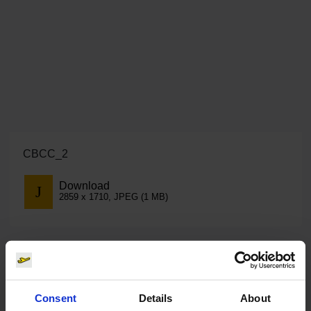
CBCC_2
Download
2859 x 1710, JPEG (1 MB)
Consent
Details
About