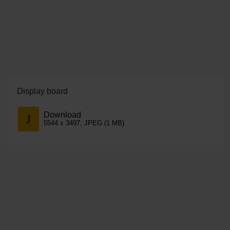
Display board
Download
5544 x 3497, JPEG (1 MB)