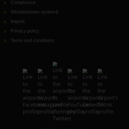
Compliance
Whistleblower system
(Link to external website)
Imprint
Privacy policy
Terms and conditions