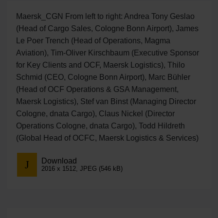
Maersk_CGN From left to right: Andrea Tony Geslao
(Head of Cargo Sales, Cologne Bonn Airport), James
Le Poer Trench (Head of Operations, Magma
Aviation), Tim-Oliver Kirschbaum (Executive Sponsor
for Key Clients and OCF, Maersk Logistics), Thilo
Schmid (CEO, Cologne Bonn Airport), Marc Bühler
(Head of OCF Operations & GSA Management,
Maersk Logistics), Stef van Binst (Managing Director
Cologne, dnata Cargo), Claus Nickel (Director
Operations Cologne, dnata Cargo), Todd Hildreth
(Global Head of OCFC, Maersk Logistics & Services)
Download
2016 x 1512, JPEG (546 kB)