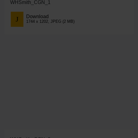
WHSmith_CGN_1
Download
1744 x 1202, JPEG (2 MB)