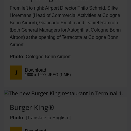
From left to right: Airport Director Thilo Schmid, Silke
Horemans (Head of Commercial Activities at Cologne
Bonn Airport), Giancarlo Ercolin and Daniel Ramroth
(both General Managers for Autogrill at Cologne Bonn
Airport) at the opening of Terracotta at Cologne Bonn
Airport.
Photo:
Cologne Bonn Airport
Download
1800 x 1200, JPEG (1 MB)
Burger King®
Photo:
[Translate to English:]