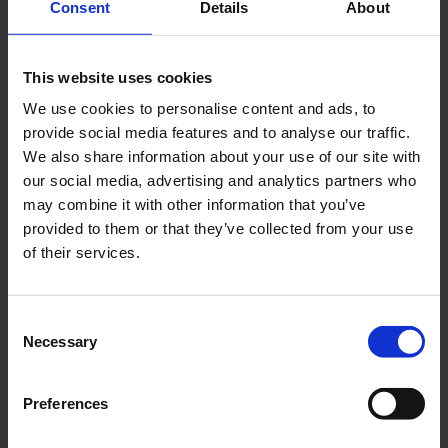
Consent
Details
About
MyAppCafé
This website uses cookies
The robot barista from ‘MyAppCafé’ prepares various
We use cookies to personalise content and ads, to
specialities.
provide social media features and to analyse our traffic.
We also share information about your use of our site with
Download
our social media, advertising and analytics partners who
2832 x 4240, JPEG (1 MB)
may combine it with other information that you’ve
provided to them or that they’ve collected from your use
of their services.
Consent
Necessary
Selection
Preferences