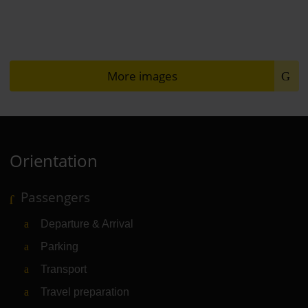
More images
Orientation
Passengers
Departure & Arrival
Parking
Transport
Travel preparation