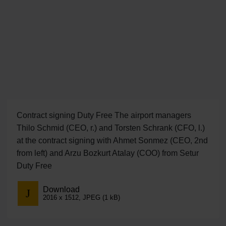
Contract signing Duty Free The airport managers
Thilo Schmid (CEO, r.) and Torsten Schrank (CFO, l.)
at the contract signing with Ahmet Sonmez (CEO, 2nd
from left) and Arzu Bozkurt Atalay (COO) from Setur
Duty Free
Download
2016 x 1512, JPEG (1 kB)