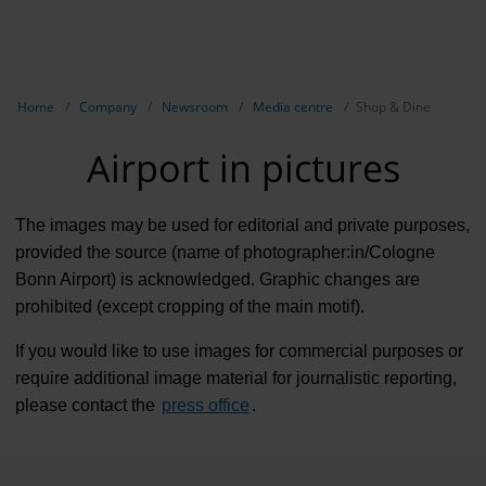
EN
Compa
Show breadcrumb navigation
Home
Company
Newsroom
Media centre
Shop & Dine
The com
Airport in pictures
Our respon
Newsroo
The images may be used for editorial and private purposes,
provided the source (name of photographer:in/Cologne
Next Cha
Bonn Airport) is acknowledged. Graphic changes are
prohibited (except cropping of the main motif).
Terminal 
If you would like to use images for commercial purposes or
Complian
require additional image material for journalistic reporting,
Contact 
please contact the
press office
.