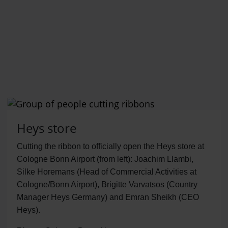
Heys store
Cutting the ribbon to officially open the Heys store at
Cologne Bonn Airport (from left): Joachim Llambi,
Silke Horemans (Head of Commercial Activities at
Cologne/Bonn Airport), Brigitte Varvatsos (Country
Manager Heys Germany) and Emran Sheikh (CEO
Heys).