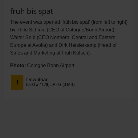
früh bis spät
The event was opened ‘früh bis spät’ (from left to right)
by Thilo Schmid (CEO of Cologne/Bonn Airport),
Walter Seib (CEO Northern, Central and Eastern
Europe at Avolta) and Dirk Heisterkamp (Head of
Sales and Marketing at Früh Kölsch).
Photo:
Cologne Bonn Airport
Download
5500 x 4179, JPEG (3 MB)