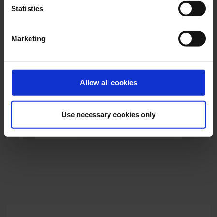
Statistics
Marketing
Allow all cookies
Use necessary cookies only