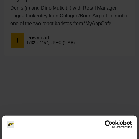
Denis (r.) and Dino Mutic (l.) with Retail Manager
Frigga Finkentey from Cologne/Bonn Airport in front of
one of the two robot baristas from ‘MyAppCafé’.
Download
1732 x 1157, JPEG (1 MB)