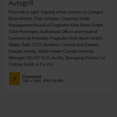
Autogrill
From left to right: Signing of the contract at Cologne
Bonn Airport, Thilo Schmid, Chairman of the
Management Board of Flughafen Köln Bonn GmbH,
Silke Horemans, Authorised Officer and Head of
Commercial Activities Flughafen Köln Bonn GmbH,
Walter Seib, CEO, Northern, Central and Eastern
Europe, Avolta, Martin Heuer Country General
Manager DE/ AT/ SLO, Avolta, Managing Director Le
Crobag Gmbh & Co. KG
Download
7952 x 5304, JPEG (6 MB)