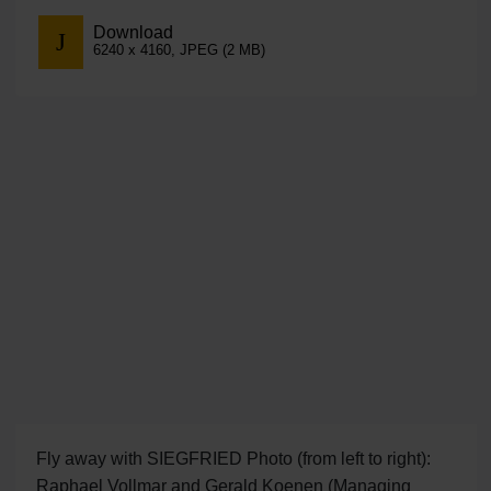
Download
6240 x 4160, JPEG (2 MB)
Fly away with SIEGFRIED Photo (from left to right):
Raphael Vollmar and Gerald Koenen (Managing