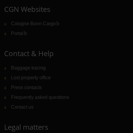
CGN Websites
Cologne Bonn Cargo
(Link to external website)
Portal
(Link to external website)
Contact & Help
Baggage tracing
Lost property office
Press contacts
Frequently asked questions
Contact us
Legal matters