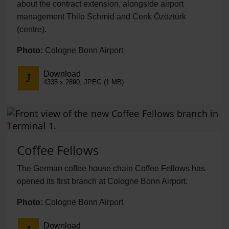
about the contract extension, alongside airport
management Thilo Schmid and Cenk Özöztürk
(centre).
Photo:
Cologne Bonn Airport
Download
4335 x 2890, JPEG (1 MB)
Coffee Fellows
The German coffee house chain Coffee Fellows has
opened its first branch at Cologne Bonn Airport.
Photo:
Cologne Bonn Airport
Download