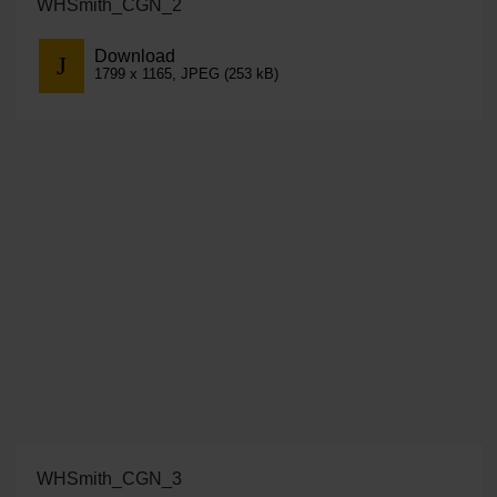
WHSmith_CGN_2
Download
1799 x 1165, JPEG (253 kB)
WHSmith_CGN_3