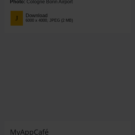
Photo:
Cologne Bonn Airport
Download
6000 x 4000, JPEG (2 MB)
MyAppCafé