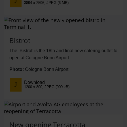
3894 x 2596, JPEG (6 MB)
Bistrot
The ‘Bistrot’ is the 18th and final new catering outlet to
open at Cologne Bonn Airport.
Photo:
Cologne Bonn Airport
Download
1200 x 800, JPEG (909 kB)
New opening Terracotta