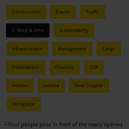
Construction
Events
Traffic
Shop & Dine
Sustainability
Infrastructure
Management
Cargo
Destinations
Finances
CSR
Airlines
Service
Next Chapter
Workplace