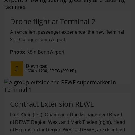
Drone flight at Terminal 2
An excellent passenger experience: the new Terminal
2 at Cologne Bonn Airport.
Photo:
Köln Bonn Airport
Download
1600 x 1200, JPEG (899 kB)
Contract Extension REWE
Lars Klein (left), Chairman of the Management Board
of REWE Region West, and Mark Thelen (right), Head
of Expansion for Region West at REWE, are delighted