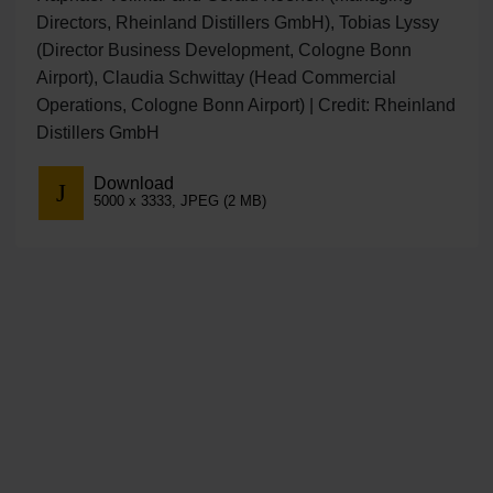
Directors, Rheinland Distillers GmbH), Tobias Lyssy
(Director Business Development, Cologne Bonn
Airport), Claudia Schwittay (Head Commercial
Operations, Cologne Bonn Airport) | Credit: Rheinland
Distillers GmbH
Download
5000 x 3333, JPEG (2 MB)