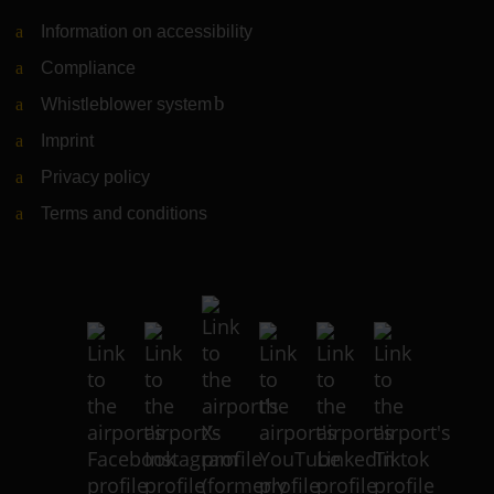
Information on accessibility
Compliance
Whistleblower system
(Link to external website)
Imprint
Privacy policy
Terms and conditions