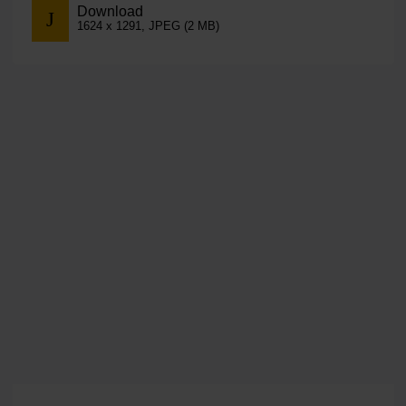
Download
1624 x 1291, JPEG (2 MB)