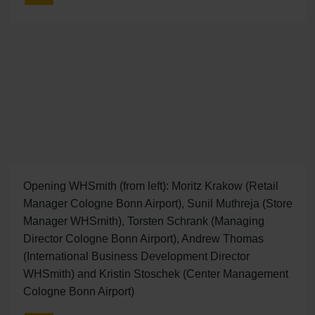
Opening WHSmith (from left): Moritz Krakow (Retail
Manager Cologne Bonn Airport), Sunil Muthreja (Store
Manager WHSmith), Torsten Schrank (Managing
Director Cologne Bonn Airport), Andrew Thomas
(International Business Development Director
WHSmith) and Kristin Stoschek (Center Management
Cologne Bonn Airport)