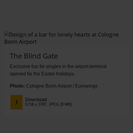
The Blind Gate
Exclusive bar for singles in the airport terminal
opened for the Easter holidays.
Photo:
Cologne Bonn Airport / Eurowings
Download
5718 x 3787, JPEG (8 MB)