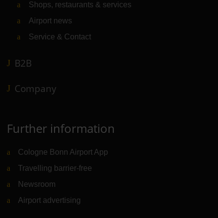
Shops, restaurants & services
Airport news
Service & Contact
B2B
Company
Further information
Cologne Bonn Airport App
Travelling barrier-free
Newsroom
Airport advertising