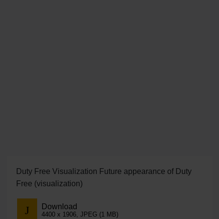
Duty Free Visualization Future appearance of Duty
Free (visualization)
Download
4400 x 1906, JPEG (1 MB)