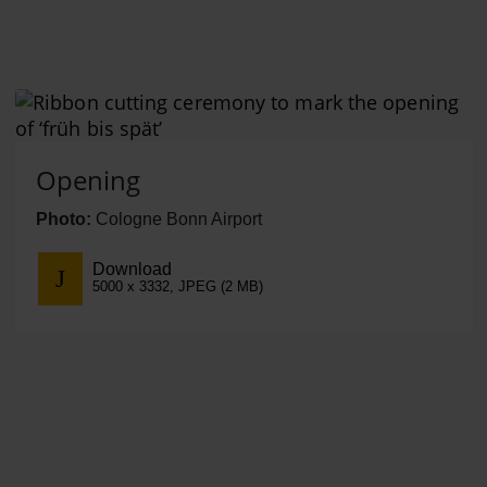
Opening
Photo:
Cologne Bonn Airport
Download
5000 x 3332, JPEG (2 MB)