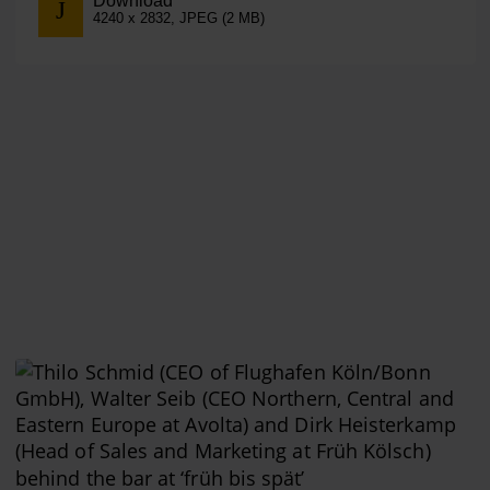
Download
4240 x 2832, JPEG (2 MB)