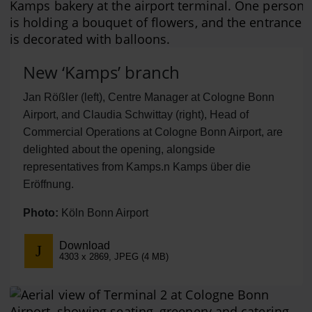
New ‘Kamps’ branch
Jan Rößler (left), Centre Manager at Cologne Bonn
Airport, and Claudia Schwittay (right), Head of
Commercial Operations at Cologne Bonn Airport, are
delighted about the opening, alongside
representatives from Kamps.n Kamps über die
Eröffnung.
Photo:
Köln Bonn Airport
Download
4303 x 2869, JPEG (4 MB)