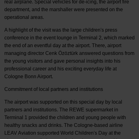
real airplane. Special vehicles for de-icing, the airport fire
department, and the marshaller were presented on the
operational areas.
A highlight of the visit was the large children's press
conference in the event lounge in Terminal 2, which marked
the end of an eventful day at the airport. There, airport
managing director Cenk Özöztürk answered questions from
the young visitors and gave personal insights into his
professional career and his exciting everyday life at
Cologne Bonn Airport.
Commitment of local partners and institutions
The airport was supported on this special day by local
partners and institutions. The REWE supermarket in
Terminal 1 provided the children and young people with
healthy snacks and drinks. The Cologne-based airline
LEAV Aviation supported World Children's Day at the