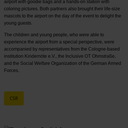
airport with goodie bags and a hands-on station with
coloring pictures. Both partners also brought their life-size
mascots to the airport on the day of the event to delight the
young guests.
The children and young people, who were able to
experience the airport from a special perspective, were
accompanied by representatives from the Cologne-based
institution Kindernöte e.V., the Inclusive OT Ohmstraße,
and the Social Welfare Organization of the German Armed
Forces.
CSR