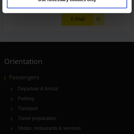
E-Mail
Orientation
Passengers
Departure & Arrival
Parking
Transport
Travel preparation
Shops, restaurants & services