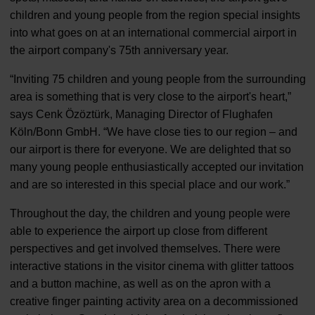
children and young people from the region special insights
into what goes on at an international commercial airport in
the airport company's 75th anniversary year.
“Inviting 75 children and young people from the surrounding
area is something that is very close to the airport's heart,”
says Cenk Özöztürk, Managing Director of Flughafen
Köln/Bonn GmbH. “We have close ties to our region – and
our airport is there for everyone. We are delighted that so
many young people enthusiastically accepted our invitation
and are so interested in this special place and our work.”
Throughout the day, the children and young people were
able to experience the airport up close from different
perspectives and get involved themselves. There were
interactive stations in the visitor cinema with glitter tattoos
and a button machine, as well as on the apron with a
creative finger painting activity area on a decommissioned