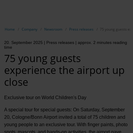
EN
Compa
Show breadcrumb navigation
Home
Company
Newsroom
Press releases
75 young guests exp
The com
20. September 2025
| Press releases
| approx. 2 minutes reading
Our respon
time
75 young guests
Newsroo
experience the airport up
Next Cha
close
Terminal 
Complian
Exclusive tour on World Children's Day
Contact 
A special tour for special guests: On Saturday, September
20, Cologne/Bonn Airport invited a total of 75 children and
young people to an exclusive tour. With finger paints, photo
spots, mascots, and hands-on activities, the airport gave