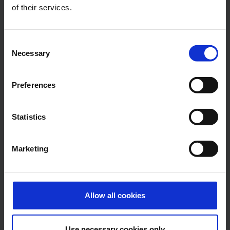
Central phone number
of their services.
E-Mail
Consent
Necessary
Selection
Preferences
Alexander Weise
Head of Corporate
Communications, Press
Statistics
Spokesman
Marketing
E-Mail
Allow all cookies
Lukas Weinberger
Use necessary cookies only
Press Spokesman