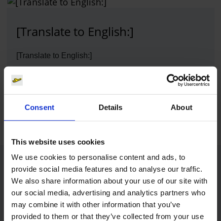
[Translate to English:]
[Translate to English:]
Photo:
[Translate to English:]
Download
1613 x 836, JPEG (373 kB)
Consent
Details
About
This website uses cookies
We use cookies to personalise content and ads, to
Contacts
provide social media features and to analyse our traffic.
We also share information about your use of our site with
our social media, advertising and analytics partners who
may combine it with other information that you’ve
Press Office
provided to them or that they’ve collected from your use