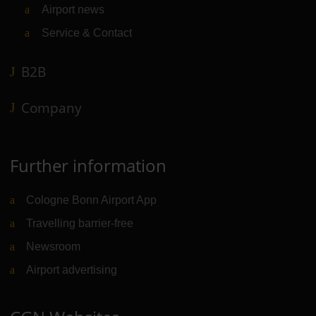
Airport news
Service & Contact
B2B
Company
Further information
Cologne Bonn Airport App
Travelling barrier-free
Newsroom
Airport advertising