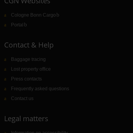
CGN Websites
Cologne Bonn Cargo
(Link to external website)
Portal
(Link to external website)
Contact & Help
Baggage tracing
Lost property office
Press contacts
Frequently asked questions
Contact us
Legal matters
Information on accessibility