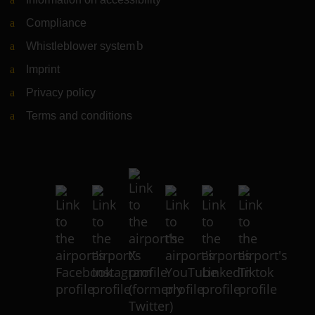
Compliance
Whistleblower system
(Link to external website)
Imprint
Privacy policy
Terms and conditions