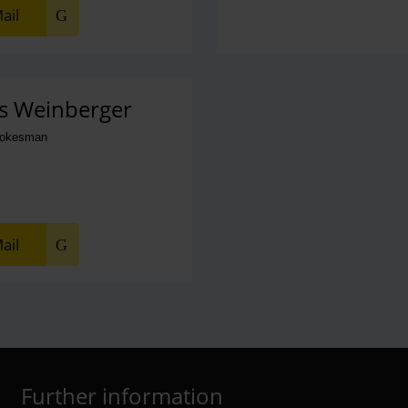
ail
s Weinberger
pokesman
ail
Further information