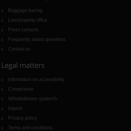
Baggage tracing
Lost property office
Press contacts
Frequently asked questions
Contact us
Legal matters
Information on accessibility
Compliance
Whistleblower system
(Link to external website)
Imprint
Privacy policy
Terms and conditions