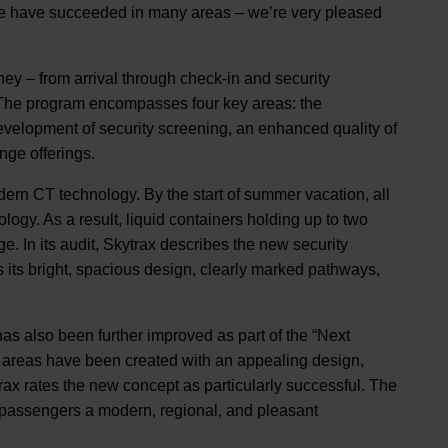
we have succeeded in many areas – we’re very pleased
ney – from arrival through check-in and security
. The program encompasses four key areas: the
evelopment of security screening, an enhanced quality of
nge offerings.
dern CT technology. By the start of summer vacation, all
logy. As a result, liquid containers holding up to two
e. In its audit, Skytrax describes the new security
s its bright, spacious design, clearly marked pathways,
as also been further improved as part of the “Next
ng areas have been created with an appealing design,
ax rates the new concept as particularly successful. The
r passengers a modern, regional, and pleasant