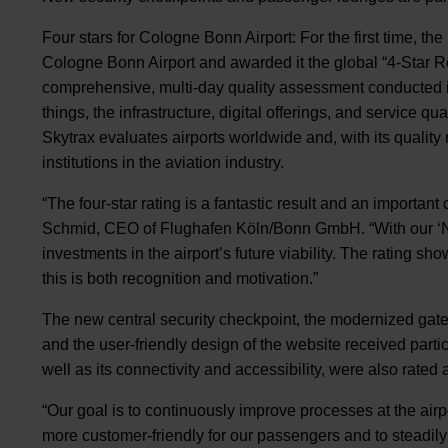
Four stars for Cologne Bonn Airport: For the first time, th
Cologne Bonn Airport and awarded it the global “4-Star Re
comprehensive, multi-day quality assessment conducted 
things, the infrastructure, digital offerings, and service qual
Skytrax evaluates airports worldwide and, with its quality 
institutions in the aviation industry.
“The four-star rating is a fantastic result and an important 
Schmid, CEO of Flughafen Köln/Bonn GmbH. “With our ‘N
investments in the airport’s future viability. The rating s
this is both recognition and motivation.”
The new central security checkpoint, the modernized gate a
and the user-friendly design of the website received partic
well as its connectivity and accessibility, were also rated
“Our goal is to continuously improve processes at the air
more customer-friendly for our passengers and to steadil