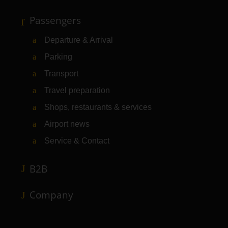
Passengers
Departure & Arrival
Parking
Transport
Travel preparation
Shops, restaurants & services
Airport news
Service & Contact
B2B
Company