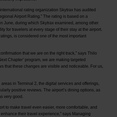
e international rating organization Skytrax has audited
gional Airport Rating.” The rating is based on a
in June, during which Skytrax examined, among other
ity for travelers at every stage of their stay at the airport.
ratings, is considered one of the most important
confirmation that we are on the right track,” says Thilo
ext Chapter’ program, we are making targeted
hows that these changes are visible and noticeable. For us,
reas in Terminal 2, the digital services and offerings,
ularly positive reviews. The airport’s dining options, as
 as very good.
port to make travel even easier, more comfortable, and
y enhance their travel experience,” says Managing