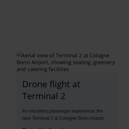
EN
Compa
The comp
Our respon
Newsroo
Next Chap
Terminal 
Drone flight at
Complian
Terminal 2
Contact 
An excellent passenger experience: the
new Terminal 2 at Cologne Bonn Airport.