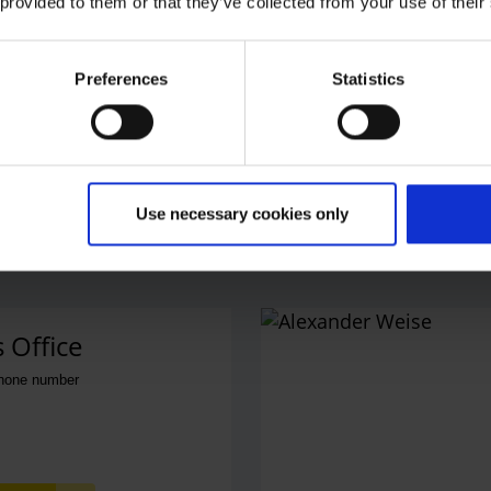
 provided to them or that they’ve collected from your use of their
Preferences
Statistics
Use necessary cookies only
 Office
phone number