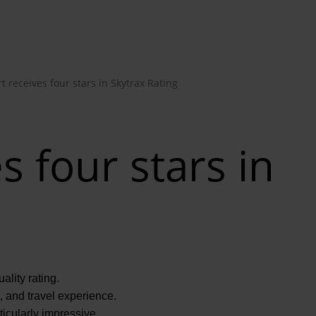
t receives four stars in Skytrax Rating
s four stars in
ality rating.
t, and travel experience.
icularly impressive.