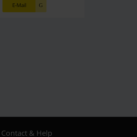
E-Mail
Contact & Help