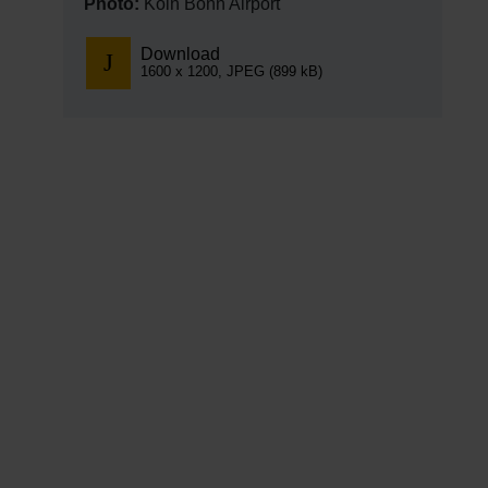
Photo:
Köln Bonn Airport
Download
1600 x 1200, JPEG (899 kB)