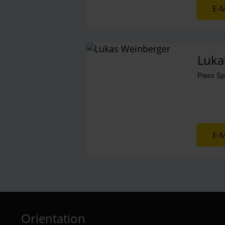
E-M
Luka
Press S
E-M
Orientation