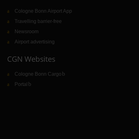
Cologne Bonn Airport App
Travelling barrier-free
Newsroom
Airport advertising
CGN Websites
Cologne Bonn Cargo
(Link to external website)
Portal
(Link to external website)