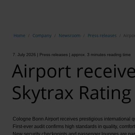
Show breadcrumb navigation
Home
Company
Newsroom
Press releases
Airpor
7. July 2026
| Press releases
| approx. 3 minutes reading time
Airport receive
Skytrax Rating
Cologne Bonn Airport receives prestigious international qu
First-ever audit confirms high standards in quality, comfor
New security checkpoints and passenger lounges are part