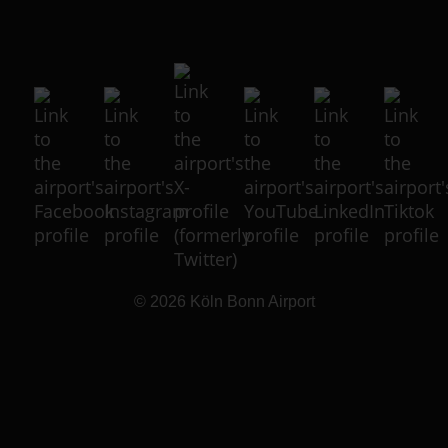
© 2026
Köln Bonn Airport