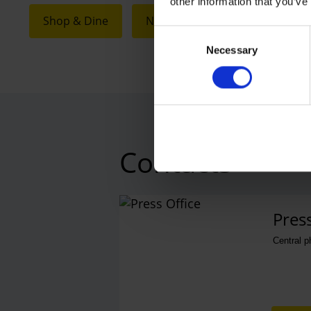
other information that you’ve
Shop & Dine
Next Chapter
Consent
Necessary
Selection
Contacts
Press
Central 