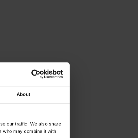
About
se our traffic. We also share
ers who may combine it with