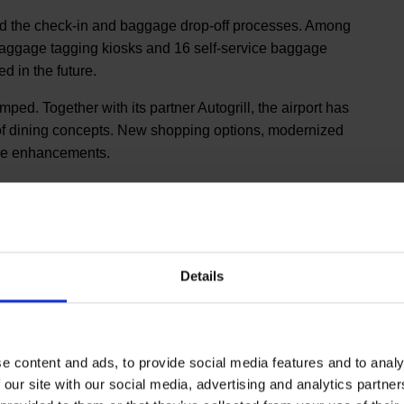
fied the check-in and baggage drop-off processes. Among
 baggage tagging kiosks and 16 self-service baggage
d in the future.
d. Together with its partner Autogrill, the airport has
 of dining concepts. New shopping options, modernized
ese enhancements.
Details
was founded in 1989 and is headquartered in London,
shed in 1999, is a leading international rating system
 products and staff service. More information on the
l website)
e content and ads, to provide social media features and to analy
 our site with our social media, advertising and analytics partn