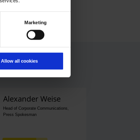
 services.
Marketing
Allow all cookies
Alexander Weise
Head of Corporate Communications,
Press Spokesman