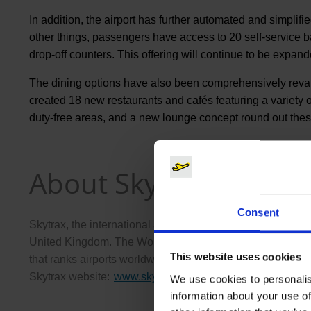
In addition, the airport has further automated and simpli
other things, passengers have access to 20 self-service
drop-off counters. This offering will continue to be expande
The dining options have also been comprehensively revampe
created 18 new restaurants and cafés featuring a variety
duty-free areas, and a new lounge concept round out th
About Skytrax
Consent
Skytrax, the international aviation rating organization, 
United Kingdom. The World Airport Rating program, establi
This website uses cookies
that ranks airports worldwide based on the quality of their
Skytrax website:
www.skytraxratings.com
(Link to externa
.
We use cookies to personalis
information about your use of