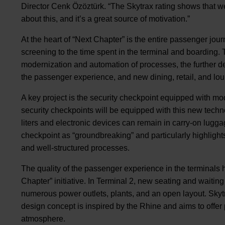
Director Cenk Özöztürk. “The Skytrax rating shows that 
about this, and it’s a great source of motivation.”
At the heart of “Next Chapter” is the entire passenger jour
screening to the time spent in the terminal and boarding
modernization and automation of processes, the further d
the passenger experience, and new dining, retail, and lou
A key project is the security checkpoint equipped with mo
security checkpoints will be equipped with this new techno
liters and electronic devices can remain in carry-on luggag
checkpoint as “groundbreaking” and particularly highlight
and well-structured processes.
The quality of the passenger experience in the terminals h
Chapter” initiative. In Terminal 2, new seating and waiti
numerous power outlets, plants, and an open layout. Skytr
design concept is inspired by the Rhine and aims to offe
atmosphere.