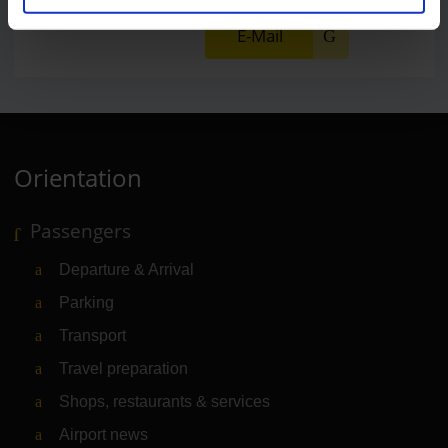
E-Mail
Orientation
Passengers
Departure & Arrival
Parking
Transport
Travel preparation
Shops, restaurants & services
Airport news