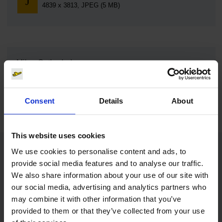
4839 x 3813, JPEG (5 MB)
Milan Cathedral
Download
950 x 534, JPEG (185 kB)
Consent
Details
About
This website uses cookies
We use cookies to personalise content and ads, to
Contacts
provide social media features and to analyse our traffic.
We also share information about your use of our site with
our social media, advertising and analytics partners who
Press Office
may combine it with other information that you’ve
provided to them or that they’ve collected from your use
Central phone number