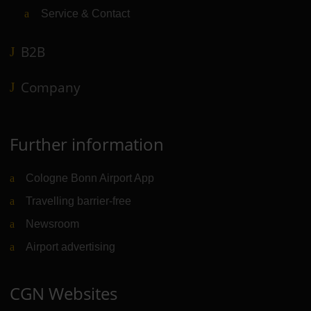
Service & Contact
B2B
Company
Further information
Cologne Bonn Airport App
Travelling barrier-free
Newsroom
Airport advertising
CGN Websites