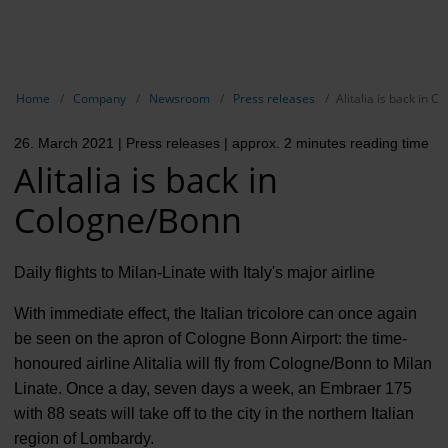
EN
Compa
Show breadcrumb navigation
Home
Company
Newsroom
Press releases
Alitalia is back in 
The com
26. March 2021
| Press releases
| approx. 2 minutes reading time
Our respon
Alitalia is back in
Newsroo
Cologne/Bonn
Next Cha
Daily flights to Milan-Linate with Italy's major airline
Terminal 
With immediate effect, the Italian tricolore can once again
Complian
be seen on the apron of Cologne Bonn Airport: the time-
honoured airline Alitalia will fly from Cologne/Bonn to Milan
Contact 
Linate. Once a day, seven days a week, an Embraer 175
with 88 seats will take off to the city in the northern Italian
region of Lombardy.