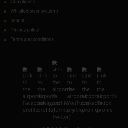
Compliance
Whistleblower system
(Link to external website)
Imprint
Privacy policy
Terms and conditions