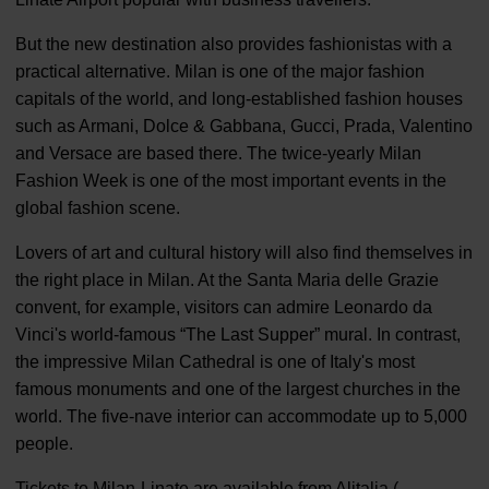
But the new destination also provides fashionistas with a
practical alternative. Milan is one of the major fashion
capitals of the world, and long-established fashion houses
such as Armani, Dolce & Gabbana, Gucci, Prada, Valentino
and Versace are based there. The twice-yearly Milan
Fashion Week is one of the most important events in the
global fashion scene.
Lovers of art and cultural history will also find themselves in
the right place in Milan. At the Santa Maria delle Grazie
convent, for example, visitors can admire Leonardo da
Vinci's world-famous “The Last Supper” mural. In contrast,
the impressive Milan Cathedral is one of Italy's most
famous monuments and one of the largest churches in the
world. The five-nave interior can accommodate up to 5,000
people.
Tickets to Milan-Linate are available from Alitalia (