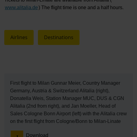
www.alitalia.de
) The flight time is one and a half hours.
Airlines
Destinations
First flight to Milan Gunnar Meier, Country Manager
Germany, Austria & Switzerland Alitalia (right),
Donatella Weis, Station Manager MUC, DUS & CGN
Alitalia (2nd from right), and Jan Moeller, Head of
Sales Cologne Bonn Airport (left) with the Alitalia crew
on the first flight from Cologne/Bonn to Milan-Linate
Download