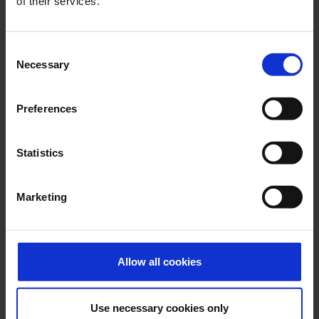
of their services.
E-Mail
Consent
Necessary
Selection
Alexander Weise
Preferences
Head of Corporate
Communications, Press
Statistics
Spokesman
Marketing
E-Mail
Allow all cookies
Lukas Weinberger
Press Spokesman
Use necessary cookies only