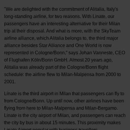
"We are delighted with the commitment of Alitalia, Italy's
long-standing airline, for two reasons. With Linate, our
passengers have an interesting alternative for their Milan
trip at their disposal. And what is more, with the SkyTeam
airline alliance, which Alitalia belongs to, the third major
alliance besides Star Alliance and One World is now
represented in Cologne/Bonn,” says Johan Vanneste, CEO
of Flughafen Köln/Bonn GmbH. Almost 20 years ago,
Alitalia was already part of the Cologne/Bonn flight
schedule: the airline flew to Milan-Malpensa from 2000 to
2001.
Linate is the third airport in Milan that passengers can fly to
from Cologne/Bonn. Up until now, other airlines have been
flying from here to Milan-Malpensa and Milan-Bergamo.
Linate is the city airport of Milan, and passengers can reach
the city by bus in about 15 minutes. This proximity makes
Linate Airport popular with business travellers.