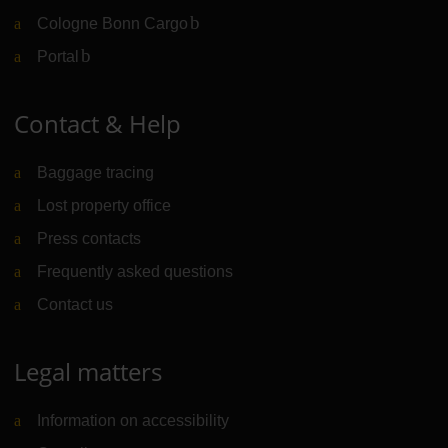
Cologne Bonn Cargo
(Link to external website)
Portal
(Link to external website)
Contact & Help
Baggage tracing
Lost property office
Press contacts
Frequently asked questions
Contact us
Legal matters
Information on accessibility