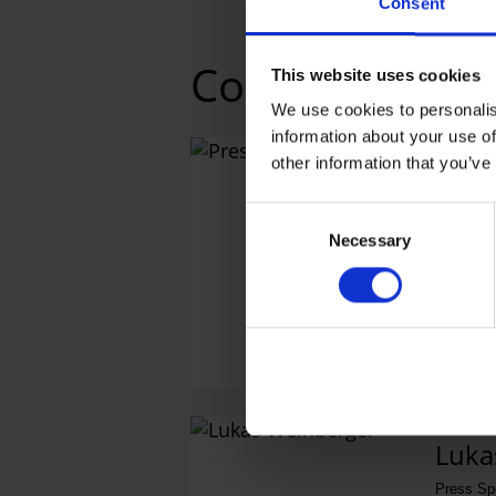
Consent
Contacts
This website uses cookies
We use cookies to personalis
information about your use of
other information that you’ve
Press
Central 
Consent
Necessary
Selection
E-M
Luka
Press S