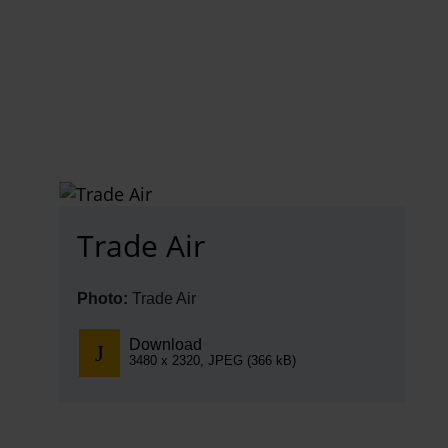
EN
Compa
The comp
Our respon
Newsroo
Trade Air
Next Chap
Terminal 
Photo:
Trade Air
Complian
Download
3480 x 2320, JPEG (366 kB)
Contact 