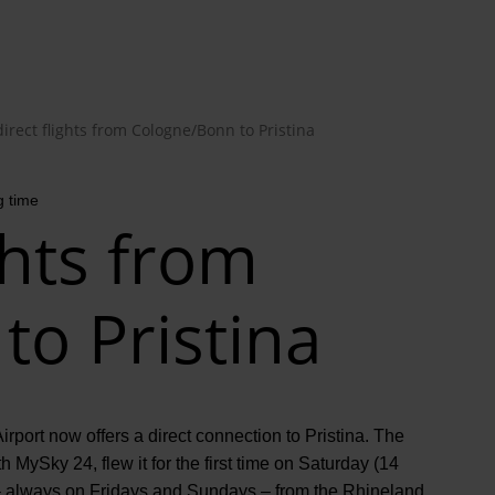
irect flights from Cologne/Bonn to Pristina
g time
ghts from
o Pristina
irport now offers a direct connection to Pristina. The
h MySky 24, flew it for the first time on Saturday (14
k – always on Fridays and Sundays – from the Rhineland