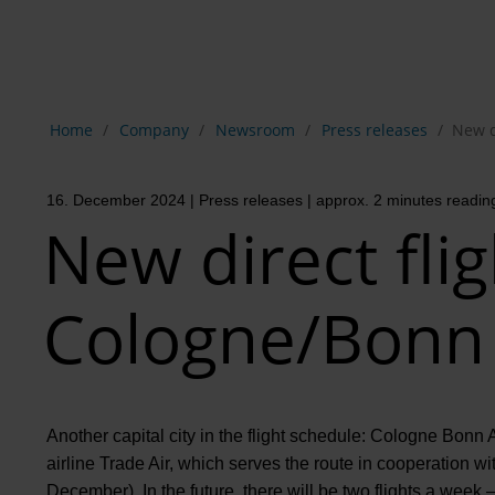
Show breadcrumb navigation
Home
Company
Newsroom
Press releases
New d
16. December 2024
| Press releases
| approx. 2 minutes readin
New direct fli
Cologne/Bonn t
Another capital city in the flight schedule: Cologne Bonn A
airline Trade Air, which serves the route in cooperation wit
December). In the future, there will be two flights a wee