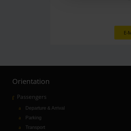
E-M
Orientation
Passengers
Departure & Arrival
Parking
Transport