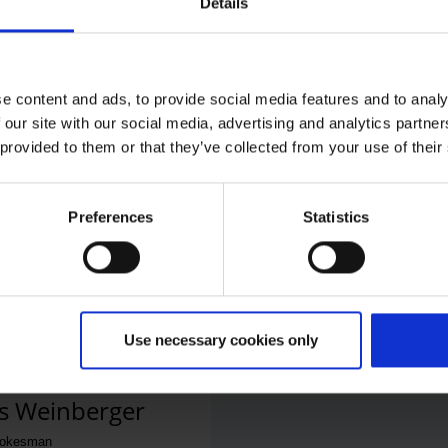
Details
e content and ads, to provide social media features and to analy
 our site with our social media, advertising and analytics partn
 provided to them or that they’ve collected from your use of their
 Office
phone number
Preferences
Statistics
ail
Use necessary cookies only
s Weinberger
pokesman