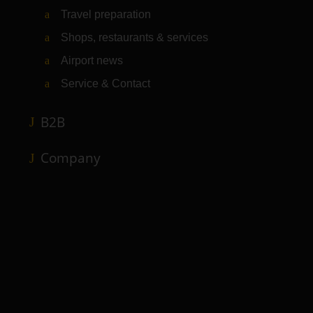
Travel preparation
Shops, restaurants & services
Airport news
Service & Contact
B2B
Company