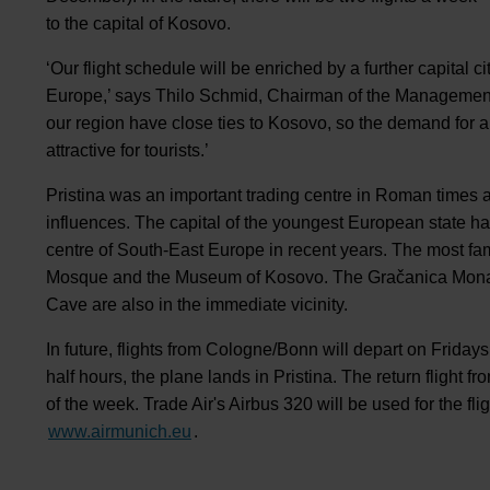
to the capital of Kosovo.
‘Our flight schedule will be enriched by a further capital c
Europe,’ says Thilo Schmid, Chairman of the Managemen
our region have close ties to Kosovo, so the demand for a d
attractive for tourists.’
Pristina was an important trading centre in Roman times an
influences. The capital of the youngest European state ha
centre of South-East Europe in recent years. The most fam
Mosque and the Museum of Kosovo. The Gračanica Mona
Cave are also in the immediate vicinity.
In future, flights from Cologne/Bonn will depart on Fridays
half hours, the plane lands in Pristina. The return flight
of the week. Trade Air's Airbus 320 will be used for the f
www.airmunich.eu
.