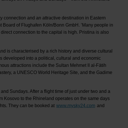
ity connection and an attractive destination in Eastern
t Board of Flughafen Köln/Bonn GmbH. ’Many people in
irect connection to the capital is high. Pristina is also
d is characterised by a rich history and diverse cultural
s developed into a political, cultural and economic
ous attractions include the Sultan Mehmet II al-Fātih
stery, a UNESCO World Heritage Site, and the Gadime
 and Sundays. After a flight time of just under two and a
 from Kosovo to the Rhineland operates on the same days
lights. They can be booked at
www.mysky24.com
and