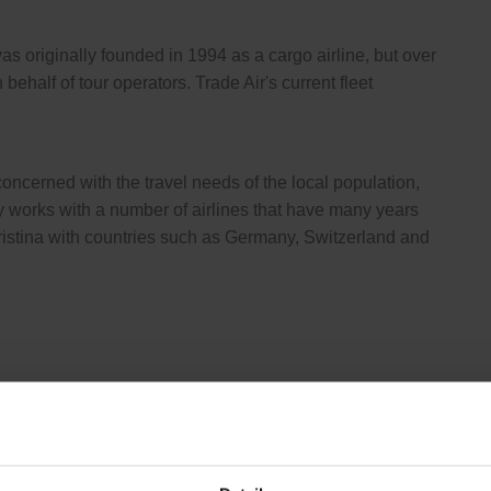
was originally founded in 1994 as a cargo airline, but over
 behalf of tour operators. Trade Air's current fleet
ncerned with the travel needs of the local population,
y works with a number of airlines that have many years
Pristina with countries such as Germany, Switzerland and