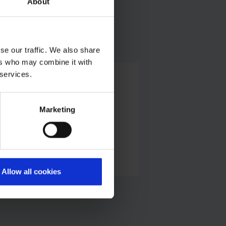
About
se our traffic. We also share
ers who may combine it with
 services.
Alexander Weise
Head of Corporate Communications,
Press Spokesman
Marketing
E-Mail
Allow all cookies