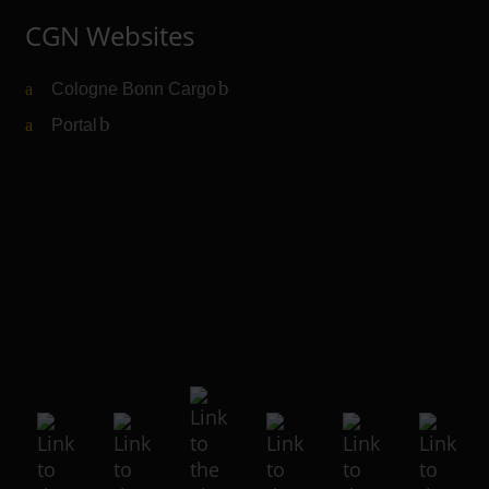
CGN Websites
Cologne Bonn Cargo
(Link to external website)
Portal
(Link to external website)