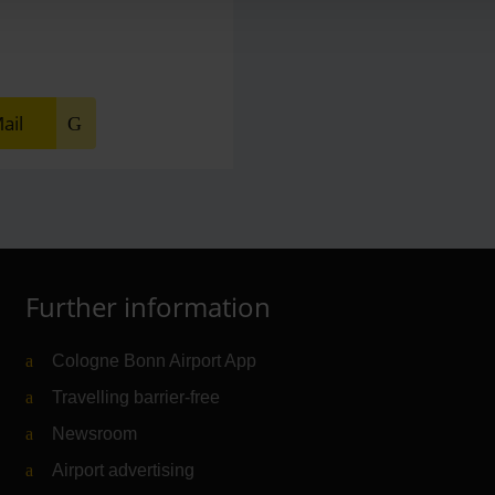
ail
Further information
Cologne Bonn Airport App
Travelling barrier-free
Newsroom
Airport advertising