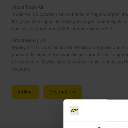
About Trade Air
Trade Air is a Croatian airline based at Zagreb Airport. It 
the years it has specialised in passenger charter flights on
consists of four Airbus A320s and one Airbus A319.
About MySky 24
MySky 24 LLC was founded in Pristina in Kosovo and is co
particularly those of Kosovars living abroad. The compan
of experience. MySky 24 offers direct flights connecting 
Sweden.
Airlines
Destinations