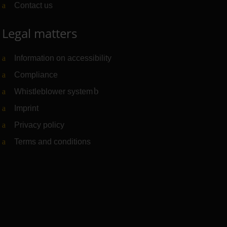
Contact us
Legal matters
Information on accessibility
Compliance
Whistleblower system
(Link to external website)
Imprint
Privacy policy
Terms and conditions