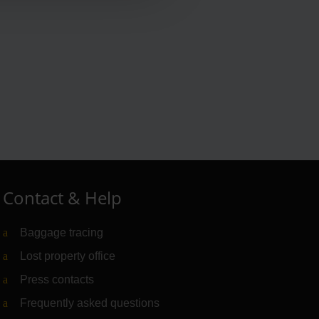
Contact & Help
Baggage tracing
Lost property office
Press contacts
Frequently asked questions