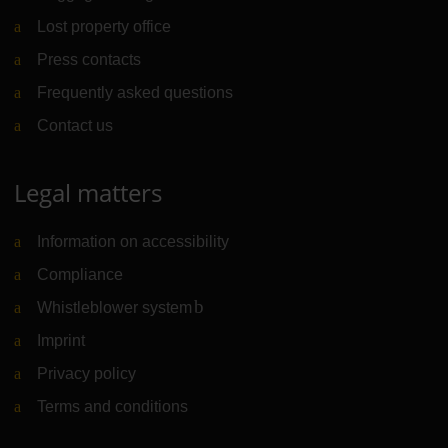
Lost property office
Press contacts
Frequently asked questions
Contact us
Legal matters
Information on accessibility
Compliance
Whistleblower system
(Link to external website)
Imprint
Privacy policy
Terms and conditions