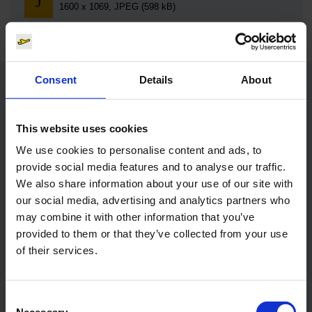
1600 x 1069, JPEG (598 kB)
Consent
Details
About
Contacts
This website uses cookies
Press Office
We use cookies to personalise content and ads, to
provide social media features and to analyse our traffic.
Central phone number
We also share information about your use of our site with
our social media, advertising and analytics partners who
E-Mail
may combine it with other information that you’ve
provided to them or that they’ve collected from your use
of their services.
Alexander Weise
Consent
Head of Corporate