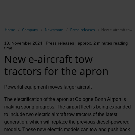
EN
Compa
Show breadcrumb navigation
Home
Company
Newsroom
Press releases
New e-aircraft tow t
The com
19. November 2024
| Press releases
| approx. 2 minutes reading
Our respon
time
New e-aircraft tow
Newsroo
tractors for the apron
Next Cha
Terminal 
Powerful equipment moves larger aircraft
Complian
The electrification of the apron at Cologne Bonn Airport is
making strong progress. The airport fleet is being expanded
Contact 
to include two electric aircraft tow tractors of the latest
generation, which will replace the previous diesel-powered
models. These new electric models can tow and push back