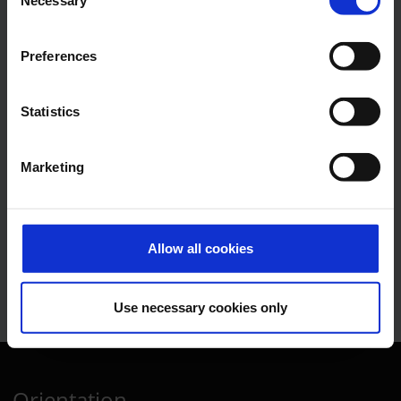
Necessary
Selection
Communications, Press
Spokesman
Preferences
E-Mail
Statistics
Marketing
Lukas Weinberger
Press Spokesman
Allow all cookies
E-Mail
Use necessary cookies only
Orientation