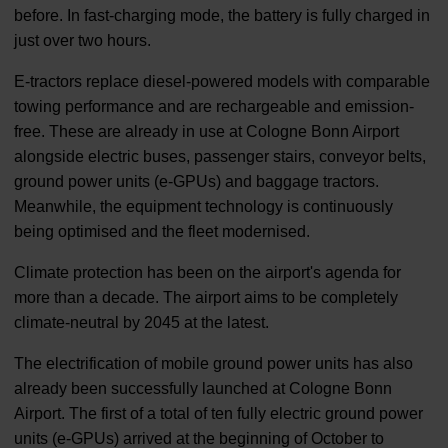
before. In fast-charging mode, the battery is fully charged in
just over two hours.
E-tractors replace diesel-powered models with comparable
towing performance and are rechargeable and emission-
free. These are already in use at Cologne Bonn Airport
alongside electric buses, passenger stairs, conveyor belts,
ground power units (e-GPUs) and baggage tractors.
Meanwhile, the equipment technology is continuously
being optimised and the fleet modernised.
Climate protection has been on the airport's agenda for
more than a decade. The airport aims to be completely
climate-neutral by 2045 at the latest.
The electrification of mobile ground power units has also
already been successfully launched at Cologne Bonn
Airport. The first of a total of ten fully electric ground power
units (e-GPUs) arrived at the beginning of October to