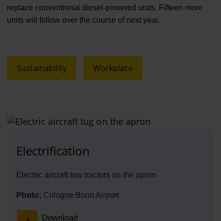
replace conventional diesel-powered units. Fifteen more
units will follow over the course of next year.
Sustainability
Workplace
Electrification
Electric aircraft tow tractors on the apron
Photo:
Cologne Bonn Airport
Download