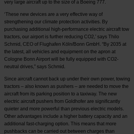
very large aircraft up to the size of a Boeing 777.
‘These new devices are a very effective way of
strengthening our climate protection activities. By
purchasing additional high-performance electric aircraft tow
tractors, our airport is further reducing CO2,’ says Thilo
Schmid, CEO of Flughafen Köln/Bonn GmbH. “By 2035 at
the latest, all vehicles and equipment on the apron at
Cologne Bonn Airport will be fully equipped with CO2-
neutral drives,” says Schmid.
Since aircraft cannot back up under their own power, towing
tractors – also known as pushers – are needed to move the
aircraft from its parking position to a taxiway. The new
electric aircraft pushers from Goldhofer are significantly
quieter and more powerful than previous electric models.
Other advantages include a higher battery capacity and an
additional fast-charging option. This means that more
pushbacks can be carried out between charges than