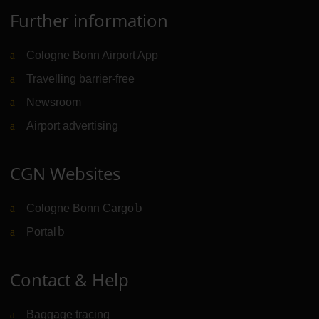
Further information
Cologne Bonn Airport App
Travelling barrier-free
Newsroom
Airport advertising
CGN Websites
Cologne Bonn Cargo
(Link to external website)
Portal
(Link to external website)
Contact & Help
Baggage tracing