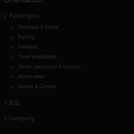
Passengers
Departure & Arrival
Parking
Transport
Travel preparation
Shops, restaurants & services
Airport news
Service & Contact
B2B
Company