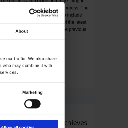
The electrification of the apron at Cologne
Bonn Airport is making strong progress. The
airport fleet is being expanded to include
two electric aircraft tow tractors of the latest
generation, which will replace the previous
About
diesel-powered models.
se our traffic. We also share
ers who may combine it with
 services.
Read press release
Marketing
08.05.2024
|
Finances
,
Workplace
Airport once again achieves
Allow all cookies