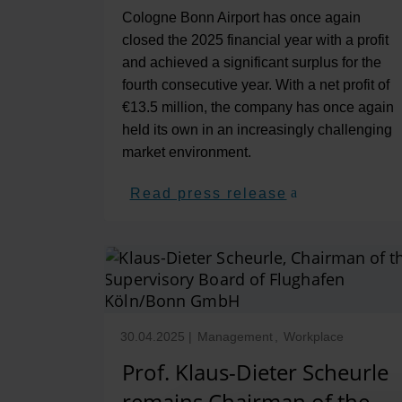
Cologne Bonn Airport has once again
closed the 2025 financial year with a profit
and achieved a significant surplus for the
fourth consecutive year. With a net profit of
€13.5 million, the company has once again
held its own in an increasingly challenging
market environment.
Read press release
30.04.2025
|
Management
,
Workplace
Prof. Klaus-Dieter Scheurle
remains Chairman of the