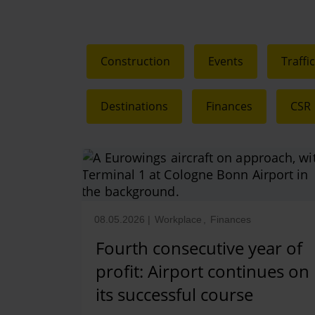
Construction
Events
Traffi
Destinations
Finances
CSR
08.05.2026
|
Workplace
,
Finances
Fourth consecutive year of
profit: Airport continues on
its successful course