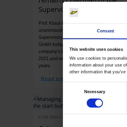
Supervisory Board
Prof. Klaus-Dieter Scheurle was
unanimously re-elected Chairman of the
Consent
Supervisory Board of Flughafen Köln/Bonn
GmbH today. The lawyer has headed the
This website uses cookies
company's board since the beginning of
We use cookies to personalis
2021 and will now serve for another five
information about your use of
years.
other information that you’ve
Read press release
Consent
Necessary
Selection
13.09.2024
|
Infrastructure
,
Workplace