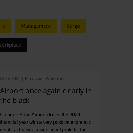
ure
Management
Cargo
orkplace
15.05.2025
|
Finances
,
Workplace
Airport once again clearly in
the black
Cologne Bonn Airport closed the 2024
financial year with a very positive economic
result, achieving a significant profit for the