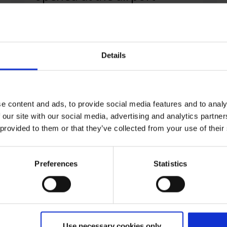
Cologne/Bonn Airport is setting the course
for future-oriented cargo handling at the
Cargo West area and has invested around
Details
six million euros in a new goods control
point.
e content and ads, to provide social media features and to analy
 our site with our social media, advertising and analytics partn
 provided to them or that they’ve collected from your use of their
Read press release
Preferences
Statistics
25.06.2024
|
Management
,
Workplace
Cenk Özöztürk becomes
Use necessary cookies only