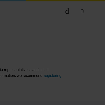
Compa
DE
The comp
EN
Our respon
Newsroo
Next Chap
Terminal 
a representatives can find all
Complian
r information, we recommend
registering
Contact 