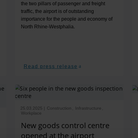
the two pillars of passenger and freight
traffic, the airport is of outstanding
importance for the people and economy of
North Rhine-Westphalia.
Read press release
25.03.2025
|
Construction
,
Infrastructure
,
Workplace
New goods control centre
opened at the airport