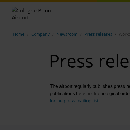
Show breadcrumb navigation
Home
Company
Newsroom
Press releases
Workp
Press rel
The airport regularly publishes press r
publications here in chronological orde
for the press mailing list
.