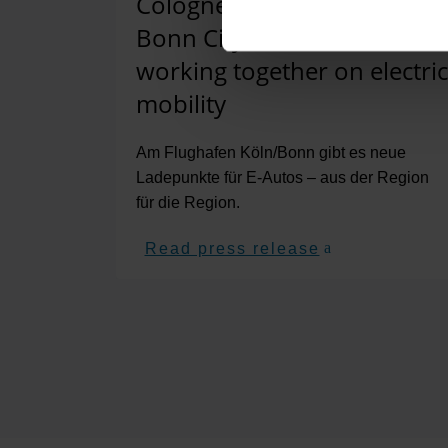
Cologne/Bonn Airport and
Bonn City Works are
working together on electric
mobility
Am Flughafen Köln/Bonn gibt es neue
Ladepunkte für E-Autos – aus der Region
für die Region.
Read press release