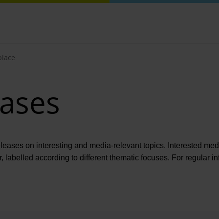
lace
eases
eleases on interesting and media-relevant topics. Interested medi
r, labelled according to different thematic focuses. For regula