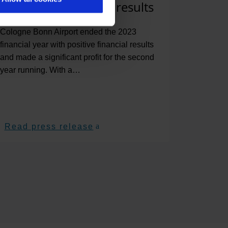
positive end-of-year results
Cologne Bonn Airport ended the 2023
financial year with positive financial results
and made a significant profit for the second
year running. With a…
Read press release