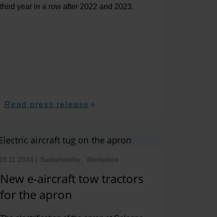
third year in a row after 2022 and 2023.
Read press release
19.11.2024
|
Sustainability
,
Workplace
New e-aircraft tow tractors
for the apron