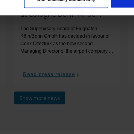
second Managing Director
at Cologne Bonn Airport
The Supervisory Board of Flughafen
Köln/Bonn GmbH has decided in favour of
Cenk Özöztürk as the new second
Managing Director of the airport company.…
Read press release
Show more news