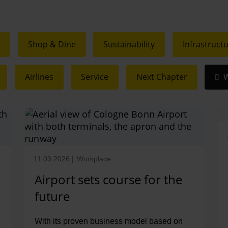
c
Shop & Dine
Sustainability
Infrastruct
Airlines
Service
Next Chapter
W
11.03.2026
|
Workplace
Airport sets course for the
future
With its proven business model based on