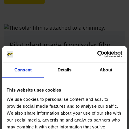
Pilot plant made from solar film
Photo:
Cologne Bonn Airport
Consent
Details
About
Download
1616 x 1080, JPEG (779 kB)
This website uses cookies
We use cookies to personalise content and ads, to
provide social media features and to analyse our traffic.
Contacts
We also share information about your use of our site with
our social media, advertising and analytics partners who
may combine it with other information that you’ve