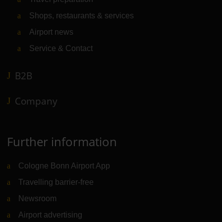
Shops, restaurants & services
Airport news
Service & Contact
B2B
Company
Further information
Cologne Bonn Airport App
Travelling barrier-free
Newsroom
Airport advertising