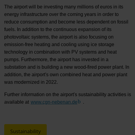
The airport will be investing many millions of euros in its
energy infrastructure over the coming years in order to
reduce consumption and become less dependent on fossil
fuels. In addition to the continuous expansion of its
photovoltaic systems, the airport is also focusing on
emission-free heating and cooling using ice storage
technology in combination with PV systems and heat
pumps. Furthermore, the airport has invested in a
substation and is building a new wood-fired power plant. In
addition, the airport's own combined heat and power plant
was modernized in 2022.
Further information on the airport's sustainability activities is
available at
www.cgn-nebenan.de
(Link to external website)
.
Sustainability