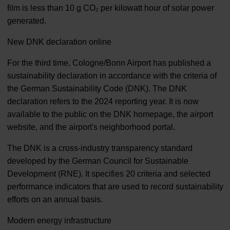
film is less than 10 g CO₂ per kilowatt hour of solar power
generated.
New DNK declaration online
For the third time, Cologne/Bonn Airport has published a
sustainability declaration in accordance with the criteria of
the German Sustainability Code (DNK). The DNK
declaration refers to the 2024 reporting year. It is now
available to the public on the DNK homepage, the airport
website, and the airport's neighborhood portal.
The DNK is a cross-industry transparency standard
developed by the German Council for Sustainable
Development (RNE). It specifies 20 criteria and selected
performance indicators that are used to record sustainability
efforts on an annual basis.
Modern energy infrastructure