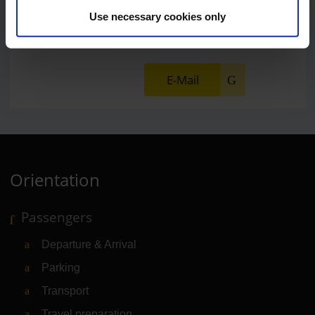
Lukas Weinberger
Use necessary cookies only
Press Spokesman
E-Mail
Orientation
Passengers
Departure & Arrival
Parking
Transport
Travel preparation