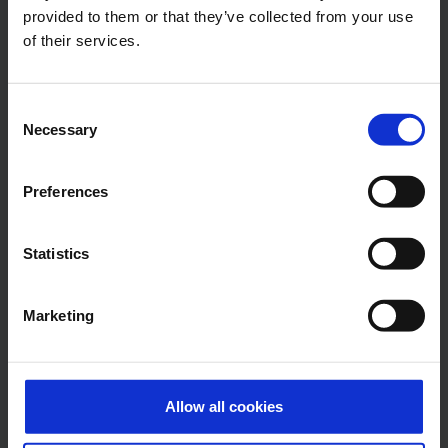
provided to them or that they’ve collected from your use
Press Office
of their services.
Central phone number
Consent
E-Mail
Necessary
Selection
Preferences
Alexander Weise
Statistics
Head of Corporate
Communications, Press
Spokesman
Marketing
E-Mail
Allow all cookies