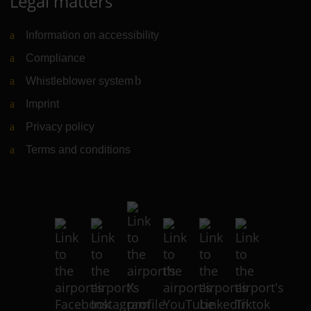
Legal matters
Information on accessibility
Compliance
Whistleblower system
(Link to external website)
Imprint
Privacy policy
Terms and conditions