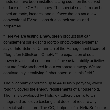
modules have been installed facing south on the curved
surface of the CHP chimney. The special solar film can be
used on roofs, facades, and surfaces that do not allow
conventional PV solutions due to their statics and
properties.
“Here we are testing a new, green product that can
complement our existing rooftop photovoltaic systems,”
says Thilo Schmid, Chairman of the Management Board of
Flughafen Köln/Bonn GmbH. “The expansion of solar
power is a central component of the sustainability activities
that are firmly anchored in our corporate strategy. We are
continuously identifying further potential in this field.”
The pilot plant generates up to 4400 kWh per year, which
roughly covers the energy requirements of a household.
The films developed by Heliatek adhere thanks to an
integrated adhesive backing that does not require any
special substructure. The CO₂ footprint of a “HeliaSol” solar