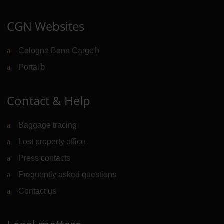
CGN Websites
Cologne Bonn Cargo
(Link to external website)
Portal
(Link to external website)
Contact & Help
Baggage tracing
Lost property office
Press contacts
Frequently asked questions
Contact us