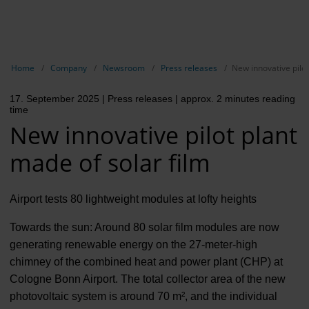
EN
Compa
Show breadcrumb navigation
Home
Company
Newsroom
Press releases
New innovative pilot
The com
17. September 2025
| Press releases
| approx. 2 minutes reading
Our respon
time
New innovative pilot plant
Newsroo
made of solar film
Next Cha
Terminal 
Airport tests 80 lightweight modules at lofty heights
Complian
Towards the sun: Around 80 solar film modules are now
generating renewable energy on the 27-meter-high
Contact 
chimney of the combined heat and power plant (CHP) at
Cologne Bonn Airport. The total collector area of the new
photovoltaic system is around 70 m², and the individual