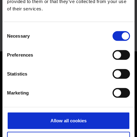
provided to them or that they’ve collected from your use
Press Spokesman
of their services.
E-Mail
Consent
Necessary
Selection
Preferences
Orientation
Statistics
Passengers
Marketing
Departure & Arrival
Parking
Transport
Allow all cookies
Travel preparation