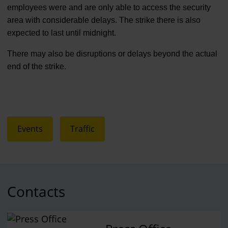
employees were and are only able to access the security
area with considerable delays. The strike there is also
expected to last until midnight.
There may also be disruptions or delays beyond the actual
end of the strike.
Events
Traffic
Contacts