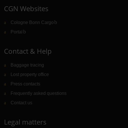
CGN Websites
Cologne Bonn Cargo
(Link to external website)
Portal
(Link to external website)
Contact & Help
Baggage tracing
Lost property office
Press contacts
Frequently asked questions
Contact us
Legal matters