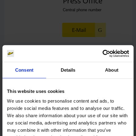
Press Office
Central phone number
E-Mail
Alexander Weise
Consent
Details
About
Head of Corporate
Communications, Press
Spokesman
This website uses cookies
We use cookies to personalise content and ads, to
E-Mail
provide social media features and to analyse our traffic.
We also share information about your use of our site with
our social media, advertising and analytics partners who
may combine it with other information that you’ve
Lukas Weinberger