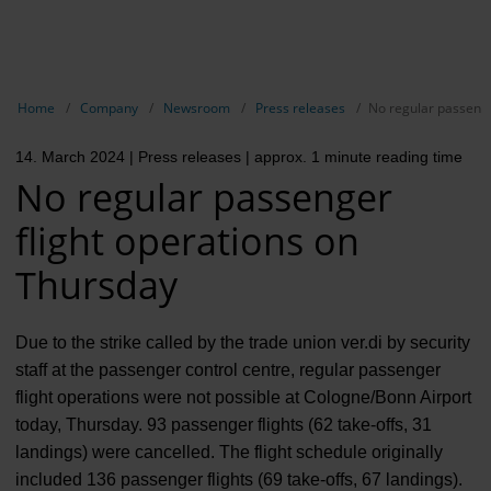
EN
Compa
Show breadcrumb navigation
Home
Company
Newsroom
Press releases
No regular passenge
The com
14. March 2024
| Press releases
| approx. 1 minute reading time
Our respon
No regular passenger
Newsroo
flight operations on
Next Cha
Thursday
Terminal 
Due to the strike called by the trade union ver.di by security
Complian
staff at the passenger control centre, regular passenger
flight operations were not possible at Cologne/Bonn Airport
Contact 
today, Thursday. 93 passenger flights (62 take-offs, 31
landings) were cancelled. The flight schedule originally
included 136 passenger flights (69 take-offs, 67 landings).