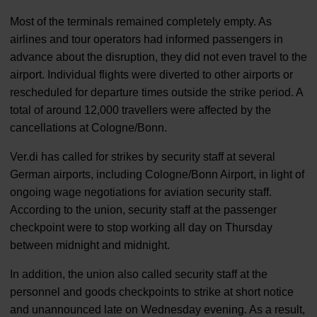
Most of the terminals remained completely empty. As
airlines and tour operators had informed passengers in
advance about the disruption, they did not even travel to the
airport. Individual flights were diverted to other airports or
rescheduled for departure times outside the strike period. A
total of around 12,000 travellers were affected by the
cancellations at Cologne/Bonn.
Ver.di has called for strikes by security staff at several
German airports, including Cologne/Bonn Airport, in light of
ongoing wage negotiations for aviation security staff.
According to the union, security staff at the passenger
checkpoint were to stop working all day on Thursday
between midnight and midnight.
In addition, the union also called security staff at the
personnel and goods checkpoints to strike at short notice
and unannounced late on Wednesday evening. As a result,