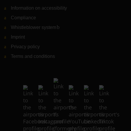
Information on accessibility
Compliance
Whistleblower system
(Link to external website)
Imprint
Privacy policy
Terms and conditions