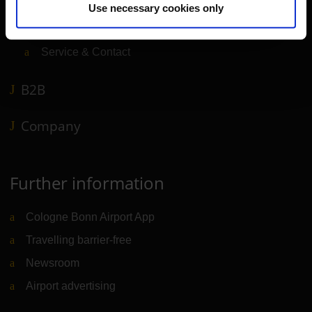
Shops, restaurants & services
Use necessary cookies only
Airport news
Service & Contact
B2B
Company
Further information
Cologne Bonn Airport App
Travelling barrier-free
Newsroom
Airport advertising