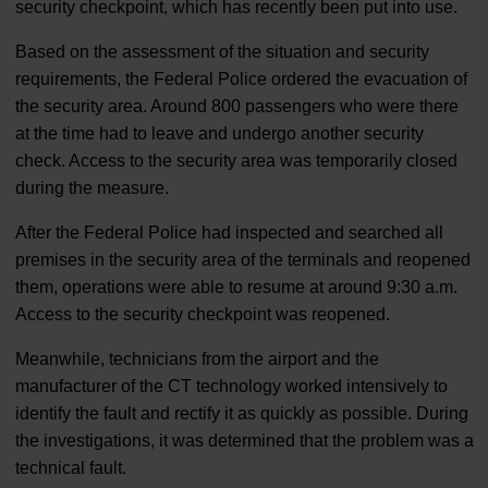
security checkpoint, which has recently been put into use.
Based on the assessment of the situation and security
requirements, the Federal Police ordered the evacuation of
the security area. Around 800 passengers who were there
at the time had to leave and undergo another security
check. Access to the security area was temporarily closed
during the measure.
After the Federal Police had inspected and searched all
premises in the security area of the terminals and reopened
them, operations were able to resume at around 9:30 a.m.
Access to the security checkpoint was reopened.
Meanwhile, technicians from the airport and the
manufacturer of the CT technology worked intensively to
identify the fault and rectify it as quickly as possible. During
the investigations, it was determined that the problem was a
technical fault.