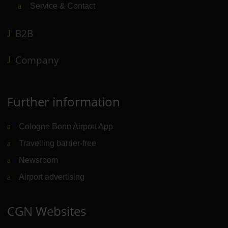
Service & Contact
B2B
Company
Further information
Cologne Bonn Airport App
Travelling barrier-free
Newsroom
Airport advertising
CGN Websites