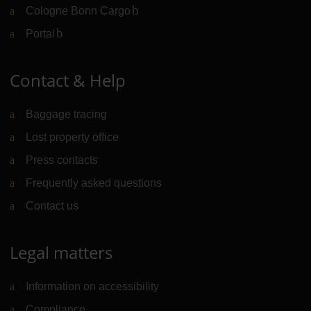
Cologne Bonn Cargo
(Link to external website)
Portal
(Link to external website)
Contact & Help
Baggage tracing
Lost property office
Press contacts
Frequently asked questions
Contact us
Legal matters
Information on accessibility
Compliance