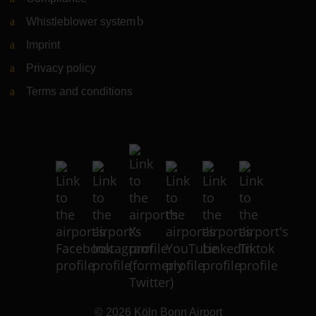
Whistleblower system
(Link to external website)
Imprint
Privacy policy
Terms and conditions
© 2026
Köln Bonn Airport