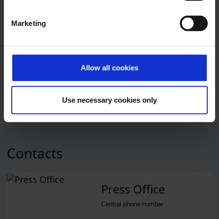
suspended during the measure. Landings took place as
scheduled.
Marketing
The airport apologises for the inconvenience and asks
affected passengers for their understanding.
Allow all cookies
Service
Use necessary cookies only
Contacts
Press Office
Central phone number