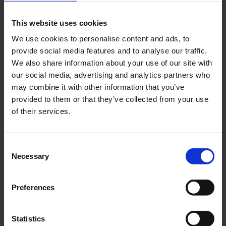
As of 10:30 a.m.
This website uses cookies
The Federal Police evacuated the security area of the
terminals at Cologne/Bonn Airport at around 6:30 a.m. this
We use cookies to personalise content and ads, to
morning as a precautionary measure. The reason for this
provide social media features and to analyse our traffic.
measure was a temporary technical malfunction at the
We also share information about your use of our site with
our social media, advertising and analytics partners who
security checkpoint during the introduction phase of new
may combine it with other information that you’ve
technology. As a result, approximately 800 passengers who
provided to them or that they’ve collected from your use
were in the security area had to leave it in accordance with
of their services.
regulations in order to undergo a new security check.
Access to the security area was temporarily closed during
the measure. After the measure was completed, regular
Consent
operations resumed at around 9:30 a.m. Access to the
Necessary
Selection
security area was reopened. The restart is causing delays
in procedures and departures, with one departure
Preferences
cancelled. The situation in the terminals remained calm and
was managed by staff on site. Passengers were kept
informed in the terminals. Flight operations were not
Statistics