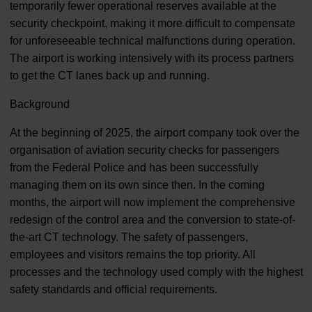
temporarily fewer operational reserves available at the
security checkpoint, making it more difficult to compensate
for unforeseeable technical malfunctions during operation.
The airport is working intensively with its process partners
to get the CT lanes back up and running.
Background
At the beginning of 2025, the airport company took over the
organisation of aviation security checks for passengers
from the Federal Police and has been successfully
managing them on its own since then. In the coming
months, the airport will now implement the comprehensive
redesign of the control area and the conversion to state-of-
the-art CT technology. The safety of passengers,
employees and visitors remains the top priority. All
processes and the technology used comply with the highest
safety standards and official requirements.