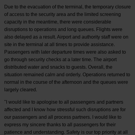
Due to the evacuation of the terminal, the temporary closure
of access to the security area and the limited screening
capacity in the meantime, there were considerable
disruptions to operations and long queues. Flights were
also delayed as a result. Airport and authority staff were on
site in the terminal at all times to provide assistance.
Passengers with later departure times were also asked to
go through security checks at a later time. The airport
distributed water and snacks to guests. Overall, the
situation remained calm and orderly. Operations returned to
normal in the course of the afternoon and the queues were
largely cleared.
"I would like to apologise to all passengers and partners
affected and I know how stressful such disruptions are for
our passengers and all process partners. I would like to
express my sincere thanks to all passengers for their
patience and understanding. Safety is our top priority at all