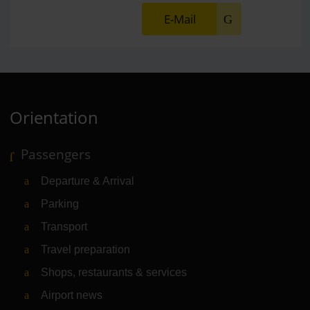
E-Mail
Orientation
Passengers
Departure & Arrival
Parking
Transport
Travel preparation
Shops, restaurants & services
Airport news