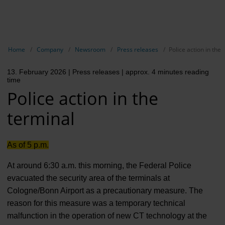
EN
Compa
Show breadcrumb navigation
Home
Company
Newsroom
Press releases
Police action in the 
The com
13. February 2026
| Press releases
| approx. 4 minutes reading
Our respon
time
Police action in the
Newsroo
terminal
Next Cha
Terminal 
As of 5 p.m.
Complian
At around 6:30 a.m. this morning, the Federal Police
evacuated the security area of the terminals at
Contact 
Cologne/Bonn Airport as a precautionary measure. The
reason for this measure was a temporary technical
malfunction in the operation of new CT technology at the