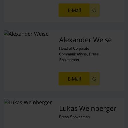
E-Mail
Alexander Weise
Head of Corporate
Communications, Press
Spokesman
E-Mail
Lukas Weinberger
Press Spokesman