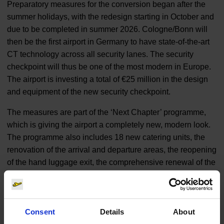
Preparatory measures for the conversion began after the
summer holidays, with the redesign starting in October and
due to be completed in summer 2026. Cologne/Bonn will
then be the first airport in Germany to have state-of-the-art
CT technology across all security lanes. The security
checkpoint will thus be one of the most modern in Europe.
The airport is investing a total of €25 million in the design
and equipment of the new security checkpoint.
The measures are part of the ‘Next Chapter’ programme,
which is giving the airport a completely new, modern look.
The programme also includes 18 new catering units, the
renovation of the arrival and departure areas, the reopening
of the hand luggage exit, the comprehensive renewal of the
furniture and the implementation of modern lounge
concepts for travellers and guests.
Consent
Details
About