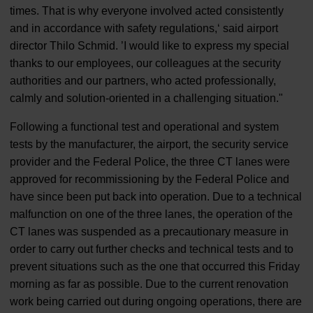
times. That is why everyone involved acted consistently
and in accordance with safety regulations,‘ said airport
director Thilo Schmid. ’I would like to express my special
thanks to our employees, our colleagues at the security
authorities and our partners, who acted professionally,
calmly and solution-oriented in a challenging situation."
Following a functional test and operational and system
tests by the manufacturer, the airport, the security service
provider and the Federal Police, the three CT lanes were
approved for recommissioning by the Federal Police and
have since been put back into operation. Due to a technical
malfunction on one of the three lanes, the operation of the
CT lanes was suspended as a precautionary measure in
order to carry out further checks and technical tests and to
prevent situations such as the one that occurred this Friday
morning as far as possible. Due to the current renovation
work being carried out during ongoing operations, there are