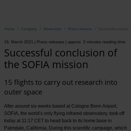
EN
Compa
Show breadcrumb navigation
Home
Company
Newsroom
Press releases
Successful conclusi
The com
16. March 2021
| Press releases
| approx. 3 minutes reading time
Our respon
Successful conclusion of
Newsroo
the SOFIA mission
Next Cha
15 flights to carry out research into
Terminal 
outer space
Complian
After around six weeks based at Cologne Bonn Airport,
Contact 
SOFIA, the world's only flying infrared observatory, took off
today at 11:17 CET to head back to its home base in
Palmdale, California. During this scientific campaign, which