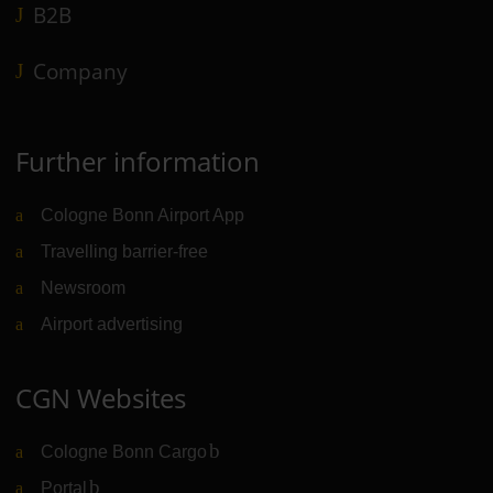
B2B
Company
Further information
Cologne Bonn Airport App
Travelling barrier-free
Newsroom
Airport advertising
CGN Websites
Cologne Bonn Cargo
(Link to external website)
Portal
(Link to external website)