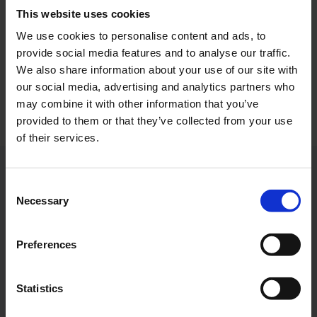
This website uses cookies
We use cookies to personalise content and ads, to
"Good Bye" SOFIA
provide social media features and to analyse our traffic.
We also share information about your use of our site with
Download
our social media, advertising and analytics partners who
4256 x 3192, JPEG (3 MB)
may combine it with other information that you’ve
provided to them or that they’ve collected from your use
of their services.
Contacts
Consent
Necessary
Selection
Press Office
Preferences
Central phone number
Statistics
E-Mail