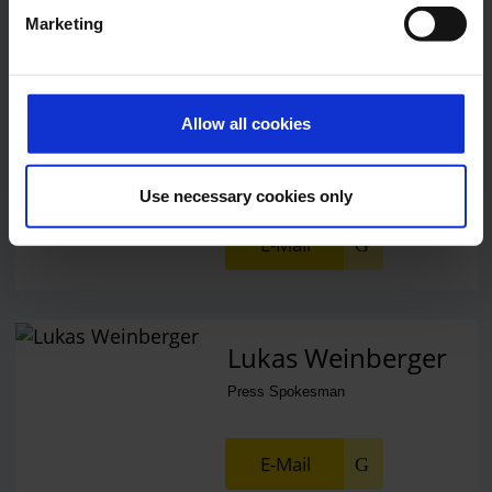
Marketing
Alexander Weise
Allow all cookies
Head of Corporate
Communications, Press
Spokesman
Use necessary cookies only
E-Mail
Lukas Weinberger
Press Spokesman
E-Mail