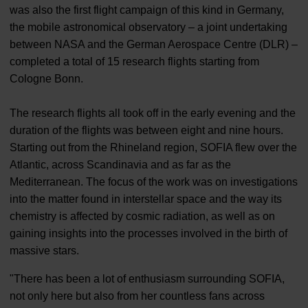
was also the first flight campaign of this kind in Germany,
the mobile astronomical observatory – a joint undertaking
between NASA and the German Aerospace Centre (DLR) –
completed a total of 15 research flights starting from
Cologne Bonn.
The research flights all took off in the early evening and the
duration of the flights was between eight and nine hours.
Starting out from the Rhineland region, SOFIA flew over the
Atlantic, across Scandinavia and as far as the
Mediterranean. The focus of the work was on investigations
into the matter found in interstellar space and the way its
chemistry is affected by cosmic radiation, as well as on
gaining insights into the processes involved in the birth of
massive stars.
"There has been a lot of enthusiasm surrounding SOFIA,
not only here but also from her countless fans across