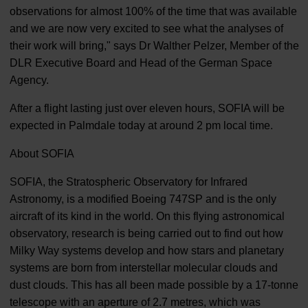
observations for almost 100% of the time that was available
and we are now very excited to see what the analyses of
their work will bring," says Dr Walther Pelzer, Member of the
DLR Executive Board and Head of the German Space
Agency.
After a flight lasting just over eleven hours, SOFIA will be
expected in Palmdale today at around 2 pm local time.
About SOFIA
SOFIA, the Stratospheric Observatory for Infrared
Astronomy, is a modified Boeing 747SP and is the only
aircraft of its kind in the world. On this flying astronomical
observatory, research is being carried out to find out how
Milky Way systems develop and how stars and planetary
systems are born from interstellar molecular clouds and
dust clouds. This has all been made possible by a 17-tonne
telescope with an aperture of 2.7 metres, which was