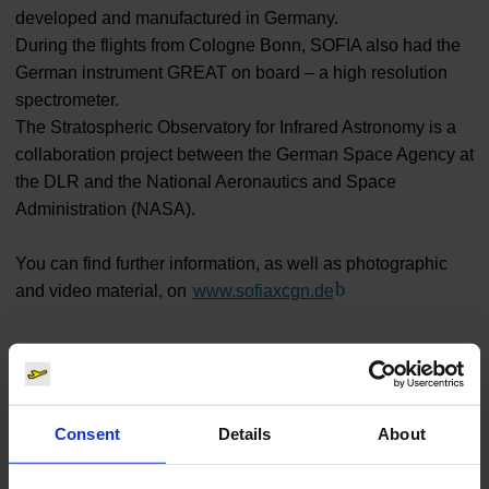
developed and manufactured in Germany.
During the flights from Cologne Bonn, SOFIA also had the
German instrument GREAT on board – a high resolution
spectrometer.
The Stratospheric Observatory for Infrared Astronomy is a
collaboration project between the German Space Agency at
the DLR and the National Aeronautics and Space
Administration (NASA).
You can find further information, as well as photographic
and video material, on
www.sofiaxcgn.de
(Link to external we
Traffic
Consent
Details
About