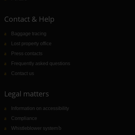
Contact & Help
Baggage tracing
Lost property office
Press contacts
Frequently asked questions
Contact us
Legal matters
Information on accessibility
Compliance
Whistleblower system
(Link to external website)