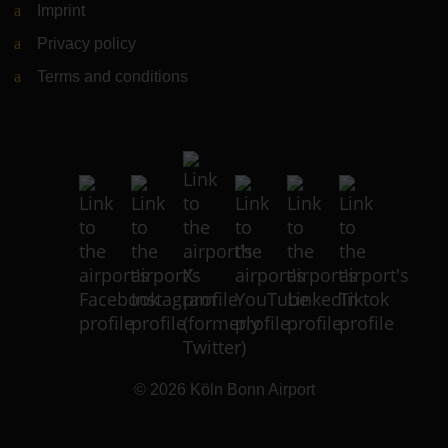
Imprint
Privacy policy
Terms and conditions
© 2026
Köln Bonn Airport