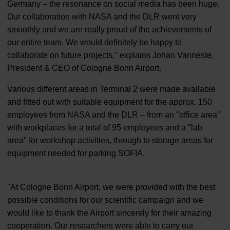
Germany – the resonance on social media has been huge.
Our collaboration with NASA and the DLR went very
smoothly and we are really proud of the achievements of
our entire team. We would definitely be happy to
collaborate on future projects," explains Johan Vanneste,
President & CEO of Cologne Bonn Airport.
Various different areas in Terminal 2 were made available
and fitted out with suitable equipment for the approx. 150
employees from NASA and the DLR – from an "office area"
with workplaces for a total of 95 employees and a "lab
area" for workshop activities, through to storage areas for
equipment needed for parking SOFIA.
"At Cologne Bonn Airport, we were provided with the best
possible conditions for our scientific campaign and we
would like to thank the Airport sincerely for their amazing
cooperation. Our researchers were able to carry out