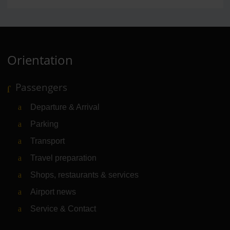
Orientation
Passengers
Departure & Arrival
Parking
Transport
Travel preparation
Shops, restaurants & services
Airport news
Service & Contact