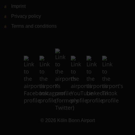
Imprint
Privacy policy
Terms and conditions
© 2026
Köln Bonn Airport