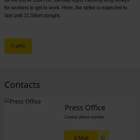
for workers to get to work. Here, the strike is expected to
last until 11.59pm tonight.
Traffic
Contacts
Press Office
Central phone number
E-Mail