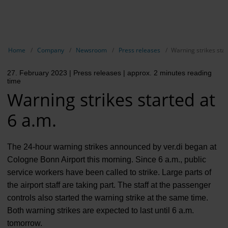
EN
Compa
Show breadcrumb navigation
Home
Company
Newsroom
Press releases
Warning strikes star
The com
27. February 2023
| Press releases
| approx. 2 minutes reading
Our respon
time
Warning strikes started at
Newsroo
6 a.m.
Next Cha
Terminal 
The 24-hour warning strikes announced by ver.di began at
Cologne Bonn Airport this morning. Since 6 a.m., public
Complian
service workers have been called to strike. Large parts of
the airport staff are taking part. The staff at the passenger
Contact 
controls also started the warning strike at the same time.
Both warning strikes are expected to last until 6 a.m.
tomorrow.