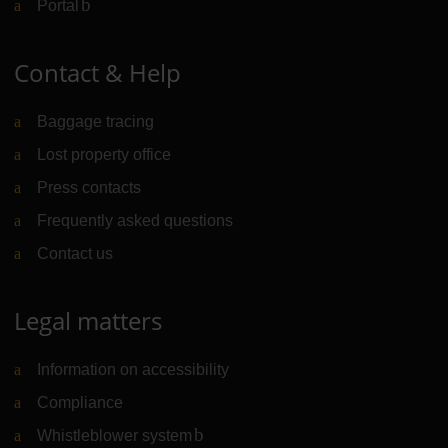
Portal
(Link to external website)
Contact & Help
Baggage tracing
Lost property office
Press contacts
Frequently asked questions
Contact us
Legal matters
Information on accessibility
Compliance
Whistleblower system
(Link to external website)