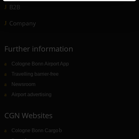
B2B
Company
Further information
Cologne Bonn Airport App
Travelling barrier-free
Newsroom
Airport advertising
CGN Websites
Cologne Bonn Cargo
(Link to external website)