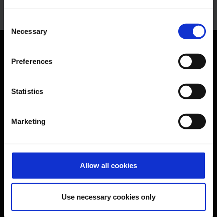
Consent
Necessary
Selection
Orientation
Preferences
Passengers
Statistics
Departure & Arrival
Marketing
Parking
Transport
Travel preparation
Allow all cookies
Shops, restaurants & services
Airport news
Use necessary cookies only
Service & Contact