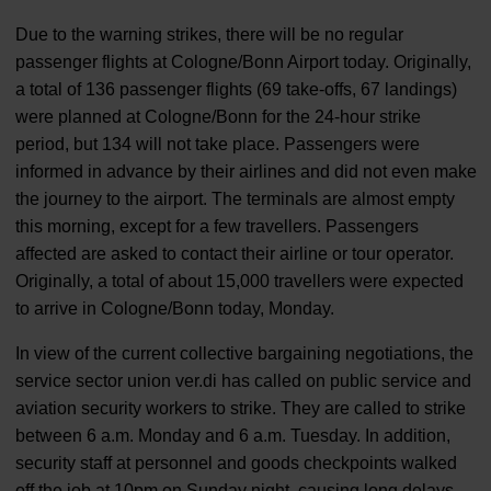
Due to the warning strikes, there will be no regular
passenger flights at Cologne/Bonn Airport today. Originally,
a total of 136 passenger flights (69 take-offs, 67 landings)
were planned at Cologne/Bonn for the 24-hour strike
period, but 134 will not take place. Passengers were
informed in advance by their airlines and did not even make
the journey to the airport. The terminals are almost empty
this morning, except for a few travellers. Passengers
affected are asked to contact their airline or tour operator.
Originally, a total of about 15,000 travellers were expected
to arrive in Cologne/Bonn today, Monday.
In view of the current collective bargaining negotiations, the
service sector union ver.di has called on public service and
aviation security workers to strike. They are called to strike
between 6 a.m. Monday and 6 a.m. Tuesday. In addition,
security staff at personnel and goods checkpoints walked
off the job at 10pm on Sunday night, causing long delays