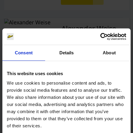
Alexander Weise
Head of Corporate
Communications, Press
Spokesman
Consent
Details
About
E-Mail
This website uses cookies
We use cookies to personalise content and ads, to
provide social media features and to analyse our traffic.
We also share information about your use of our site with
Lukas Weinberger
our social media, advertising and analytics partners who
Press Spokesman
may combine it with other information that you’ve
provided to them or that they’ve collected from your use
of their services.
E-Mail