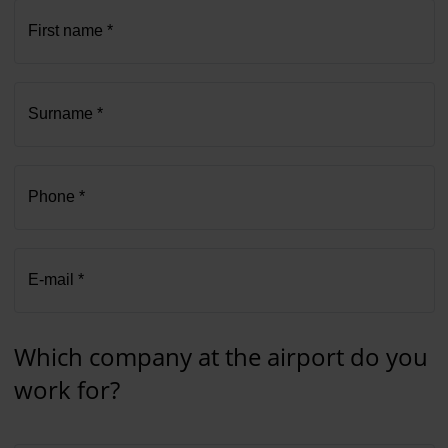
First name *
Surname *
Phone *
E-mail *
Which company at the airport do you
work for?