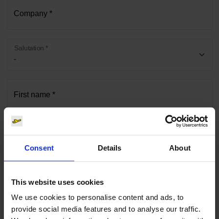
Company *
Salutation *
First name *
Surname *
Consent
Details
About
Phone *
This website uses cookies
We use cookies to personalise content and ads, to
provide social media features and to analyse our traffic.
E-mail *