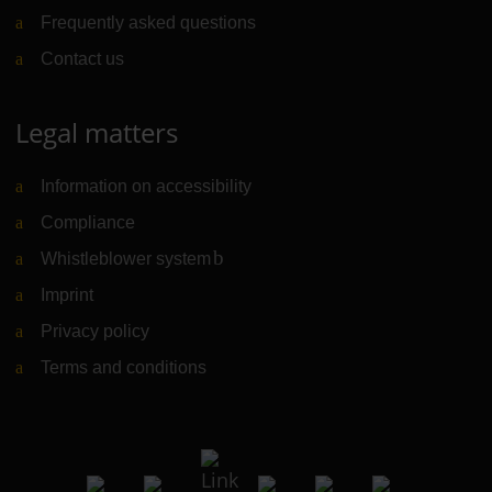
Frequently asked questions
Contact us
Legal matters
Information on accessibility
Compliance
Whistleblower system
(Link to external website)
Imprint
Privacy policy
Terms and conditions