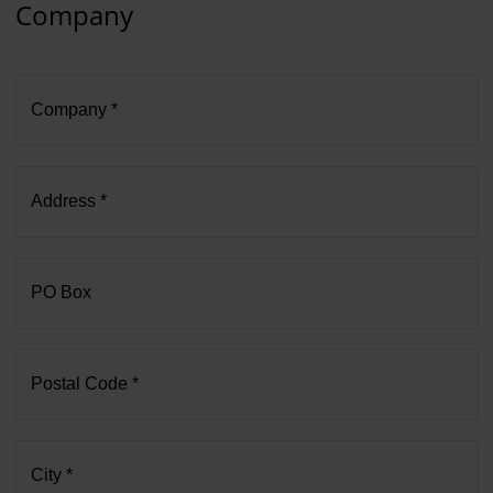
Company
Company *
Address *
PO Box
Postal Code *
City *