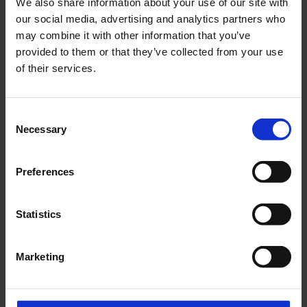
We also share information about your use of our site with
our social media, advertising and analytics partners who
may combine it with other information that you’ve
provided to them or that they’ve collected from your use
Website
of their services.
Type of activities
Consent
Necessary
Selection
Description of activities *
Preferences
Statistics
Specification of work *
Marketing