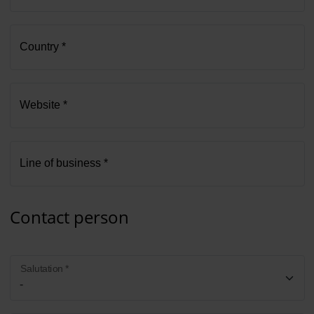
Country *
Website *
Line of business *
Contact person
Salutation *