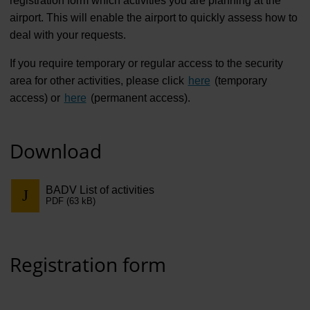
registration form which activities you are planning at the
Contract 
airport. This will enable the airport to quickly assess how to
Contact 
deal with your requests.
If you require temporary or regular access to the security
area for other activities, please click
here
(temporary
access) or
here
(permanent access).
Download
BADV List of activities
PDF (63 kB)
Registration form