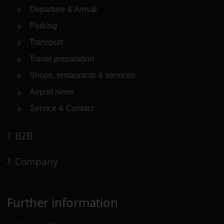
Departure & Arrival
Parking
Transport
Travel preparation
Shops, restaurants & services
Airport news
Service & Contact
B2B
Company
Further information