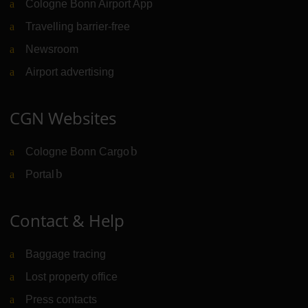
Cologne Bonn Airport App
Travelling barrier-free
Newsroom
Airport advertising
CGN Websites
Cologne Bonn Cargo
(Link to external website)
Portal
(Link to external website)
Contact & Help
Baggage tracing
Lost property office
Press contacts