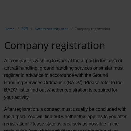
EN
B2B
Show breadcrumb navigation
Home
B2B
Access security area
Company registration
Marketing
Company registration
Aviation 
Airport ad
All companies wishing to work at the airport in the area of
aircraft handling, ground handling services or similar must
Events &
register in advance in accordance with the Ground
Handling Services Ordinance (BADV). Please refer to the
Access se
BADV list to find out whether registration is required for
Rental
your activity.
Real Esta
After registration, a contract must usually be concluded with
the airport. You will find out whether this applies to you after
Long-dist
registration. Please state as precisely as possible in the