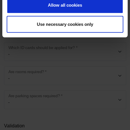
Allow all cookies
Where is the activity to be carried out? *
Use necessary cookies only
Which ID cards should be applied for? *
Are rooms required? *
Are parking spaces required? *
Validation