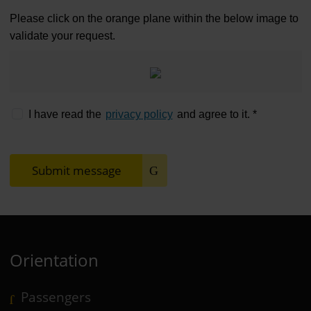
Please click on the orange plane within the below image to
validate your request.
I have read the
privacy policy
and agree to it. *
Submit message
Orientation
Passengers