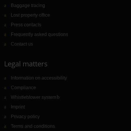
Baggage tracing
Lost property office
Press contacts
Frequently asked questions
Contact us
Legal matters
Information on accessibility
Compliance
Whistleblower system
(Link to external website)
Imprint
Privacy policy
Terms and conditions