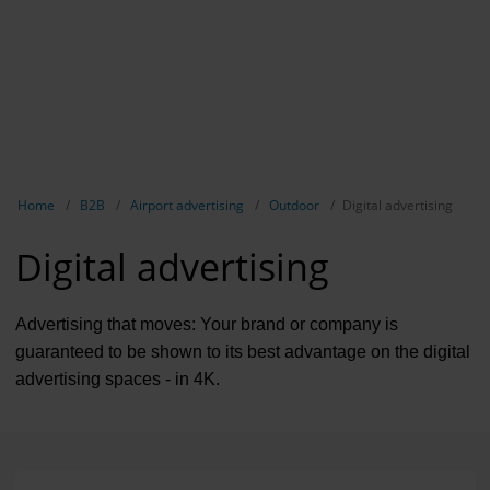
Contract 
Contact 
Show breadcrumb navigation
Home
B2B
Airport advertising
Outdoor
Digital advertising
Digital advertising
Advertising that moves: Your brand or company is
guaranteed to be shown to its best advantage on the digital
advertising spaces - in 4K.