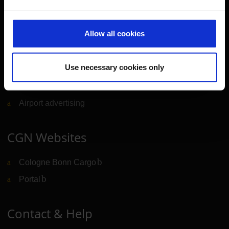
Further information
Allow all cookies
Cologne Bonn Airport App
Use necessary cookies only
Travelling barrier-free
Newsroom
Airport advertising
CGN Websites
Cologne Bonn Cargo
(Link to external website)
Portal
(Link to external website)
Contact & Help