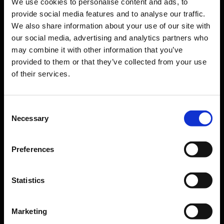
We use cookies to personalise content and ads, to
Orientation
provide social media features and to analyse our traffic.
We also share information about your use of our site with
Passengers
our social media, advertising and analytics partners who
may combine it with other information that you’ve
Departure & Arrival
provided to them or that they’ve collected from your use
of their services.
Parking
Transport
Travel preparation
Consent
Necessary
Selection
Shops, restaurants & services
Airport news
Preferences
Service & Contact
Statistics
B2B
Company
Marketing