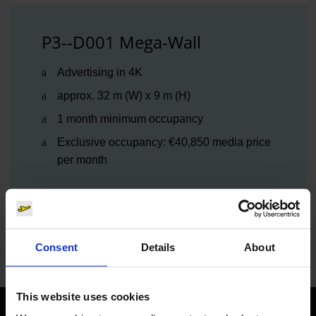
P3--D001 Mega-Wall
Advertising in 4K
approx. 32 m (W) x 9 m (H)
1 month minimum occupancy
Exclusive occupancy: €40,850 media price
per month
Mega Wall
Consent
Details
About
This website uses cookies