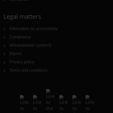
Legal matters
Information on accessibility
Compliance
Whistleblower system
(Link to external website)
Imprint
Privacy policy
Terms and conditions