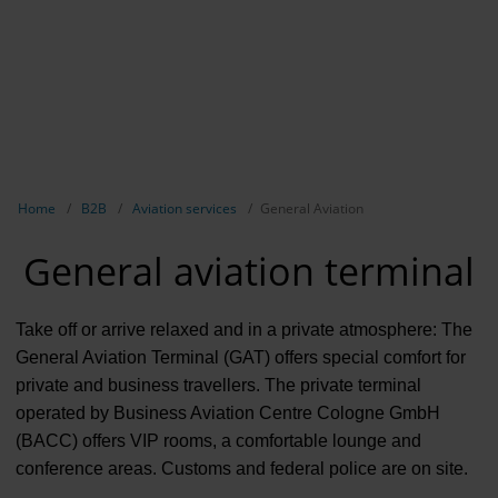
Contract 
Contact 
Show breadcrumb navigation
Home
B2B
Aviation services
General Aviation
General aviation terminal
Take off or arrive relaxed and in a private atmosphere: The
General Aviation Terminal (GAT) offers special comfort for
private and business travellers. The private terminal
operated by Business Aviation Centre Cologne GmbH
(BACC) offers VIP rooms, a comfortable lounge and
conference areas. Customs and federal police are on site.