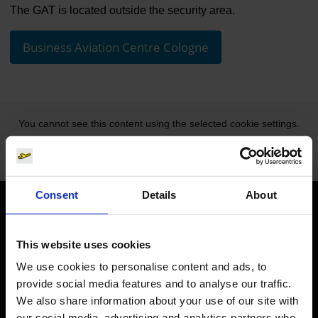
The GAT is located outside the security area.
Business Aviation Centre Cologne
You cannot see this content using the selected cookie settings.
Change cookie settings.
Consent
Details
About
Orientation
This website uses cookies
Passengers
We use cookies to personalise content and ads, to
provide social media features and to analyse our traffic.
Departure & Arrival
We also share information about your use of our site with
Parking
our social media, advertising and analytics partners who