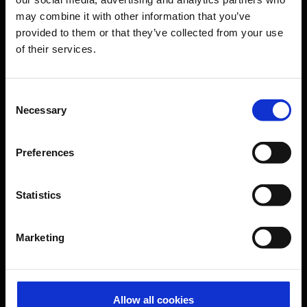
may combine it with other information that you’ve
Transport
provided to them or that they’ve collected from your use
Travel preparation
of their services.
Shops, restaurants & services
Airport news
Consent
Necessary
Service & Contact
Selection
B2B
Preferences
Company
Statistics
Further information
Marketing
Cologne Bonn Airport App
Travelling barrier-free
Allow all cookies