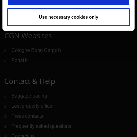
Newsroom
Airport advertising
Use necessary cookies only
CGN Websites
Cologne Bonn Cargo
(Link to external website)
Portal
(Link to external website)
Contact & Help
Baggage tracing
Lost property office
Press contacts
Frequently asked questions
Contact us